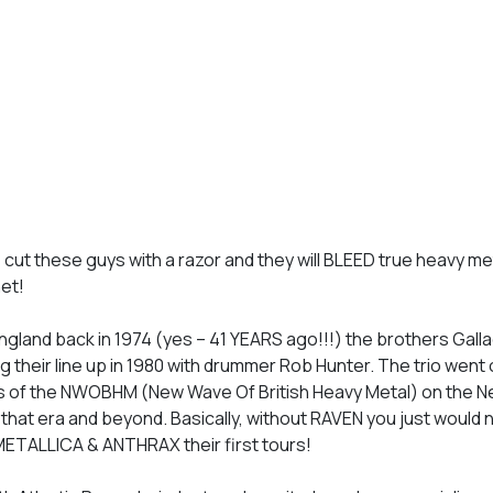
– cut these guys with a razor and they will BLEED true heavy met
net!
ngland back in 1974 (yes – 41 YEARS ago!!!) the brothers Gall
ing their line up in 1980 with drummer Rob Hunter. The trio went 
ums of the NWOBHM (New Wave Of British Heavy Metal) on the N
f that era and beyond. Basically, without RAVEN you just would 
 METALLICA & ANTHRAX their first tours!