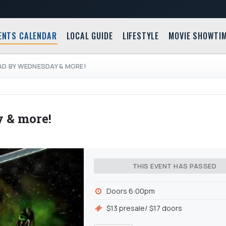
ENTS CALENDAR
LOCAL GUIDE
LIFESTYLE
MOVIE SHOWTI
AD BY WEDNESDAY & MORE!
 & more!
THIS EVENT HAS PASSED
Doors 6:00pm
$13 presale/ $17 doors