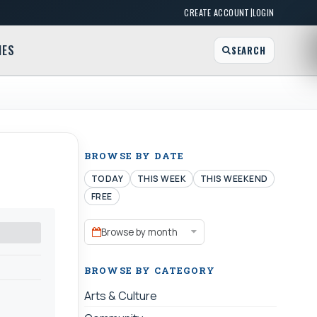
|
CREATE ACCOUNT
LOGIN
MES
SEARCH
BROWSE BY DATE
TODAY
THIS WEEK
THIS WEEKEND
FREE
Browse by month
BROWSE BY CATEGORY
Arts & Culture