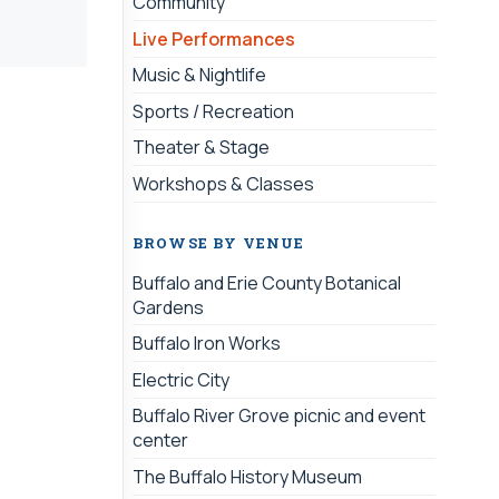
Community
Live Performances
Music & Nightlife
Sports / Recreation
Theater & Stage
Workshops & Classes
BROWSE BY VENUE
Buffalo and Erie County Botanical
Gardens
Buffalo Iron Works
Electric City
Buffalo River Grove picnic and event
center
The Buffalo History Museum