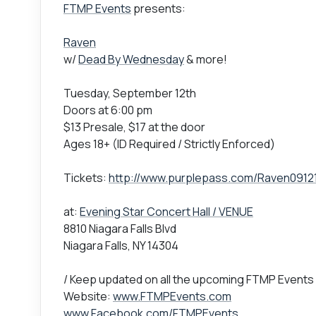
FTMP Events
presents:
Raven
w/
Dead By Wednesday
& more!
Tuesday, September 12th
Doors at 6:00 pm
$13 Presale, $17 at the door
Ages 18+ (ID Required / Strictly Enforced)
Tickets:
http://www.purplepass.com/Raven0912
at:
Evening Star Concert Hall / VENUE
8810 Niagara Falls Blvd
Niagara Falls, NY 14304
/ Keep updated on all the upcoming FTMP Events
Website:
www.FTMPEvents.com
www.Facebook.com/FTMPEvents