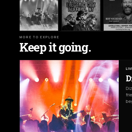
MORE TO EXPLORE
Keep it going.
LI
D
Diz
fri
beg