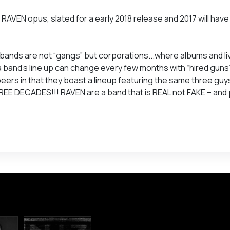
 RAVEN opus, slated for a early 2018 release and 2017 will hav
 bands are not “gangs” but corporations...where albums and l
 band’s line up can change every few months with “hired guns
eers in that they boast a lineup featuring the same three guys 
REE DECADES!!! RAVEN are a band that is REAL not FAKE – and p