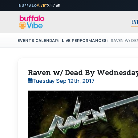
76°
2:52 AM
BUFFALO
EV
EVENTS CALENDAR
LIVE PERFORMANCES
RAVEN W/ DE
Raven w/ Dead By Wednesday
Tuesday Sep 12th, 2017