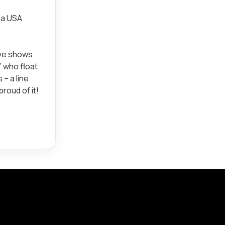
e a USA
ive shows
” who float
– a line
roud of it!