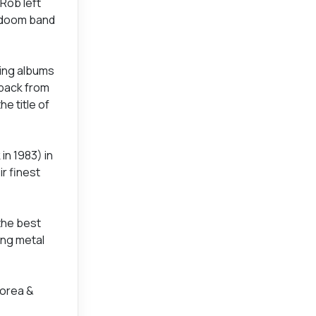
Rob left
t doom band
sing albums
 back from
e title of
in 1983) in
r finest
the best
ing metal
Korea &