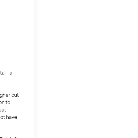
al - a
agher cut
on to
eat
not have