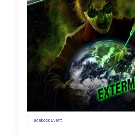
Facebook Event