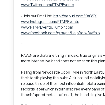
www.Twitter.com/FTMPEvents
/ Join our Email list:
http://eepurl.com/KaCSX
www.Instagram.com/FTMPEvents
www.FTMPEvents.Tumblr.com
www.facebook.com/groups/HelpBookBuffalo
:::
RAVEN are that rare thing in music, true originals 
more intense live band does not exist on this pla
Hailing from Newcastle Upon Tyne in North East E
their teeth playing the pubs & clubs until solidify
release three of the most influential metal alb
records label which in turn inspired every band o
thrash/speed metal…. after all, the band did give