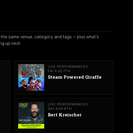
 the same venue, category, and tags — plus what's
ng up next.
LIVE PERFORMANCES
FRI AUG 7TH
Steam Powered Giraffe
LIVE PERFORMANCES
SAT AUG 8TH
Bert Kreischer