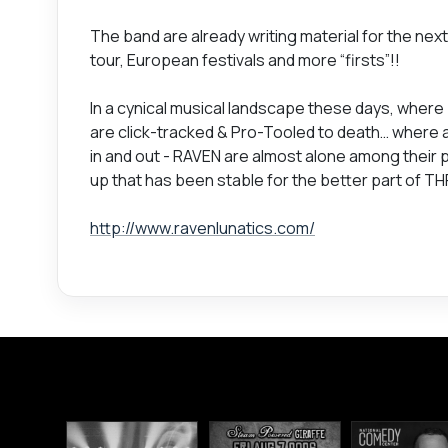
The band are already writing material for the next
tour, European festivals and more “firsts”!!
In a cynical musical landscape these days, where
are click-tracked & Pro-Tooled to death… where a
in and out - RAVEN are almost alone among their p
up that has been stable for the better part of TH
http://www.ravenlunatics.com/