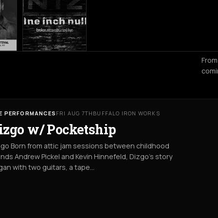
From
comi
VE PERFORMANCES
FRI AUG 7TH
BUFFALO IRON WORKS
izgo w/ Pocketship
go Born from attic jam sessions between childhood
ends Andrew Pickel and Kevin Hinnefeld, Dizgo’s story
an with two guitars, a tape…