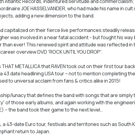
th Atlantic Records, indentured servitude and commercialism; 
raordinaire JOE HASSELVANDER, who had made his name in cul
cts, adding a new dimension to the band.
d capitalized on their fierce live performances steadily relea
agher was involved in a near fatal accident - but fought his way
than ever! This renewed spirit and attitude was reflected in th
e career overview DVD “ROCK UNTIL YOU DROP”.
THAT METALLICA that RAVEN took out on their first tour back 
 a 43 date headlining USA tour – not to mention completing thei
to universal acclaim from fans & critics alike in 2015!
ip/lunacy that defines the band with songs that are simply 
ity” of those early albums, and again working with the engineer
 – the band took their game to the next level…
, a 43-date Euro tour, festivals and territories such as South 
umphant return to Japan.