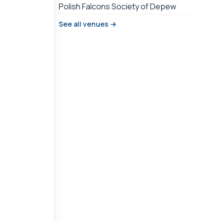
Polish Falcons Society of Depew
See all venues →