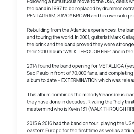
Following a tumultuous move to the USA, deals wi
the band in 1987 to be replaced by drummer ext
PENTAGRAM, SAVOY BROWN and his own solo proje
Rebuilding from the Atlantic experiences, the ban
and touring the world. In 2001, guitarist Mark Gall
the brink and the band proved they were stronger 
their 2010 album “WALK THROUGH FIRE” and in th
2014 found the band opening for METALLICA (yes 
Sao Paulo in front of 70,000 fans, and completing
album to date – EXTERMINATION which was released 
This album combines the melody/chaos/musiciansh
they have done in decades. Rivaling the “holy trin
mastermind who is Kevin 131 (WALK THROUGH FIRE)
2015 & 2016 had the band on tour..playing the USA
eastern Europe for the first time as well as a tri