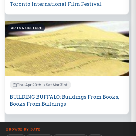
Toronto International Film Festival
ARTS & CULTURE
Thu Apr 20th → Sat Mar 31st
BUILDING BUFFALO: Buildings From Books,
Books From Buildings
BROWSE BY DATE