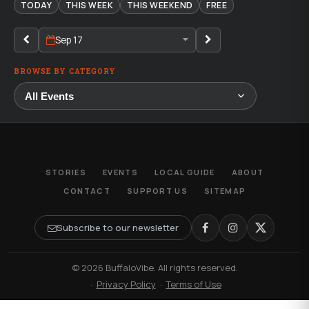
TODAY
THIS WEEK
THIS WEEKEND
FREE
Sep 17
BROWSE BY CATEGORY
STORIES
EVENTS
LOCAL GUIDE
ABOUT
CONTACT
SUPPORT US
SITEMAP
Subscribe to our newsletter
© 2026 BuffaloVibe. All rights reserved.
·
Privacy Policy
·
Terms of Use