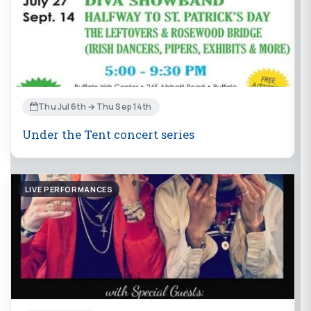
Thu Jul 6th → Thu Sep 14th
Under the Tent concert series
LIVE PERFORMANCES