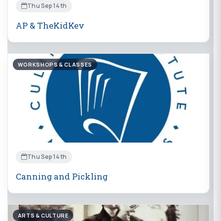
Thu Sep 14th
AP & TheKidKev
WORKSHOPS & CLASSES
Thu Sep 14th
Canning and Pickling
ARTS & CULTURE