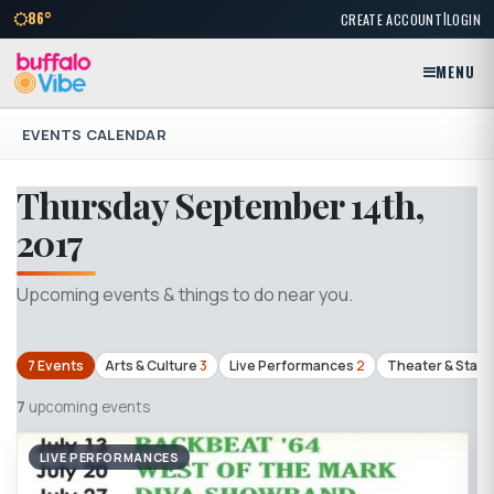
|
86°
CREATE ACCOUNT
LOGIN
MENU
EVENTS CALENDAR
Thursday September 14th,
2017
Upcoming events & things to do near you.
7 Events
Arts & Culture
3
Live Performances
2
Theater & Stag
7
upcoming events
LIVE PERFORMANCES