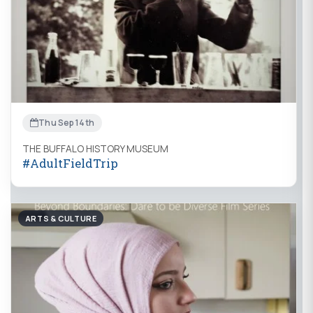
Thu Sep 14th
THE BUFFALO HISTORY MUSEUM
#AdultFieldTrip
ARTS & CULTURE