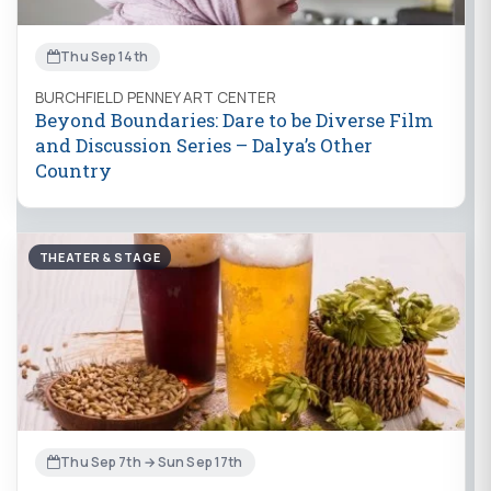
Thu Sep 14th
BURCHFIELD PENNEY ART CENTER
Beyond Boundaries: Dare to be Diverse Film
and Discussion Series – Dalya’s Other
Country
THEATER & STAGE
Thu Sep 7th → Sun Sep 17th