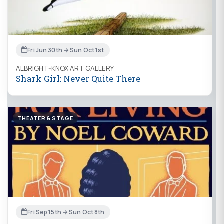
Fri Jun 30th → Sun Oct 1st
ALBRIGHT-KNOX ART GALLERY
Shark Girl: Never Quite There
THEATER & STAGE
Fri Sep 15th → Sun Oct 8th