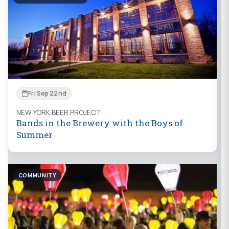
Fri Sep 22nd
NEW YORK BEER PROJECT
Bands in the Brewery with the Boys of
Summer
COMMUNITY