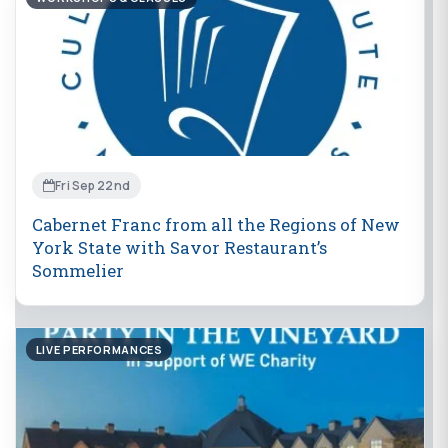
Fri Sep 22nd
Cabernet Franc from all the Regions of New
York State with Savor Restaurant’s
Sommelier
LIVE PERFORMANCES