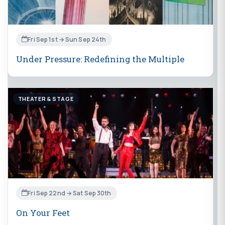
Fri Sep 1st → Sun Sep 24th
Under Pressure: Redefining the Multiple
THEATER & STAGE
Fri Sep 22nd → Sat Sep 30th
On Your Feet