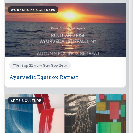
WORKSHOPS & CLASSES
Fri Sep 22nd → Sun Sep 24th
Ayurvedic Equinox Retreat
ARTS & CULTURE