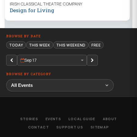
IRISH CLASSICAL THEATRE COMPANY
Design for Living
BROWSE BY DATE
TODAY
THIS WEEK
THIS WEEKEND
FREE
Sep 17
BROWSE BY CATEGORY
STORIES
EVENTS
LOCAL GUIDE
ABOUT
CONTACT
SUPPORT US
SITEMAP