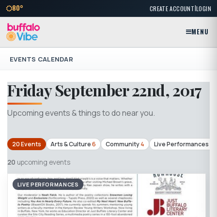
|
80°
CREATE ACCOUNT
LOGIN
MENU
EVENTS CALENDAR
Friday September 22nd, 2017
Upcoming events & things to do near you.
20 Events
Arts & Culture
6
Community
4
Live Performances
4
20
upcoming events
LIVE PERFORMANCES