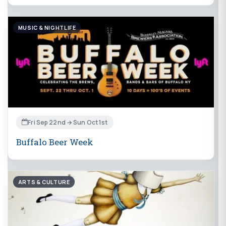
MUSIC & NIGHTLIFE
Fri Sep 22nd → Sun Oct 1st
Buffalo Beer Week
ARTS & CULTURE