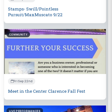
Stamps- Swill/Pointless
Pursuit/MaxMuscato 9/22
COMMUNITY
Fri Sep 22nd
Meet in the Center Clarence Fall Fest
LIVE PERFORMANCES