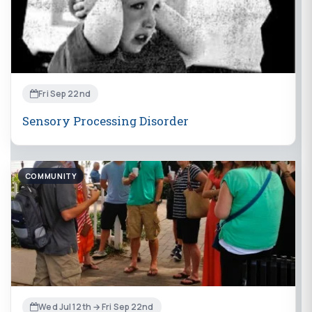
Fri Sep 22nd
Sensory Processing Disorder
COMMUNITY
Wed Jul 12th → Fri Sep 22nd