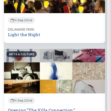
Fri Sep 22nd
DELAWARE PARK
Light the Night
ARTS & CULTURE
Fri Sep 22nd
Opening "The Villa Connection:"