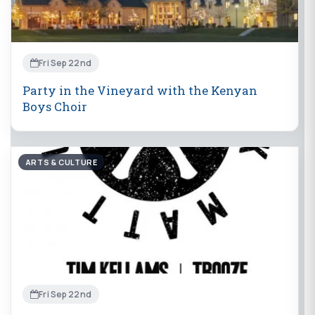
Fri Sep 22nd
Party in the Vineyard with the Kenyan
Boys Choir
ARTS & CULTURE
Fri Sep 22nd