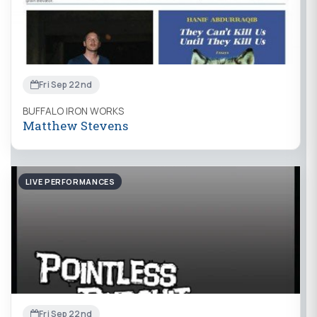
Fri Sep 22nd
BUFFALO IRON WORKS
Matthew Stevens
LIVE PERFORMANCES
Fri Sep 22nd