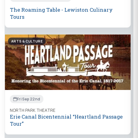
The Roaming Table - Lewiston Culinary
Tours
ARTS & CULTURE
Fri Sep 22nd
NORTH PARK THEATRE
Erie Canal Bicentennial “Heartland Passage
Tour”