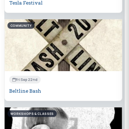
Tesla Festival
COMMUNITY
Fri Sep 22nd
Beltline Bash
WORKSHOPS & CLASSES