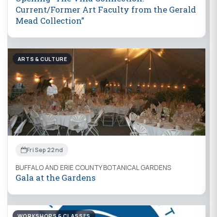
Current/Former Art Faculty from the Gerald
Mead Collection”
ARTS & CULTURE
Fri Sep 22nd
BUFFALO AND ERIE COUNTY BOTANICAL GARDENS
Gala at the Gardens
WORKSHOPS & CLASSES