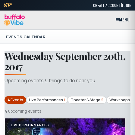
|
76°
CREATE ACCOUNT
LOGIN
MENU
EVENTS CALENDAR
Wednesday September 20th,
2017
Upcoming events & things to do near you.
4 Events
Live Performances
1
Theater & Stage
2
Workshops & 
4
upcoming events
LIVE PERFORMANCES