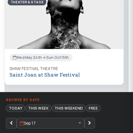
THEATER & STAGE
Wed May 24th → Sun Oct 15th
SHAW FESTIVAL THEATRE
Saint Joan at Shaw Festival
BROWSE BY DATE
TODAY
THIS WEEK
THIS WEEKEND
FREE
Sep 17