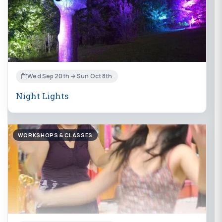
Wed Sep 20th → Sun Oct 8th
Night Lights
WORKSHOPS & CLASSES