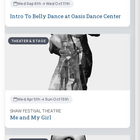
Wed Sep 6th → Wed Oct 11th
Intro To Belly Dance at Oasis Dance Center
THEATER & STAGE
Wed Apr 5th → Sun Oct 15th
SHAW FESTIVAL THEATRE
Me and My Girl