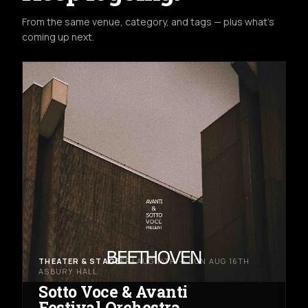
From the same venue, category, and tags — plus what's
coming up next.
THEATER & STAGE
FRI AUG 14TH → SUN AUG 16TH
ASBURY HALL
Sotto Voce & Avanti
Festival Orchestra