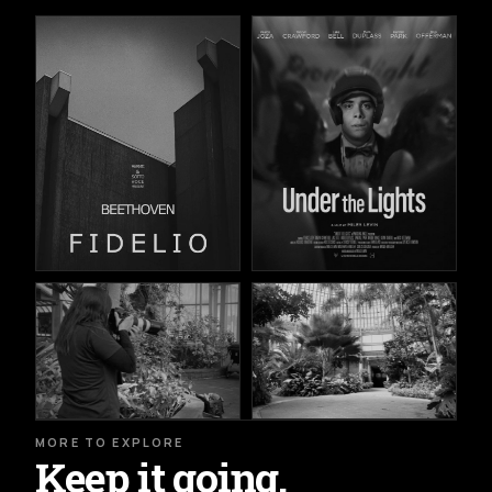
MORE TO EXPLORE
Keep it going.