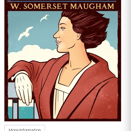
More Information