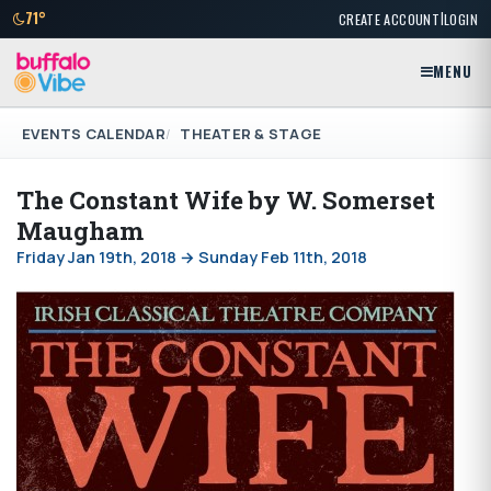
|
71°
CREATE ACCOUNT
LOGIN
MENU
EVENTS CALENDAR
THEATER & STAGE
The Constant Wife by W. Somerset
Maugham
Friday Jan 19th, 2018 → Sunday Feb 11th, 2018