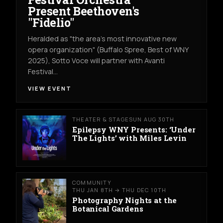
Present Beethoven's
"Fidelio"
Heralded as "the area's most innovative new
opera organization" (Buffalo Spree, Best of WNY
2025), Sotto Voce will partner with Avanti
Festival…
VIEW EVENT
THEATER & STAGE
SUN AUG 30TH
Epilepsy WNY Presents: ‘Under
The Lights’ with Miles Levin
COMMUNITY
THU JAN 8TH → THU DEC 10TH
Photography Nights at the
Botanical Gardens