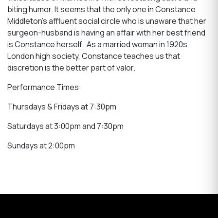
biting humor. It seems that the only one in Constance
Middleton's affluent social circle who is unaware that her
surgeon-husband is having an affair with her best friend
is Constance herself. As a married woman in 1920s
London high society, Constance teaches us that
discretion is the better part of valor.
Performance Times:
Thursdays & Fridays at 7:30pm
Saturdays at 3:00pm and 7:30pm
Sundays at 2:00pm