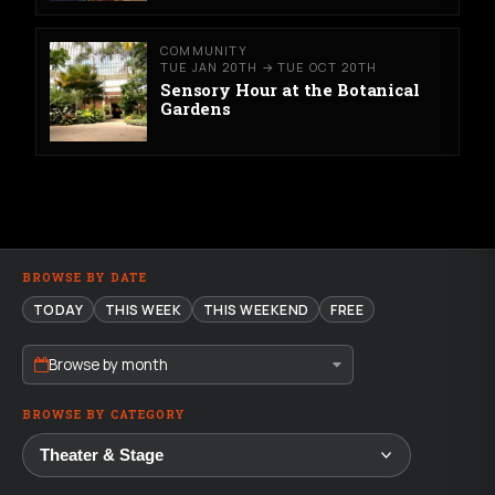
COMMUNITY
TUE JAN 20TH → TUE OCT 20TH
Sensory Hour at the Botanical
Gardens
BROWSE BY DATE
TODAY
THIS WEEK
THIS WEEKEND
FREE
Browse by month
BROWSE BY CATEGORY