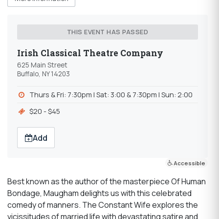
THIS EVENT HAS PASSED
Irish Classical Theatre Company
625 Main Street
Buffalo, NY 14203
Thurs & Fri: 7:30pm l Sat: 3:00 & 7:30pm l Sun: 2:00
$20 - $45
Add
Accessible
Best known as the author of the masterpiece Of Human
Bondage, Maugham delights us with this celebrated
comedy of manners. The Constant Wife explores the
vicissitudes of married life with devastating satire and