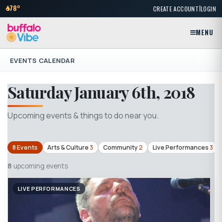
|
78°
CREATE ACCOUNT
LOGIN
MENU
EVENTS CALENDAR
Saturday January 6th, 2018
Upcoming events & things to do near you.
8 Events
Arts & Culture
3
Community
2
Live Performances
3
8
upcoming events
LIVE PERFORMANCES