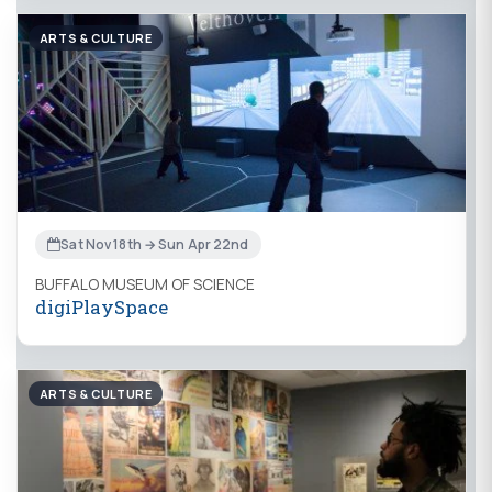
ARTS & CULTURE
Sat Nov 18th → Sun Apr 22nd
BUFFALO MUSEUM OF SCIENCE
digiPlaySpace
ARTS & CULTURE