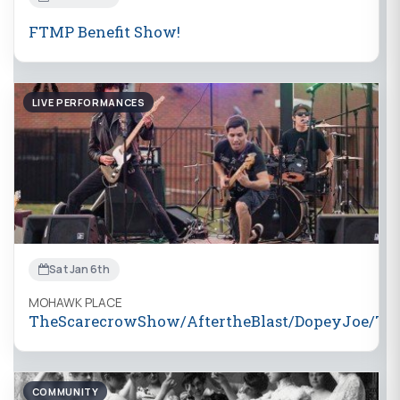
FTMP Benefit Show!
LIVE PERFORMANCES
Sat Jan 6th
MOHAWK PLACE
TheScarecrowShow/AftertheBlast/DopeyJoe/Th
COMMUNITY