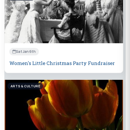
Sat Jan 6th
Women's Little Christmas Party Fundraiser
ARTS & CULTURE