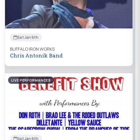
Sat Jan 6th
BUFFALO IRON WORKS
Chris Antonik Band
LIVE PERFORMANCES
Sat Jan 6th