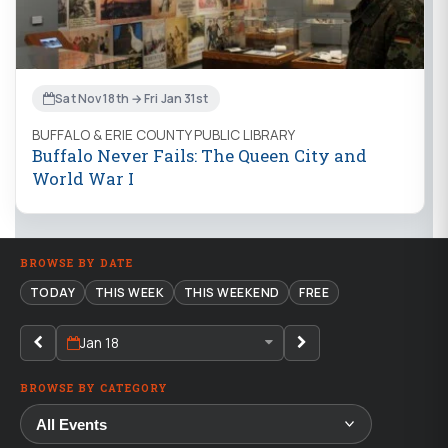
Sat Nov 18th → Fri Jan 31st
BUFFALO & ERIE COUNTY PUBLIC LIBRARY
Buffalo Never Fails: The Queen City and
World War I
BROWSE BY DATE
TODAY
THIS WEEK
THIS WEEKEND
FREE
Jan 18
BROWSE BY CATEGORY