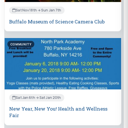
Sat Nov 18th → Sun Jan 7th
Buffalo Museum of Science Camera Club
COMMUNITY
Sat Jan 6th → Sat Jan 20th
New Year, New You! Health and Wellness
Fair