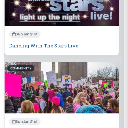
Sun Jan 21st
Dancing With The Stars Live
COMMUNITY
Sun Jan 21st