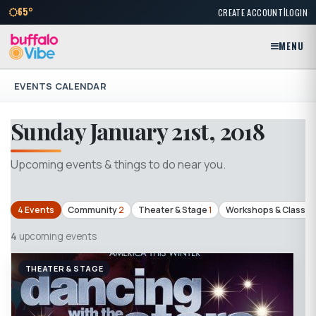
|
65°
CREATE ACCOUNT
LOGIN
MENU
EVENTS CALENDAR
Sunday January 21st, 2018
Upcoming events & things to do near you.
4 Events
Community
2
Theater & Stage
1
Workshops & Classes
4
upcoming events
THEATER & STAGE