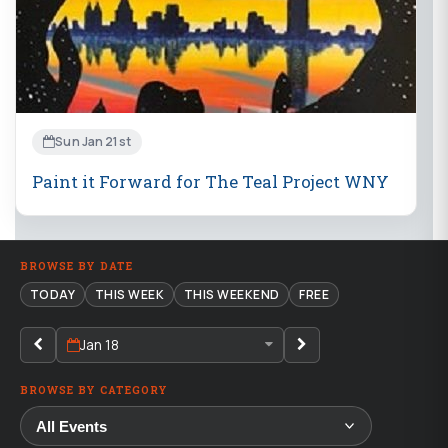
Sun Jan 21st
Paint it Forward for The Teal Project WNY
BROWSE BY DATE
TODAY
THIS WEEK
THIS WEEKEND
FREE
Jan 18
BROWSE BY CATEGORY