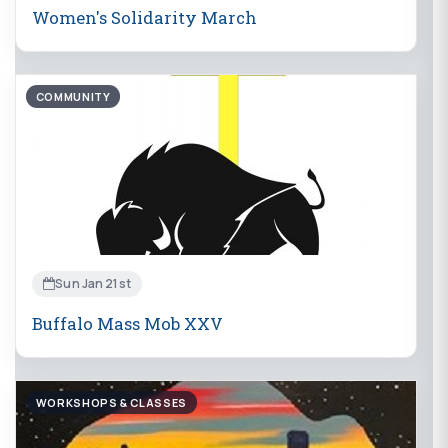
Women's Solidarity March
COMMUNITY
Sun Jan 21st
Buffalo Mass Mob XXV
WORKSHOPS & CLASSES