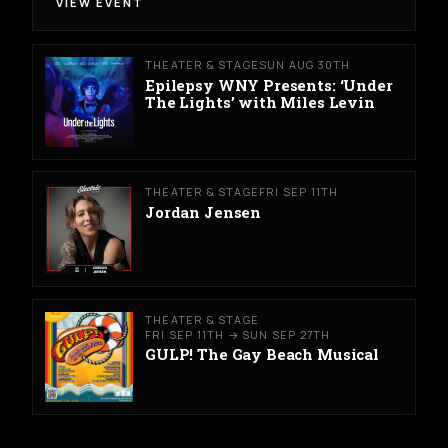
VIEW EVENT
THEATER & STAGE
SUN AUG 30TH
Epilepsy WNY Presents: ‘Under
The Lights’ with Miles Levin
THEATER & STAGE
FRI SEP 11TH
Jordan Jensen
THEATER & STAGE
FRI SEP 11TH → SUN SEP 27TH
GULP! The Gay Beach Musical