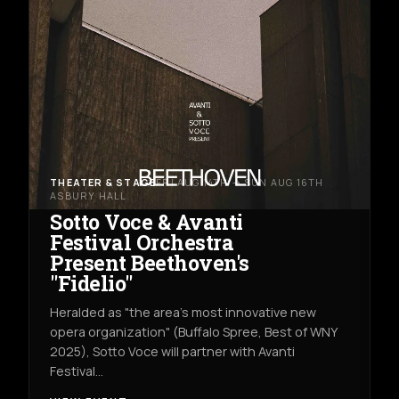
THEATER & STAGE
FRI AUG 14TH → SUN AUG 16TH
ASBURY HALL
Sotto Voce & Avanti
Festival Orchestra
Present Beethoven's
"Fidelio"
Heralded as "the area's most innovative new
opera organization" (Buffalo Spree, Best of WNY
2025), Sotto Voce will partner with Avanti
Festival…