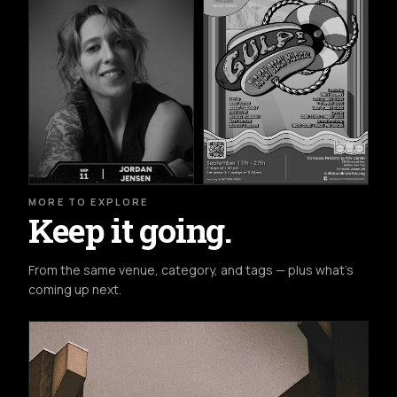
MORE TO EXPLORE
Keep it going.
From the same venue, category, and tags — plus what's
coming up next.