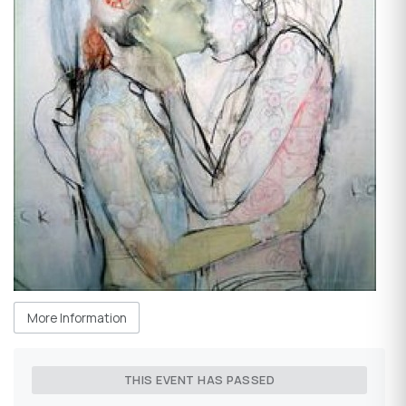
More Information
THIS EVENT HAS PASSED