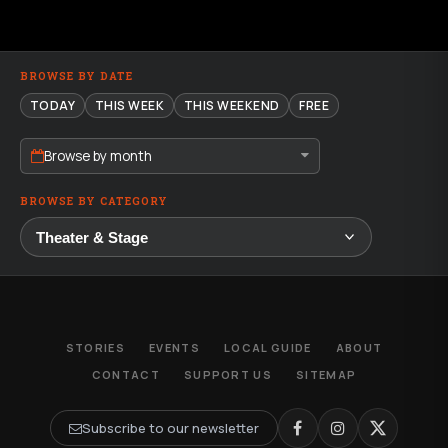
BROWSE BY DATE
TODAY
THIS WEEK
THIS WEEKEND
FREE
Browse by month
BROWSE BY CATEGORY
STORIES
EVENTS
LOCAL GUIDE
ABOUT
CONTACT
SUPPORT US
SITEMAP
Subscribe to our newsletter