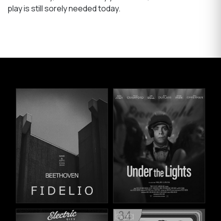
play is still sorely needed today.