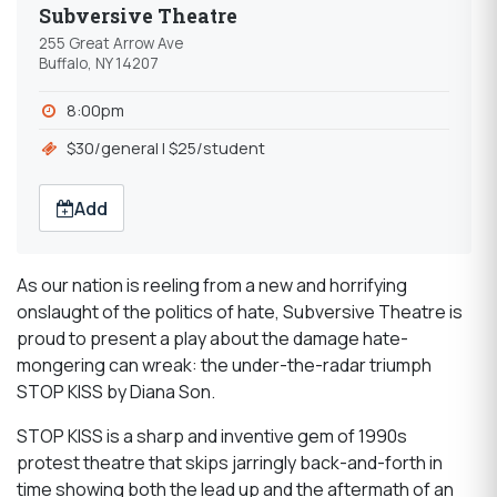
Subversive Theatre
255 Great Arrow Ave
Buffalo, NY 14207
8:00pm
$30/general l $25/student
Add
As our nation is reeling from a new and horrifying
onslaught of the politics of hate, Subversive Theatre is
proud to present a play about the damage hate-
mongering can wreak: the under-the-radar triumph
STOP KISS by Diana Son.
STOP KISS is a sharp and inventive gem of 1990s
protest theatre that skips jarringly back-and-forth in
time showing both the lead up and the aftermath of an