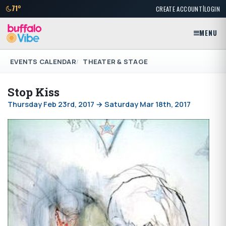
|
71°
CREATE ACCOUNT
LOGIN
MENU
EVENTS CALENDAR
THEATER & STAGE
Stop Kiss
Thursday Feb 23rd, 2017 → Saturday Mar 18th, 2017