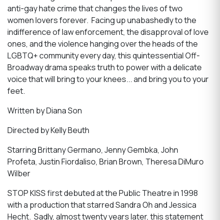
anti-gay hate crime that changes the lives of two
women lovers forever. Facing up unabashedly to the
indifference of law enforcement, the disapproval of love
ones, and the violence hanging over the heads of the
LGBTQ+ community every day, this quintessential Off-
Broadway drama speaks truth to power with a delicate
voice that will bring to your knees... and bring you to your
feet.
Written by Diana Son
Directed by Kelly Beuth
Starring Brittany Germano, Jenny Gembka, John
Profeta, Justin Fiordaliso, Brian Brown, Theresa DiMuro
Wilber
STOP KISS first debuted at the Public Theatre in 1998
with a production that starred Sandra Oh and Jessica
Hecht. Sadly, almost twenty years later, this statement