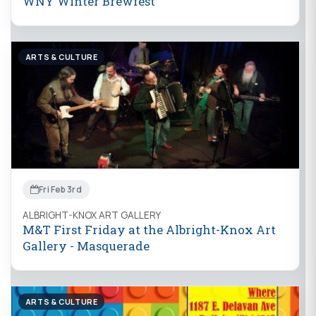
WNY Winter Brewfest
ARTS & CULTURE
Fri Feb 3rd
ALBRIGHT-KNOX ART GALLERY
M&T First Friday at the Albright-Knox Art
Gallery - Masquerade
ARTS & CULTURE