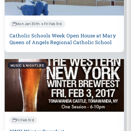
Mon Jan 30th → Fri Feb 3rd
Catholic Schools Week Open House at Mary
Queen of Angels Regional Catholic School
MUSIC & NIGHTLIFE
Fri Feb 3rd