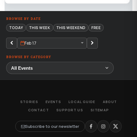
BROWSE BY DATE
TODAY
THIS WEEK
THIS WEEKEND
FREE
Feb 17
BROWSE BY CATEGORY
STORIES
EVENTS
LOCAL GUIDE
ABOUT
CONTACT
SUPPORT US
SITEMAP
Subscribe to our newsletter