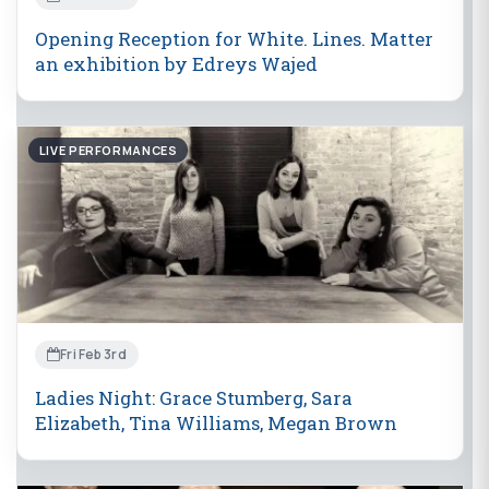
Opening Reception for White. Lines. Matter
an exhibition by Edreys Wajed
LIVE PERFORMANCES
Fri Feb 3rd
Ladies Night: Grace Stumberg, Sara
Elizabeth, Tina Williams, Megan Brown