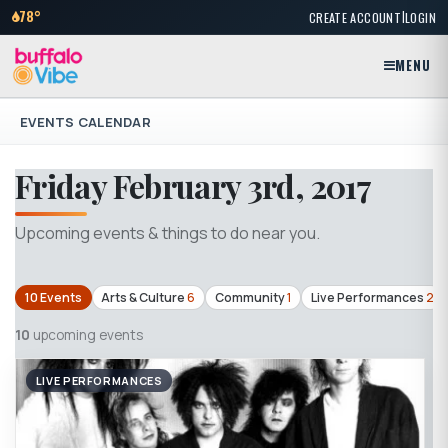
|
78°
CREATE ACCOUNT
LOGIN
MENU
EVENTS CALENDAR
Friday February 3rd, 2017
Upcoming events & things to do near you.
10 Events
Arts & Culture
6
Community
1
Live Performances
2
10
upcoming events
LIVE PERFORMANCES