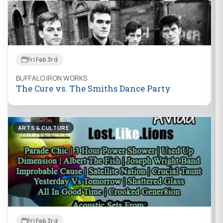
Fri Feb 3rd
BUFFALO IRON WORKS
The Cure vs. The Smiths Dance Party
ARTS & CULTURE
Fri Feb 3rd