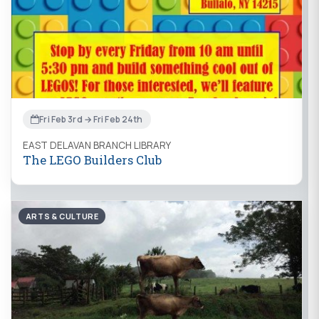
Fri Feb 3rd → Fri Feb 24th
EAST DELAVAN BRANCH LIBRARY
The LEGO Builders Club
ARTS & CULTURE