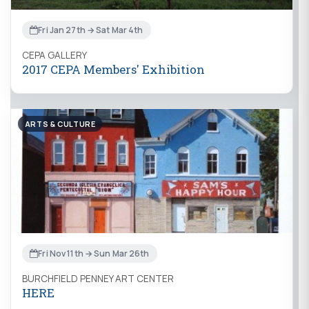
Fri Jan 27th → Sat Mar 4th
CEPA GALLERY
2017 CEPA Members' Exhibition
ARTS & CULTURE
Fri Nov 11th → Sun Mar 26th
BURCHFIELD PENNEY ART CENTER
HERE