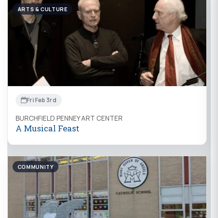
ARTS & CULTURE
Fri Feb 3rd
BURCHFIELD PENNEY ART CENTER
A Musical Feast
COMMUNITY