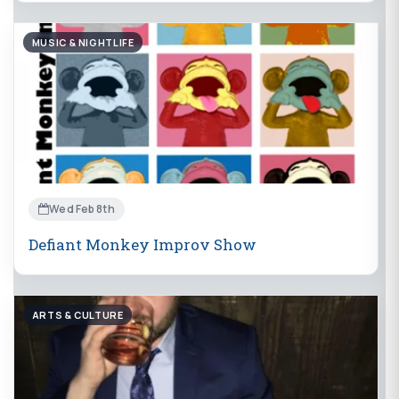
MUSIC & NIGHTLIFE
Wed Feb 8th
Defiant Monkey Improv Show
ARTS & CULTURE