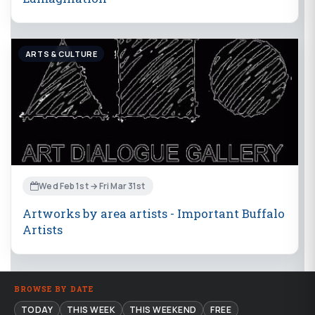
ARTS & CULTURE
Wed Feb 1st → Fri Mar 31st
Artworks by area artists - Important Buffalo
Artists
BROWSE BY DATE
TODAY
THIS WEEK
THIS WEEKEND
FREE