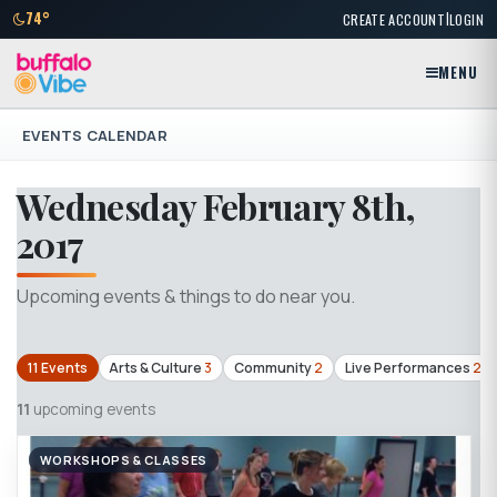
|
74°
CREATE ACCOUNT
LOGIN
MENU
EVENTS CALENDAR
Wednesday February 8th,
2017
Upcoming events & things to do near you.
11 Events
Arts & Culture
3
Community
2
Live Performances
2
11
upcoming events
WORKSHOPS & CLASSES