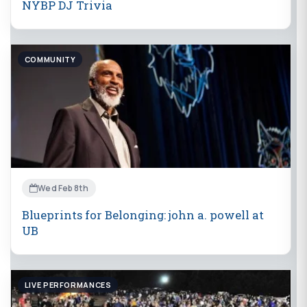
NYBP DJ Trivia
COMMUNITY
Wed Feb 8th
Blueprints for Belonging: john a. powell at
UB
LIVE PERFORMANCES