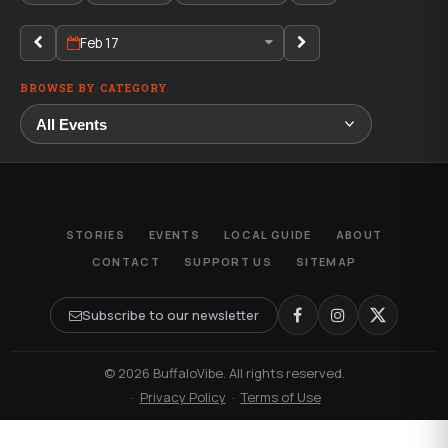
Feb 17
BROWSE BY CATEGORY
STORIES
EVENTS
LOCAL GUIDE
ABOUT
CONTACT
SUPPORT US
SITEMAP
Subscribe to our newsletter
© 2026 BuffaloVibe. All rights reserved.
·
Privacy Policy
·
Terms of Use