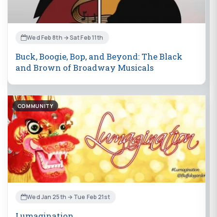
Wed Feb 8th → Sat Feb 11th
Buck, Boogie, Bop, and Beyond: The Black
and Brown of Broadway Musicals
COMMUNITY
Wed Jan 25th → Tue Feb 21st
Lumagination