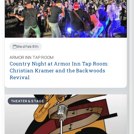
Wed Feb 8th
ARMOR INN TAP ROOM
Country Night at Armor Inn Tap Room:
Christian Kramer and the Backwoods
Revival
THEATER & STAGE