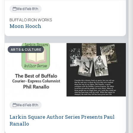
Wed Feb 8th
BUFFALO IRON WORKS
Moon Hooch
ARTS & CULTURE
Wed Feb 8th
Larkin Square Author Series Presents Paul
Ranallo