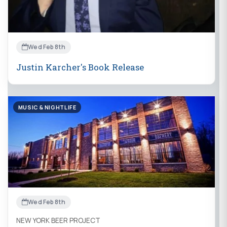
Wed Feb 8th
Justin Karcher's Book Release
MUSIC & NIGHTLIFE
Wed Feb 8th
NEW YORK BEER PROJECT