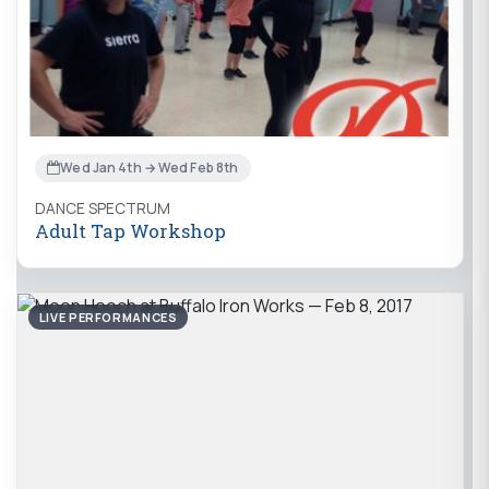
Wed Jan 4th → Wed Feb 8th
DANCE SPECTRUM
Adult Tap Workshop
LIVE PERFORMANCES