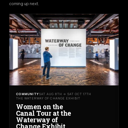
coming up next.
COMMUNITY
SAT AUG 8TH → SAT OCT 17TH
THE WATERWAY OF CHANGE EXHIBIT
Women on the
Canal Tour at the
Waterway of
Change Exhibit