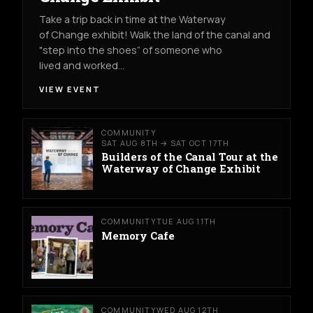
Take a trip back in time at the Waterway
of Change exhibit! Walk the land of the canal and
"step into the shoes” of someone who
lived and worked…
VIEW EVENT
COMMUNITY
SAT AUG 8TH → SAT OCT 17TH
Builders of the Canal Tour at the
Waterway of Change Exhibit
COMMUNITY
TUE AUG 11TH
Memory Cafe
COMMUNITY
WED AUG 12TH