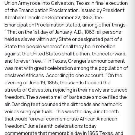
Union Army rode into Galveston, Texas in final execution
of the Emancipation Proclamation. Issued by President
Abraham Lincoln on September 22, 1862, the
Emancipation Proclamation stated, among other things,
"That on the 1st day of January, A.D., 1863, all persons
held as slaves within any State or designated part of a
State the people whereof shall they be in rebellion
against the United States shall be then, thenceforward,
and forever free..." In Texas, Granger's announcement
was met with great celebration among the population of
enslaved Africans. According to one account, "On the
evening of June 19, 1865, thousands flooded the
streets of Galveston, rejoicing in their newly announced
freedom. The sweet smell of barbecue smoke filled the
air. Dancing feet pounded the dirt roads and harmonic
voices sung spirituals. This was the day, Juneteenth,
that would forever commemorate African American
freedom." Juneteenth celebrations today
commemorate that memorable day in 1865 Texas, and