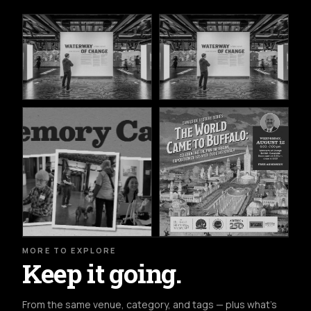
MORE TO EXPLORE
Keep it going.
From the same venue, category, and tags — plus what's