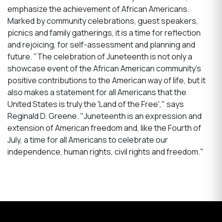
emphasize the achievement of African Americans.
Marked by community celebrations, guest speakers,
picnics and family gatherings, it is a time for reflection
and rejoicing, for self-assessment and planning and
future. "The celebration of Juneteenth is not only a
showcase event of the African American community's
positive contributions to the American way of life, but it
also makes a statement for all Americans that the
United States is truly the 'Land of the Free'," says
Reginald D. Greene. "Juneteenth is an expression and
extension of American freedom and, like the Fourth of
July, a time for all Americans to celebrate our
independence, human rights, civil rights and freedom."