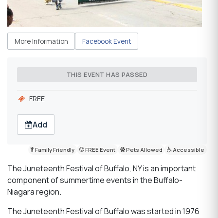
More Information
Facebook Event
THIS EVENT HAS PASSED
FREE
Add
Family Friendly
FREE Event
Pets Allowed
Accessible
The Juneteenth Festival of Buffalo, NY is an important
component of summertime events in the Buffalo-
Niagara region.
The Juneteenth Festival of Buffalo was started in 1976