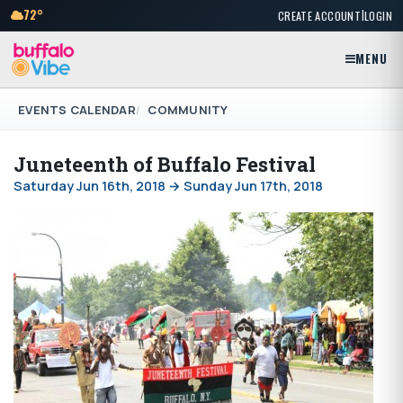
|
72°
CREATE ACCOUNT
LOGIN
MENU
EVENTS CALENDAR
COMMUNITY
Juneteenth of Buffalo Festival
Saturday Jun 16th, 2018 → Sunday Jun 17th, 2018