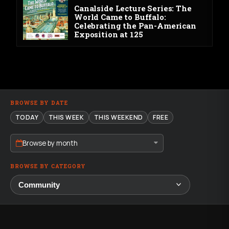
Canalside Lecture Series: The
World Came to Buffalo:
Celebrating the Pan-American
Exposition at 125
BROWSE BY DATE
TODAY
THIS WEEK
THIS WEEKEND
FREE
Browse by month
BROWSE BY CATEGORY