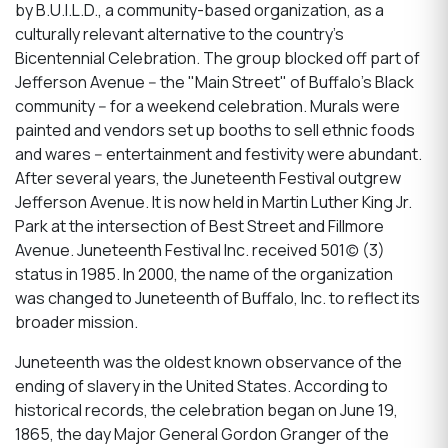
by B.U.I.L.D., a community-based organization, as a
culturally relevant alternative to the country's
Bicentennial Celebration. The group blocked off part of
Jefferson Avenue -- the "Main Street" of Buffalo's Black
community -- for a weekend celebration. Murals were
painted and vendors set up booths to sell ethnic foods
and wares -- entertainment and festivity were abundant.
After several years, the Juneteenth Festival outgrew
Jefferson Avenue. It is now held in Martin Luther King Jr.
Park at the intersection of Best Street and Fillmore
Avenue. Juneteenth Festival Inc. received 501(c) (3)
status in 1985. In 2000, the name of the organization
was changed to Juneteenth of Buffalo, Inc. to reflect its
broader mission.
Juneteenth was the oldest known observance of the
ending of slavery in the United States. According to
historical records, the celebration began on June 19,
1865, the day Major General Gordon Granger of the