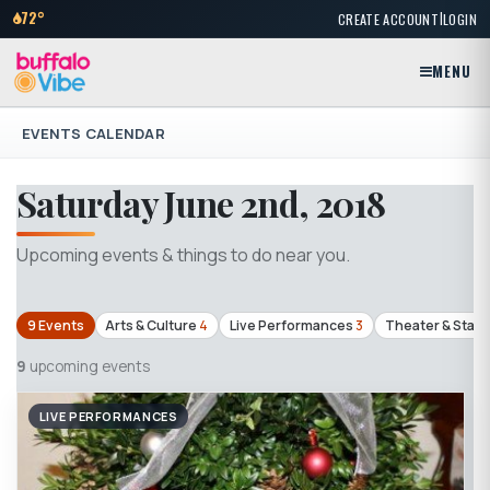
|
72°
CREATE ACCOUNT
LOGIN
MENU
EVENTS CALENDAR
Saturday June 2nd, 2018
Upcoming events & things to do near you.
9 Events
Arts & Culture
4
Live Performances
3
Theater & Stag
9
upcoming events
LIVE PERFORMANCES