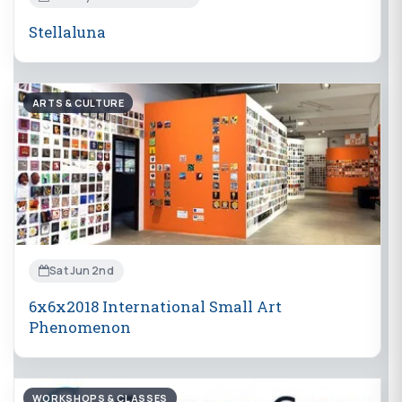
Stellaluna
ARTS & CULTURE
Sat Jun 2nd
6x6x2018 International Small Art
Phenomenon
WORKSHOPS & CLASSES