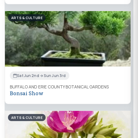
ARTS & CULTURE
Sat Jun 2nd → Sun Jun 3rd
BUFFALO AND ERIE COUNTY BOTANICAL GARDENS
Bonsai Show
ARTS & CULTURE