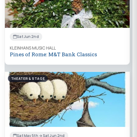
Sat Jun 2nd
KLEINHANS MUSIC HALL
Pines of Rome: M&T Bank Classics
THEATER & STAGE
Sat May 5th → Sat Jun 2nd