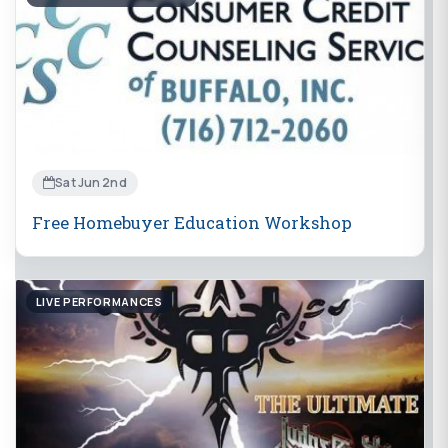
Sat Jun 2nd
Free Homebuyer Education Workshop
LIVE PERFORMANCES