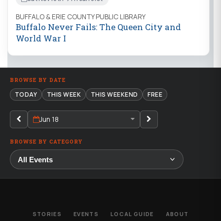
BUFFALO & ERIE COUNTY PUBLIC LIBRARY
Buffalo Never Fails: The Queen City and
World War I
BROWSE BY DATE
TODAY
THIS WEEK
THIS WEEKEND
FREE
Jun 18
BROWSE BY CATEGORY
STORIES
EVENTS
LOCAL GUIDE
ABOUT