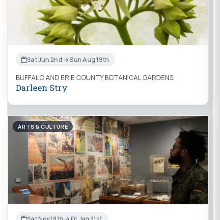
Sat Jun 2nd → Sun Aug 19th
BUFFALO AND ERIE COUNTY BOTANICAL GARDENS
Darleen Stry
ARTS & CULTURE
Sat Nov 18th → Fri Jan 31st