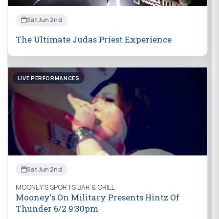
Sat Jun 2nd
The Ultimate Judas Priest Experience
LIVE PERFORMANCES
Sat Jun 2nd
MOONEY'S SPORTS BAR & GRILL
Mooney's On Military Presents Hintz Of
Thunder 6/2 9:30pm