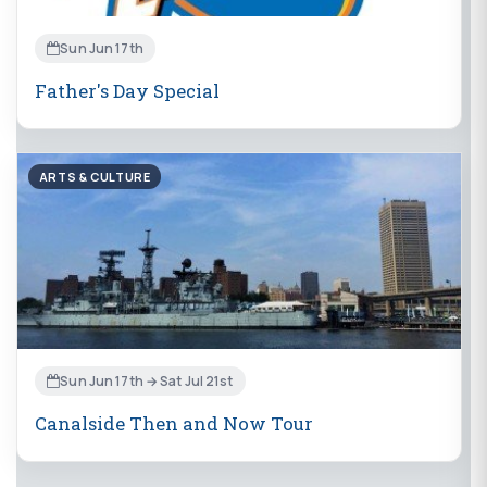
Sun Jun 17th
Father's Day Special
ARTS & CULTURE
Sun Jun 17th → Sat Jul 21st
Canalside Then and Now Tour