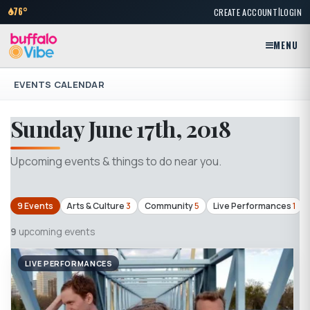
|
76°
CREATE ACCOUNT
LOGIN
MENU
EVENTS CALENDAR
Sunday June 17th, 2018
Upcoming events & things to do near you.
9 Events
Arts & Culture
3
Community
5
Live Performances
1
9
upcoming events
LIVE PERFORMANCES