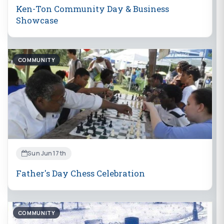
Ken-Ton Community Day & Business
Showcase
COMMUNITY
Sun Jun 17th
Father's Day Chess Celebration
COMMUNITY