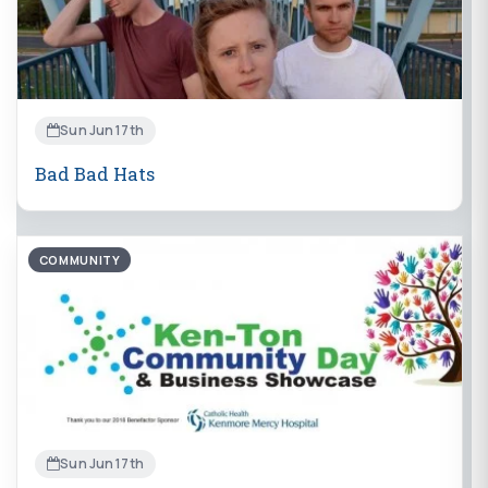
Sun Jun 17th
Bad Bad Hats
COMMUNITY
Sun Jun 17th