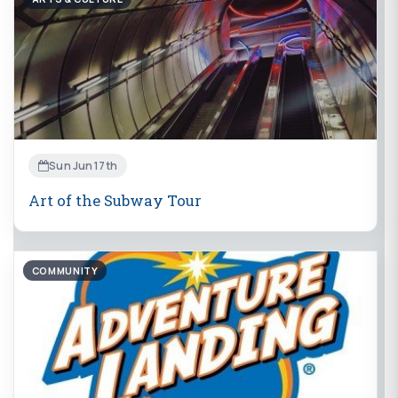
Sun Jun 17th
Art of the Subway Tour
COMMUNITY