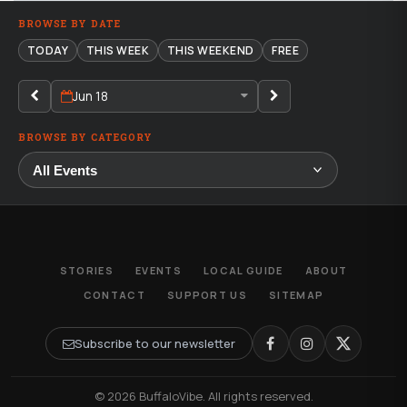
BROWSE BY DATE
TODAY
THIS WEEK
THIS WEEKEND
FREE
Jun 18
BROWSE BY CATEGORY
STORIES
EVENTS
LOCAL GUIDE
ABOUT
CONTACT
SUPPORT US
SITEMAP
Subscribe to our newsletter
© 2026 BuffaloVibe. All rights reserved.