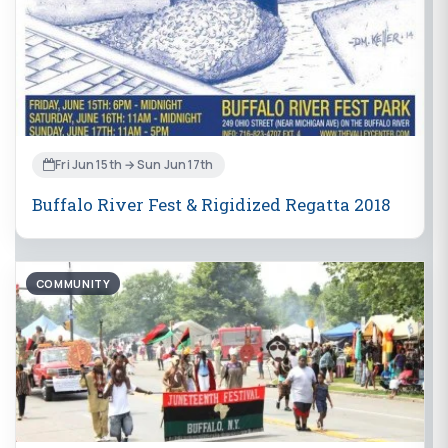
Fri Jun 15th → Sun Jun 17th
Buffalo River Fest & Rigidized Regatta 2018
COMMUNITY