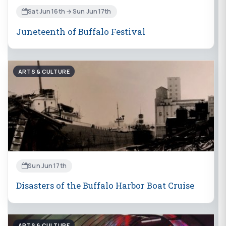
Sat Jun 16th → Sun Jun 17th
Juneteenth of Buffalo Festival
ARTS & CULTURE
Sun Jun 17th
Disasters of the Buffalo Harbor Boat Cruise
ARTS & CULTURE