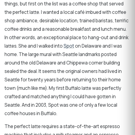
things, but first on the list was a coffee shop that served
the perfect latte. I wanted a local café imbued with coffee
shop ambiance, desirable location, trained baristas, terrific
coffee drinks and a reasonable breakfast and lunch menu.
In other words, an exceptional place to hang-out and drink
lattes. She and I walked into
Spot
on Delaware and I was
home. The large mural with Seattle landmarks posted
around the old Delaware and Chippewa corner building
sealed the deal. It seems the original owners had lived in
Seattle for twenty years before returning to their home
town (much like me). My first Buffalo latte was perfectly
crafted and matched anything I could have gotten in
Seattle. And in 2003, Spot was one of only a few local
coffee houses in Buffalo.
The perfect latte requires a state-of-the-art espresso
machine that includes a milk steamer and an espresso