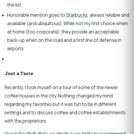
the list.
Honorable mention goes to
Starbucks,
always reliable and
available (and ubiquitous). While not my first choice when
at home (too corporate), they provide an acceptable
back-up when on the road and a first line of defense in
airports.
Just a Taste
Recently, I took myself on a tour of some of the newer
coffee houses in the city. Nothing changed my mind
regarding my favorites but it was fun to be in different
settings and to discuss coffee and coffee establishments
with the proprietors.
I live in South Buffalo, so ideally, I would like to recommend