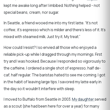
kept me awake long after I imbibed. Nothing helped - not
special beans, cream, nor sugar.
In Seattle, a friend wooed me into my first latte. “It’s not
coffee; it’s espresso which is milder and there’s less of it. It’s
mixed with steamed milk. Just try it. My treat.”
How could I resist? I so envied all those who enjoyed a
reliable pick-up while I dragged through my mornings. First
try and I was hooked. Because I responded so vigorously to
the caffeine, I ordered a single shot of espresso, half de-
caf, half regular. The baristas hated to see me coming. I got
in the habit of leaving large tips. I savored my latte early in
the day so it wouldn’t interfere with sleep.
I moved to Buffalo from Seattle in 2003.
My daughter
served
as a scout (she had been here for over a year) for many