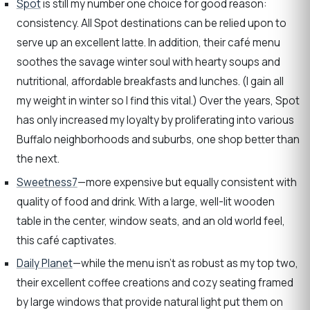
Spot
is still my number one choice for good reason:
consistency. All Spot destinations can be relied upon to
serve up an excellent latte. In addition, their café menu
soothes the savage winter soul with hearty soups and
nutritional, affordable breakfasts and lunches. (I gain all
my weight in winter so I find this vital.) Over the years, Spot
has only increased my loyalty by proliferating into various
Buffalo neighborhoods and suburbs, one shop better than
the next.
Sweetness7
—more expensive but equally consistent with
quality of food and drink. With a large, well-lit wooden
table in the center, window seats, and an old world feel,
this café captivates.
Daily Planet
—while the menu isn’t as robust as my top two,
their excellent coffee creations and cozy seating framed
by large windows that provide natural light put them on