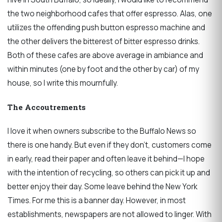
the two neighborhood cafes that offer espresso. Alas, one
utilizes the offending push button espresso machine and
the other delivers the bitterest of bitter espresso drinks.
Both of these cafes are above average in ambiance and
within minutes (one by foot and the other by car) of my
house, so I write this mournfully.
The Accoutrements
I love it when owners subscribe to the Buffalo News so
there is one handy. But even if they don’t, customers come
in early, read their paper and often leave it behind—I hope
with the intention of recycling, so others can pick it up and
better enjoy their day. Some leave behind the New York
Times. For me this is a banner day. However, in most
establishments, newspapers are not allowed to linger. With