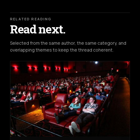
RELATED READING
Read next.
Selected from the same author, the same category, and
overlapping themes to keep the thread coherent.