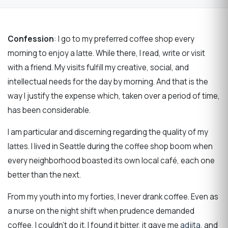
Confession
: I go to my preferred coffee shop every
morning to enjoy a latte. While there, I read, write or visit
with a friend. My visits fulfill my creative, social, and
intellectual needs for the day by morning. And that is the
way I justify the expense which, taken over a period of time,
has been considerable.
I am particular and discerning regarding the quality of my
lattes. I lived in Seattle during the coffee shop boom when
every neighborhood boasted its own local café, each one
better than the next.
From my youth into my forties, I never drank coffee. Even as
a nurse on the night shift when prudence demanded
coffee, I couldn’t do it. I found it bitter, it gave me
adjita
, and