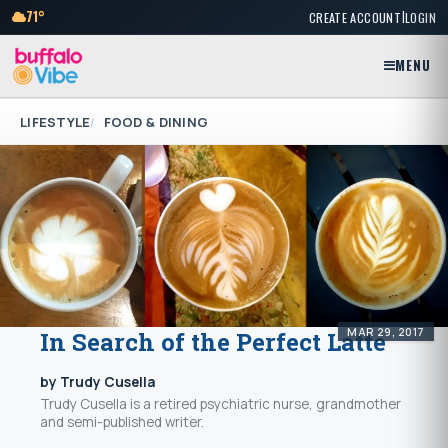
|
71°
CREATE ACCOUNT
LOGIN
MENU
LIFESTYLE
FOOD & DINING
MAR 29, 2017
In Search of the Perfect Latte
by Trudy Cusella
Trudy Cusella is a retired psychiatric nurse, grandmother
and semi-published writer.