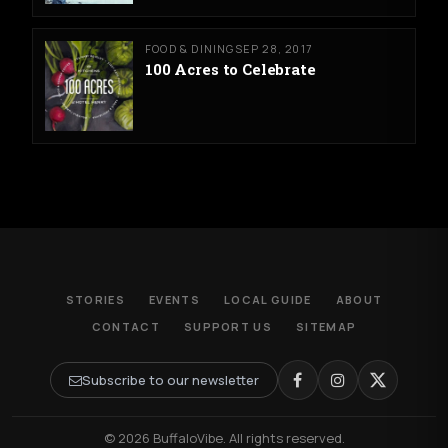
FOOD & DINING
SEP 28, 2017
100 Acres to Celebrate
STORIES
EVENTS
LOCAL GUIDE
ABOUT
CONTACT
SUPPORT US
SITEMAP
Subscribe to our newsletter
© 2026 BuffaloVibe. All rights reserved.