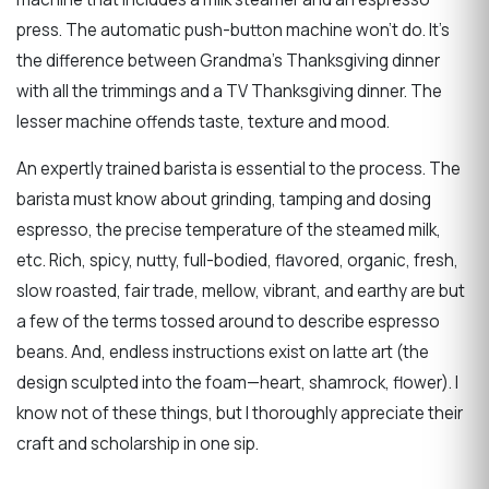
press. The automatic push-button machine won’t do. It’s
the difference between Grandma’s Thanksgiving dinner
with all the trimmings and a TV Thanksgiving dinner. The
lesser machine offends taste, texture and mood.
An expertly trained barista is essential to the process. The
barista must know about grinding, tamping and dosing
espresso, the precise temperature of the steamed milk,
etc. Rich, spicy, nutty, full-bodied, flavored, organic, fresh,
slow roasted, fair trade, mellow, vibrant, and earthy are but
a few of the terms tossed around to describe espresso
beans. And, endless instructions exist on latte art (the
design sculpted into the foam—heart, shamrock, flower). I
know not of these things, but I thoroughly appreciate their
craft and scholarship in one sip.