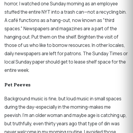
horror, I watched one Sunday morning as an employee
stuffed the entire NYT into a trash can—not a recycling bin.
A café functions as a hang-out, now known as "third
spaces." Newspapers and magazines are a part of the
hanging out. Put them on the shelf. Brighten the visit of
those of us who like to borrow resources. In other locales,
daily newspapers are left for patrons. The Sunday Times or
local Sunday paper should get to lease shelf space for the
entire week.
Pet Peeves
Background music is fine, but loud music in small spaces
during the day-especially in the morning-makes me
peevish. I’m an older woman and maybe age is catching up,
but truthfully, even thirty years ago that type of din was
never welcome in my morning routine. I avoided those