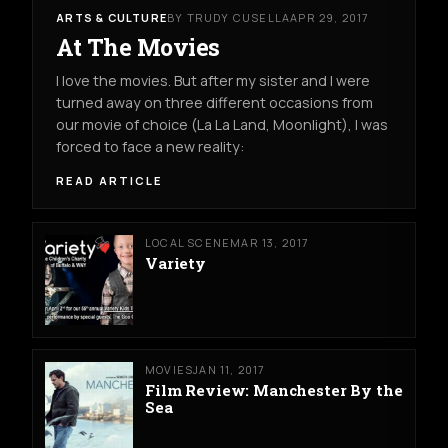
ARTS & CULTURE
BY TRUDY CUSELLA
APR 29, 2017
At The Movies
I love the movies. But after my sister and I were
turned away on three different occasions from
our movie of choice (La La Land, Moonlight), I was
forced to face a new reality:
READ ARTICLE
LOCAL SCENE
MAR 13, 2017
Variety
MOVIES
JAN 11, 2017
Film Review: Manchester By the
Sea