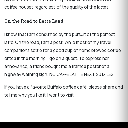
coffee houses regardless of the quality of the lattes.
On the Road to Latte Land
I know that I am consumed by the pursuit of the perfect
latte. On the road, I am a pest. While most of my travel
companions settle for a good cup of home brewed coffee
or tea in the morning, I go on a quest. To express her
annoyance, a friend bought me a framed poster of a
highway warning sign: NO CAFFE LATTE NEXT 20 MILES.
If you have a favorite Buffalo coffee café, please share and
tell me why you like it. I want to visit.