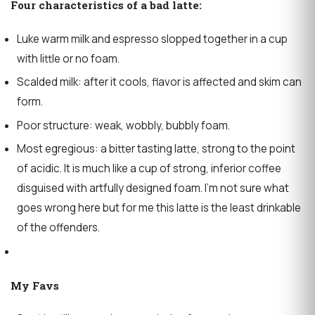
Four characteristics of a bad latte:
Luke warm milk and espresso slopped together in a cup
with little or no foam.
Scalded milk: after it cools, flavor is affected and skim can
form.
Poor structure: weak, wobbly, bubbly foam.
Most egregious: a bitter tasting latte, strong to the point
of acidic. It is much like a cup of strong, inferior coffee
disguised with artfully designed foam. I’m not sure what
goes wrong here but for me this latte is the least drinkable
of the offenders.
My Favs