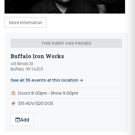
More Information
THIS EVENT HAS PASSED
Buffalo Iron Works
49 Illinois St
Buffalo, NY 14203
See all 36 events at this location →
Doors 8:00pm - Show 9:00pm
$15 ADV/$20 DOS
Add