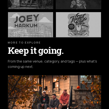
MORE TO EXPLORE
Keep it going.
From the same venue, category, and tags — plus what's
coming up next.