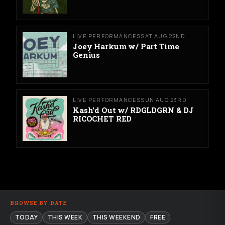
LIVE PERFORMANCES
SAT AUG 22ND
Joey Harkum w/ Part Time
Genius
LIVE PERFORMANCES
SUN AUG 23RD
Kash’d Out w/ RDGLDGRN & DJ
RICOCHET RED
BROWSE BY DATE
TODAY
THIS WEEK
THIS WEEKEND
FREE