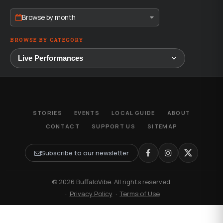
Browse by month
BROWSE BY CATEGORY
STORIES
EVENTS
LOCAL GUIDE
ABOUT
CONTACT
SUPPORT US
SITEMAP
Subscribe to our newsletter
© 2026 BuffaloVibe. All rights reserved.
·
Privacy Policy
·
Terms of Use