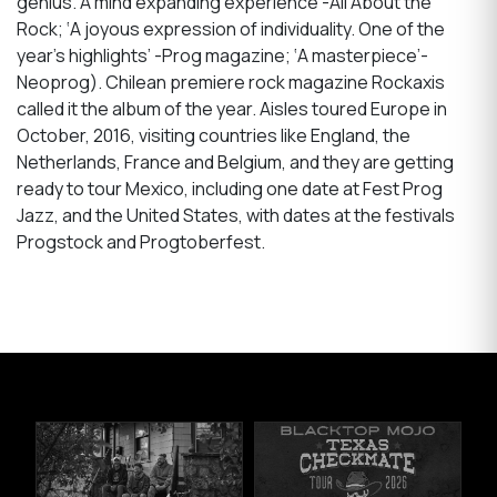
genius. A mind expanding experience’-All About the
Rock; ‘A joyous expression of individuality. One of the
year’s highlights’ -Prog magazine; ‘A masterpiece’-
Neoprog). Chilean premiere rock magazine Rockaxis
called it the album of the year. Aisles toured Europe in
October, 2016, visiting countries like England, the
Netherlands, France and Belgium, and they are getting
ready to tour Mexico, including one date at Fest Prog
Jazz, and the United States, with dates at the festivals
Progstock and Progtoberfest.