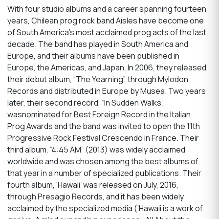
With four studio albums and a career spanning fourteen
years, Chilean prog rock band Aisles have become one
of South America’s most acclaimed prog acts of the last
decade. The band has played in South America and
Europe, and their albums have been published in
Europe, the Americas, and Japan. In 2006, they released
their debut album, “The Yearning”, through Mylodon
Records and distributed in Europe by Musea. Two years
later, their second record, “In Sudden Walks”,
wasnominated for Best Foreign Record in the Italian
Prog Awards and the band was invited to open the 11th
Progressive Rock Festival Crescendo in France. Their
third album, “4:45 AM” (2013) was widely acclaimed
worldwide and was chosen among the best albums of
that year in a number of specialized publications. Their
fourth album, ‘Hawaii’ was released on July, 2016,
through Presagio Records, and it has been widely
acclaimed by the specialized media (‘Hawaii is a work of