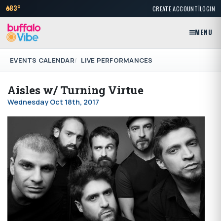
|
83°
CREATE ACCOUNT
LOGIN
MENU
EVENTS CALENDAR
LIVE PERFORMANCES
Aisles w/ Turning Virtue
Wednesday Oct 18th, 2017