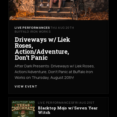
LIVE PERFORMANCES
THU AUG 20TH
BUFFALO IRON WORKS
Driveways w/ Liek
Roses,
Action/Adventure,
Don’t Panic
After Dark Presents: Driveways w/ Liek Roses,
Action/Adventure, Don't Panic at Buffalo Iron
Works on Thursday, August 20th!
VIEW EVENT
LIVE PERFORMANCES
FRI AUG 21ST
Blacktop Mojo w/ Seven Year
Witch