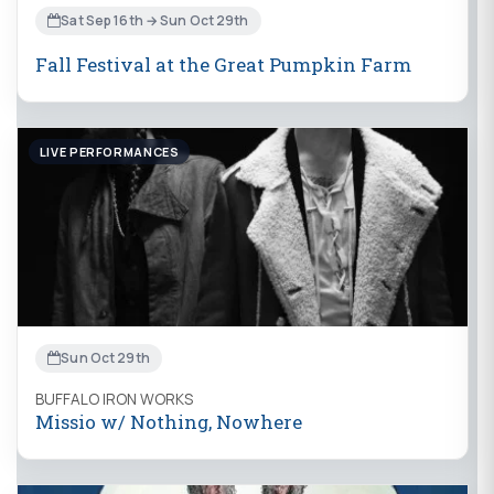
Sat Sep 16th → Sun Oct 29th
Fall Festival at the Great Pumpkin Farm
LIVE PERFORMANCES
Sun Oct 29th
BUFFALO IRON WORKS
Missio w/ Nothing, Nowhere