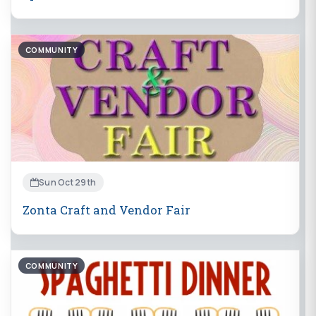
COMMUNITY
Sun Oct 29th
Zonta Craft and Vendor Fair
COMMUNITY