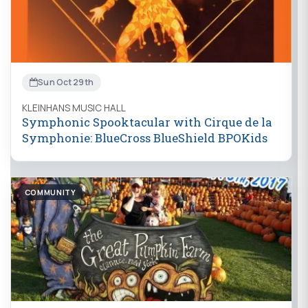
Sun Oct 29th
KLEINHANS MUSIC HALL
Symphonic Spooktacular with Cirque de la
Symphonie: BlueCross BlueShield BPOKids
COMMUNITY