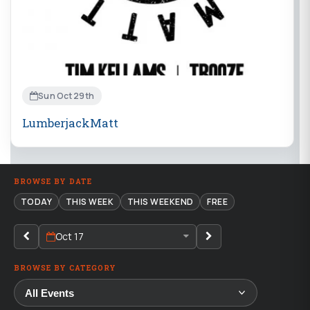
Sun Oct 29th
LumberjackMatt
BROWSE BY DATE
TODAY
THIS WEEK
THIS WEEKEND
FREE
Oct 17
BROWSE BY CATEGORY