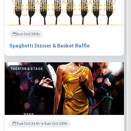
Sun Oct 29th
Spaghetti Dinner & Basket Raffle
THEATER & STAGE
Tue Oct 24th → Sun Oct 29th