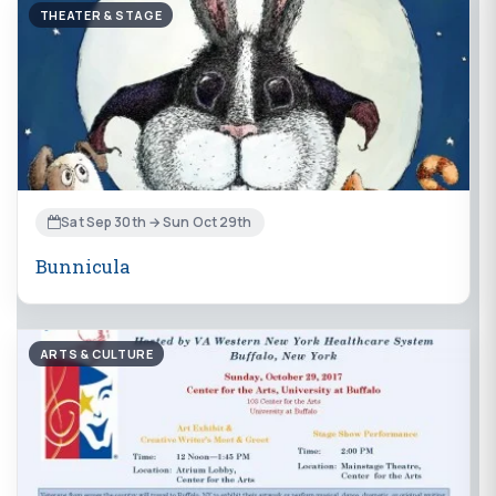
THEATER & STAGE
Sat Sep 30th → Sun Oct 29th
Bunnicula
ARTS & CULTURE