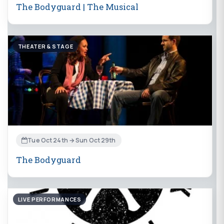
The Bodyguard | The Musical
THEATER & STAGE
Tue Oct 24th → Sun Oct 29th
The Bodyguard
LIVE PERFORMANCES