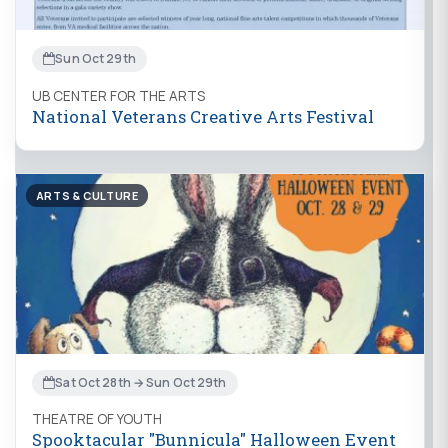
Sun Oct 29th
UB CENTER FOR THE ARTS
National Veterans Creative Arts Festival
ARTS & CULTURE
Sat Oct 28th → Sun Oct 29th
THEATRE OF YOUTH
Spooktacular "Bunnicula" Halloween Event