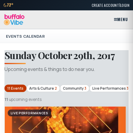
|
72°
CREATE ACCOUNT
LOGIN
MENU
EVENTS CALENDAR
Sunday October 29th, 2017
Upcoming events & things to do near you.
11 Events
Arts & Culture
2
Community
3
Live Performances
3
11
upcoming events
LIVE PERFORMANCES