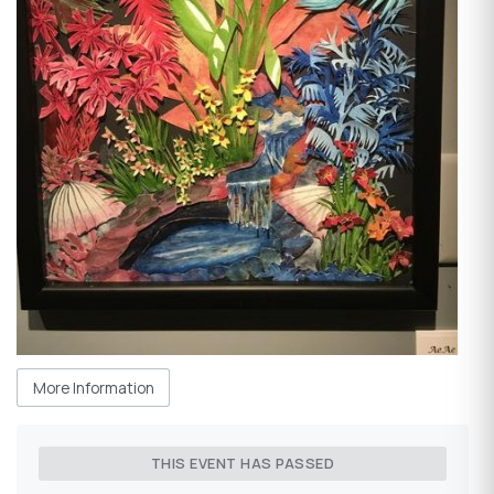
More Information
THIS EVENT HAS PASSED