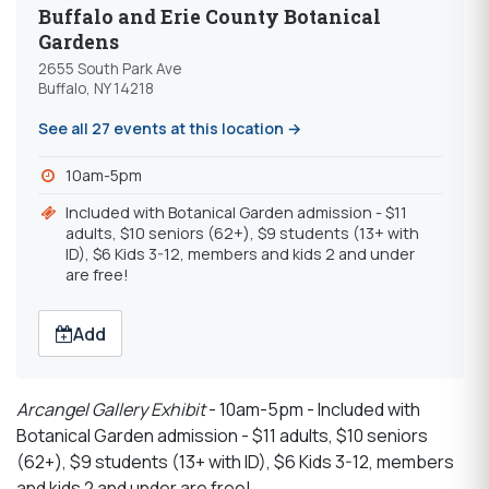
Buffalo and Erie County Botanical
Gardens
2655 South Park Ave
Buffalo, NY 14218
See all 27 events at this location →
10am-5pm
Included with Botanical Garden admission - $11
adults, $10 seniors (62+), $9 students (13+ with
ID), $6 Kids 3-12, members and kids 2 and under
are free!
Add
Arcangel Gallery Exhibit
- 10am-5pm - Included with
Botanical Garden admission - $11 adults, $10 seniors
(62+), $9 students (13+ with ID), $6 Kids 3-12, members
and kids 2 and under are free!