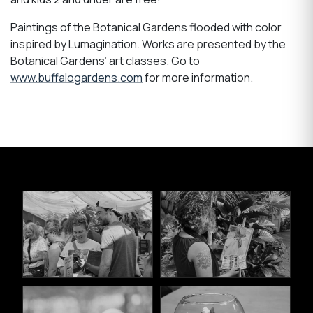
Paintings of the Botanical Gardens flooded with color
inspired by Lumagination. Works are presented by the
Botanical Gardens’ art classes. Go to
www.buffalogardens.com
for more information.