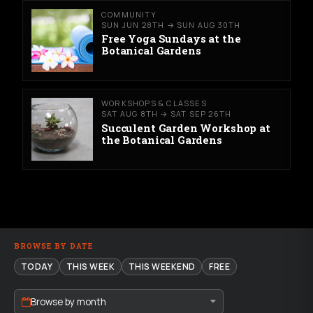
COMMUNITY
SUN JUN 28TH → SUN AUG 30TH
Free Yoga Sundays at the
Botanical Gardens
WORKSHOPS & CLASSES
SAT AUG 8TH → SAT SEP 26TH
Succulent Garden Workshop at
the Botanical Gardens
BROWSE BY DATE
TODAY
THIS WEEK
THIS WEEKEND
FREE
Browse by month