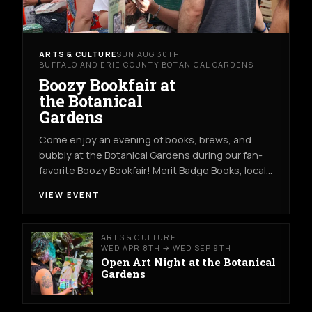
ARTS & CULTURE
SUN AUG 30TH
BUFFALO AND ERIE COUNTY BOTANICAL GARDENS
Boozy Bookfair at
the Botanical
Gardens
Come enjoy an evening of books, brews, and
bubbly at the Botanical Gardens during our fan-
favorite Boozy Bookfair! Merit Badge Books, local…
VIEW EVENT
ARTS & CULTURE
WED APR 8TH → WED SEP 9TH
Open Art Night at the Botanical
Gardens