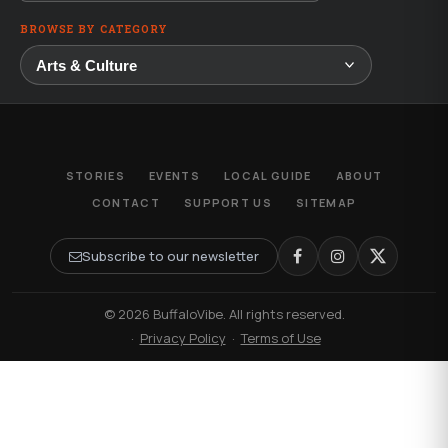
BROWSE BY CATEGORY
STORIES
EVENTS
LOCAL GUIDE
ABOUT
CONTACT
SUPPORT US
SITEMAP
Subscribe to our newsletter
© 2026 BuffaloVibe. All rights reserved.
·
Privacy Policy
·
Terms of Use