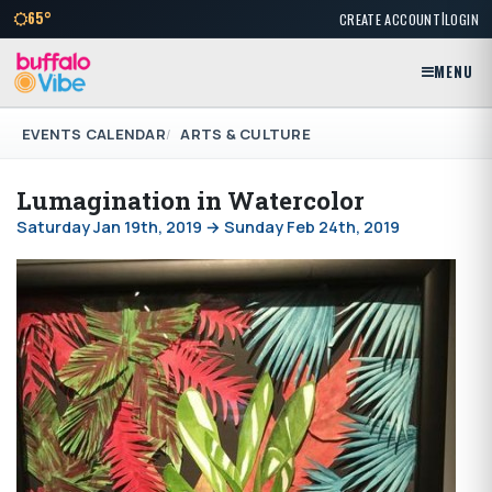
|
65°
CREATE ACCOUNT
LOGIN
MENU
EVENTS CALENDAR
ARTS & CULTURE
Lumagination in Watercolor
Saturday Jan 19th, 2019 → Sunday Feb 24th, 2019