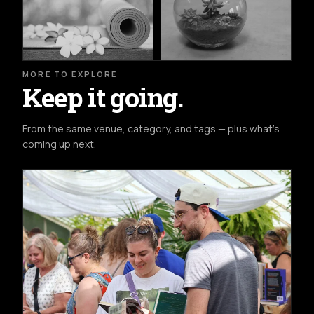
MORE TO EXPLORE
Keep it going.
From the same venue, category, and tags — plus what's
coming up next.