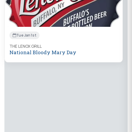
Tue Jan 1st
THE LENOX GRILL
National Bloody Mary Day