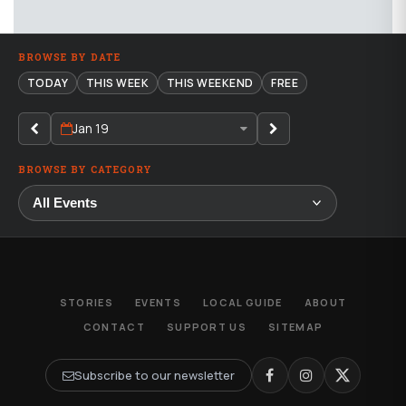
BROWSE BY DATE
TODAY
THIS WEEK
THIS WEEKEND
FREE
Jan 19
BROWSE BY CATEGORY
STORIES
EVENTS
LOCAL GUIDE
ABOUT
CONTACT
SUPPORT US
SITEMAP
Subscribe to our newsletter