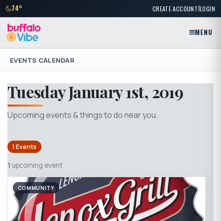
|
74°
CREATE ACCOUNT
LOGIN
MENU
EVENTS CALENDAR
Tuesday January 1st, 2019
Upcoming events & things to do near you.
1 Events
1
upcoming event
COMMUNITY