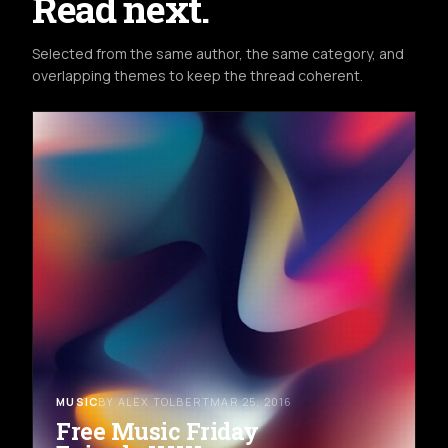
Read next.
Selected from the same author, the same category, and
overlapping themes to keep the thread coherent.
MUSIC
BY ALEX TOLBERT
MAR 25, 2016
Free Music Friday