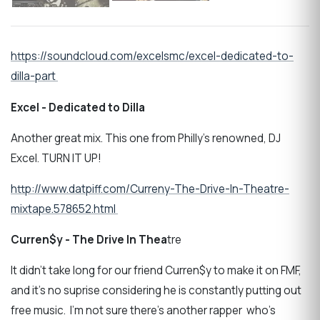
https://soundcloud.com/excelsmc/excel-dedicated-to-
dilla-part
Excel - Dedicated to Dilla
Another great mix. This one from Philly's renowned, DJ
Excel. TURN IT UP!
http://www.datpiff.com/Curreny-The-Drive-In-Theatre-
mixtape.578652.html
Curren$y - The Drive In Thea
tre
It didn't take long for our friend Curren$y to make it on FMF,
and it's no suprise considering he is constantly putting out
free music. I'm not sure there's another rapper who's