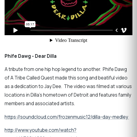
Phife Dawg - Dear Dilla
A tribute from one hip hop legend to another. Phife Dawg
of A Tribe Called Quest made this song and beatiful video
as a dedication to Jay Dee. The video was filmed at various
locations in Dilla's hometown of Detroit and features family
members and associated artists.
https://soundcloud.com/frozenmusic12/dilla-day-medley
http://www.youtube.com/watch?