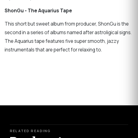
ShonGu - The Aquarius Tape
This short but sweet album from producer, ShonGu is the
second in a series of albums named after astroligical signs.
The Aquarius tape features five super smooth, jazzy
instrumentals that are perfect for relaxing to.
RELATED READING