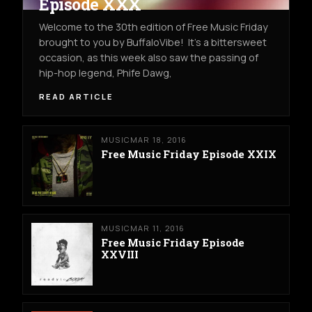
Episode XXX
Welcome to the 30th edition of Free Music Friday
brought to you by BuffaloVibe! It's a bittersweet
occasion, as this week also saw the passing of
hip-hop legend, Phife Dawg,
READ ARTICLE
MUSIC
MAR 18, 2016
Free Music Friday Episode XXIX
MUSIC
MAR 11, 2016
Free Music Friday Episode
XXVIII