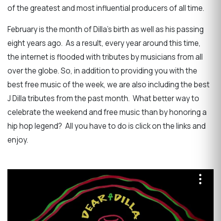
of the greatest and most influential producers of all time.
February is the month of Dilla's birth as well as his passing
eight years ago. As a result, every year around this time,
the internet is flooded with tributes by musicians from all
over the globe. So, in addition to providing you with the
best free music of the week, we are also including the best
J Dilla tributes from the past month. What better way to
celebrate the weekend and free music than by honoring a
hip hop legend? All you have to do is click on the links and
enjoy.