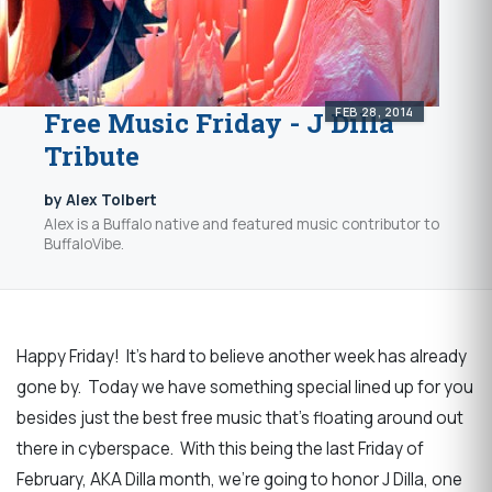
FEB 28, 2014
Free Music Friday - J Dilla
Tribute
by Alex Tolbert
Alex is a Buffalo native and featured music contributor to
BuffaloVibe.
Happy Friday! It's hard to believe another week has already
gone by. Today we have something special lined up for you
besides just the best free music that's floating around out
there in cyberspace. With this being the last Friday of
February, AKA Dilla month, we're going to honor J Dilla, one