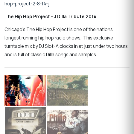
hop-project-2-8-14-j
The Hip Hop Project - J Dilla Tribute 2014
Chicago's The Hip Hop Project is one of the nations
longest running hip hop radio shows. This exclusive
turntable mix by DJ Slot-A clocks in at just under two hours
and is full of classic Dilla songs and samples.