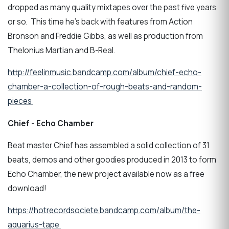
dropped as many quality mixtapes over the past five years
or so. This time he's back with features from Action
Bronson and Freddie Gibbs, as well as production from
Thelonius Martian and B-Real.
http://feelinmusic.bandcamp.com/album/chief-echo-
chamber-a-collection-of-rough-beats-and-random-
pieces
Chief - Echo Chamber
Beat master Chief has assembled a solid collection of 31
beats, demos and other goodies produced in 2013 to form
Echo Chamber, the new project available now as a free
download!
https://hotrecordsociete.bandcamp.com/album/the-
aquarius-tape