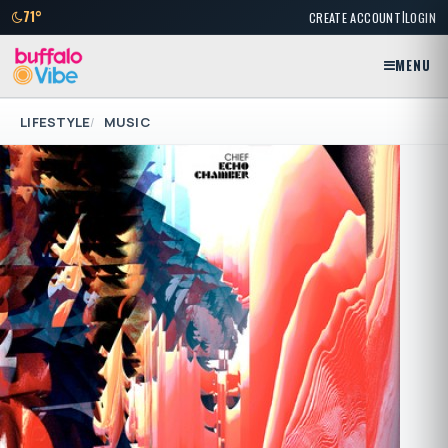
|
71°
CREATE ACCOUNT
LOGIN
MENU
LIFESTYLE
MUSIC