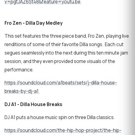
v=pgtJAZ6St48&feature=youtu.be
Fro Zen - Dilla Day Medley
This set features the three piece band, Fro Zen, playing live
renditions of some of their favorite Dilla songs. Each cut
segues seamlessly into the next during this ten minute jam
session, and they even provided some visuals of the
performance.
https://soundcloud.com/a1beats/sets/j-dilla-house-
breaks-by-dj-a1
DJ A1 - Dilla House Breaks
DJ A1 puts a house music spin on three Dilla classics.
https://soundcloud.com/the-hip-hop-project/the-hip-