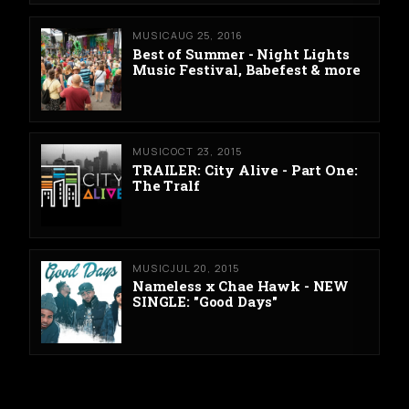
MUSIC
AUG 25, 2016
Best of Summer - Night Lights
Music Festival, Babefest & more
MUSIC
OCT 23, 2015
TRAILER: City Alive - Part One:
The Tralf
MUSIC
JUL 20, 2015
Nameless x Chae Hawk - NEW
SINGLE: "Good Days"