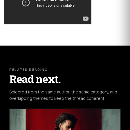
RELATED READING
Read next.
Selected from the same author, the same category, and
overlapping themes to keep the thread coherent.