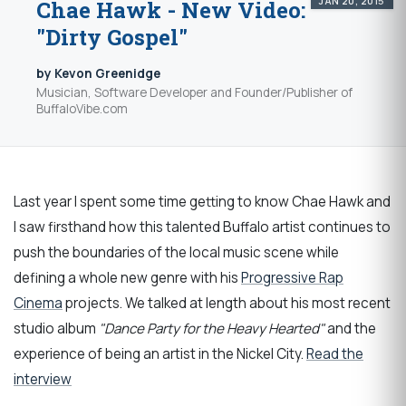
JAN 20, 2015
Chae Hawk - New Video:
"Dirty Gospel"
by Kevon Greenidge
Musician, Software Developer and Founder/Publisher of
BuffaloVibe.com
Last year I spent some time getting to know Chae Hawk and
I saw firsthand how this talented Buffalo artist continues to
push the boundaries of the local music scene while
defining a whole new genre with his
Progressive Rap
Cinema
projects. We talked at length about his most recent
studio album
"Dance Party for the Heavy Hearted"
and the
experience of being an artist in the Nickel City.
Read the
interview