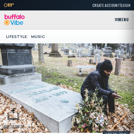
|
89°
CREATE ACCOUNT
LOGIN
MENU
LIFESTYLE
MUSIC