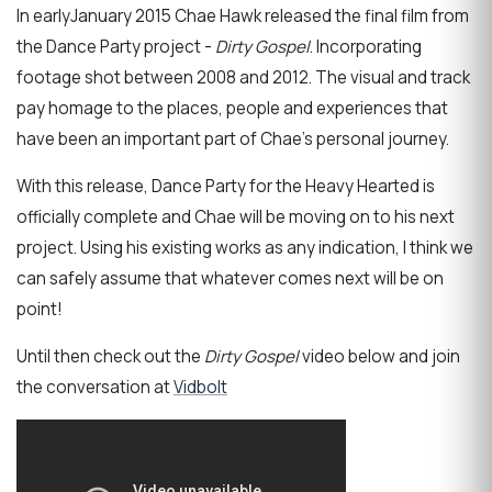
In earlyJanuary 2015 Chae Hawk released the final film from
the Dance Party project -
Dirty Gospel
. Incorporating
footage shot between 2008 and 2012. The visual and track
pay homage to the places, people and experiences that
have been an important part of Chae's personal journey.
With this release, Dance Party for the Heavy Hearted is
officially complete and Chae will be moving on to his next
project. Using his existing works as any indication, I think we
can safely assume that whatever comes next will be on
point!
Until then check out the
Dirty Gospel
video below and join
the conversation at
Vidbolt