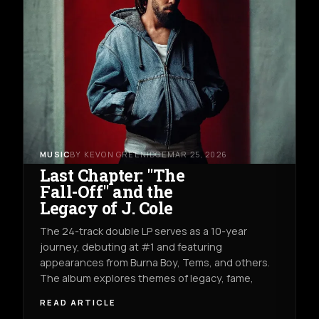
MUSIC
BY KEVON GREENIDGE
MAR 25, 2026
Last Chapter: "The
Fall-Off" and the
Legacy of J. Cole
The 24-track double LP serves as a 10-year
journey, debuting at #1 and featuring
appearances from Burna Boy, Tems, and others.
The album explores themes of legacy, fame,
READ ARTICLE