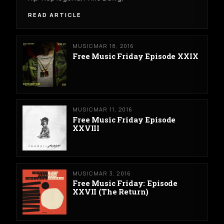
READ ARTICLE
MUSIC
MAR 18, 2016
Free Music Friday Episode XXIX
MUSIC
MAR 11, 2016
Free Music Friday Episode
XXVIII
MUSIC
MAR 3, 2016
Free Music Friday: Episode
XXVII (The Return)