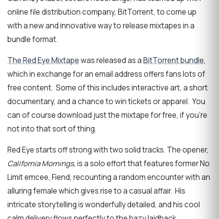
online file distribution company, BitTorrent, to come up
with a new and innovative way to release mixtapes in a
bundle format.
The Red Eye Mixtape
was released as a
BitTorrent bundle
,
which in exchange for an email address offers fans lots of
free content. Some of this includes interactive art, a short
documentary, and a chance to win tickets or apparel. You
can of course download just the mixtape for free, if you’re
not into that sort of thing.
Red Eye starts off strong with two solid tracks. The opener,
California Mornings,
is a solo effort that features former No
Limit emcee, Fiend, recounting a random encounter with an
alluring female which gives rise to a casual affair. His
intricate storytelling is wonderfully detailed, and his cool
calm delivery flows perfectly to the hazy laidback