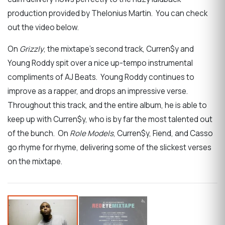
production provided by Thelonius Martin. You can check
out the video below.
On
Grizzly
, the mixtape’s second track, Curren$y and
Young Roddy spit over a nice up-tempo instrumental
compliments of AJ Beats. Young Roddy continues to
improve as a rapper, and drops an impressive verse.
Throughout this track, and the entire album, he is able to
keep up with Curren$y, who is by far the most talented out
of the bunch. On
Role Models
, Curren$y, Fiend, and Casso
go rhyme for rhyme, delivering some of the slickest verses
on the mixtape.