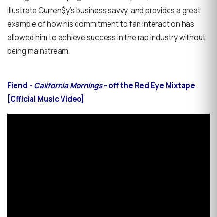
illustrate Curren$y’s business savvy, and provides a great
example of how his commitment to fan interaction has
allowed him to achieve success in the rap industry without
being mainstream.
Fiend -
California Mornings
- off the Red Eye Mixtape
[Official Music Video]