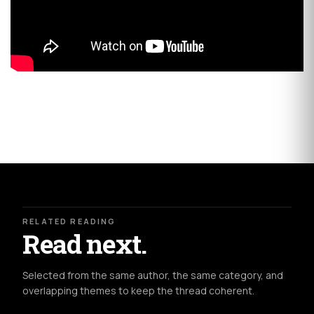
RELATED READING
Read next.
Selected from the same author, the same category, and
overlapping themes to keep the thread coherent.