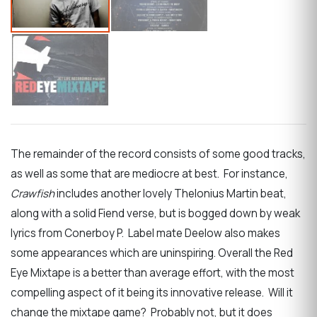
The remainder of the record consists of some good tracks,
as well as some that are mediocre at best. For instance,
Crawfish
includes another lovely Thelonius Martin beat,
along with a solid Fiend verse, but is bogged down by weak
lyrics from Conerboy P. Label mate Deelow also makes
some appearances which are uninspiring. Overall the Red
Eye Mixtape is a better than average effort, with the most
compelling aspect of it being its innovative release. Will it
change the mixtape game? Probably not, but it does