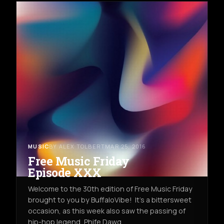
MUSIC
BY ALEX TOLBERT
MAR 25, 2016
Free Music Friday
Episode XXX
Welcome to the 30th edition of Free Music Friday
brought to you by BuffaloVibe! It's a bittersweet
occasion, as this week also saw the passing of
hip-hop legend, Phife Dawg,