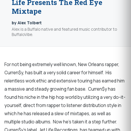
Life Presents The Red Eye
Mixtape
by Alex Tolbert
Alex is a Buffalo native and featured music contributor to
BuffaloVibe.
For not being extremely well known, New Orleans rapper,
Curren$y, has built a very solid career for himself. His
relentless work ethic and extensive touring has earned him
a massive and steady growing fan base. Curren$y has
found his niche in the hip hop world by utilizing a very do-it-
yourself, direct from rapper to listener distribution style in
which he has released a slew of mixtapes, as well as
multiple studio albums. Now he’s taken it a step further.
Curren$y’s label, Jet Life Recordings, has teamed up with