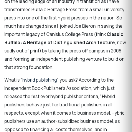
on the leading edge of an industry in transition as I have
transformed Buffalo Heritage Press from a small university
press into one of the first hybrid presses in the nation. So
much has changed since I joined Joe Bieron in saving the
important legacy of Canisius College Press (think
Classic
Buffalo: A Heritage of Distinguished Architecture
, now
sadly out of print) by taking the press off campus in 2006
and forming an independent publishing venture to build on
that strong foundation.
What is "
hybrid publishing
" you ask? According to the
Independent Book Publisher's Association, which just
released the first ever hybrid publisher criteria, "Hybrid
publishers behave just like traditional publishers in all
respects, except when it comes to business model. Hybrid
publishers use an author-subsidized business model, as
opposed to financing all costs themselves, and in