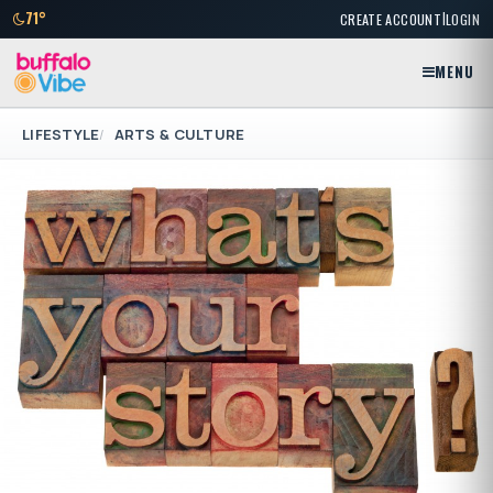
|
71°
CREATE ACCOUNT
LOGIN
MENU
LIFESTYLE
ARTS & CULTURE