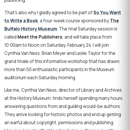
publishing.
That's also why I gladly agreed to be part of
So You Want
to Write a Book
, a four-week course sponsored by
The
Buffalo History Museum
. The final Saturday session is
called
Meet the Publishers
, and will take place from
10:00am to Noon on Saturday, February 24. I will join
Cynthia Van Ness, Brian Meyer and Leslie Taylor for the
grand finale of this informative workshop that has drawn
more than 50 enthusiastic participants in the Museum
auditorium each Saturday morning.
Like me, Cynthia Van Ness, director of Library and Archives
at the History Museum, finds herself spending many hours
answering questions from and guiding would-be authors.
They arrive looking for historic photos and end up getting
an earful about copyright, permissions and publishing.