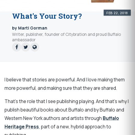
FEB 22, 2018
What's Your Story?
by Marti Gorman
Writer, publisher, founder of Citybration and proud Buffalo
ambassador
I believe that stories are powerful. And I love making them
more powerful, and making sure that they are shared.
That's the role that I see publishing playing. And that's why I
publish beautiful books about Buffalo and by Buffalo and
Western New York authors and artists through
Buffalo
Heritage Press
, part of a new, hybrid approach to