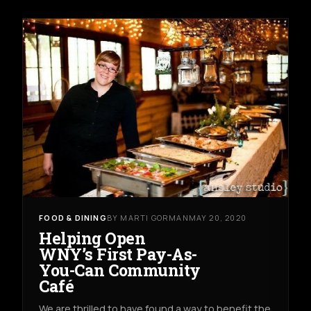
FOOD & DINING
BY MARTI GORMAN
MAY 20, 2020
Helping Open
WNY’s First Pay-As-
You-Can Community
Café
We are thrilled to have found a way to benefit the