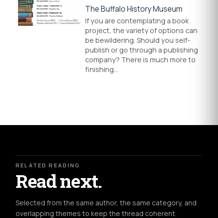
The Buffalo History Museum
If you are contemplating a book
project, the variety of options can
be bewildering. Should you self-
publish or go through a publishing
company? There is much more to
finishing…
RELATED READING
Read next.
Selected from the same author, the same category, and
overlapping themes to keep the thread coherent.