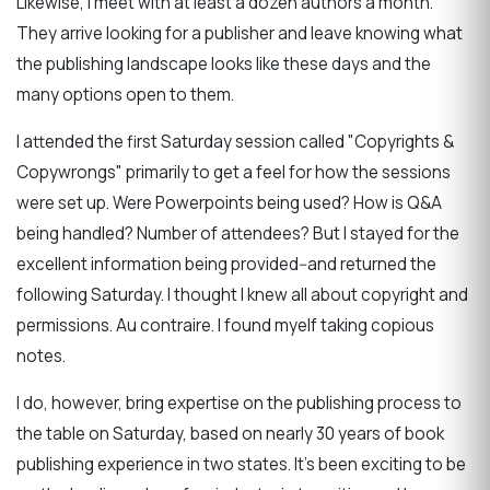
Likewise, I meet with at least a dozen authors a month.
They arrive looking for a publisher and leave knowing what
the publishing landscape looks like these days and the
many options open to them.
I attended the first Saturday session called "Copyrights &
Copywrongs" primarily to get a feel for how the sessions
were set up. Were Powerpoints being used? How is Q&A
being handled? Number of attendees? But I stayed for the
excellent information being provided--and returned the
following Saturday. I thought I knew all about copyright and
permissions. Au contraire. I found myelf taking copious
notes.
I do, however, bring expertise on the publishing process to
the table on Saturday, based on nearly 30 years of book
publishing experience in two states. It's been exciting to be