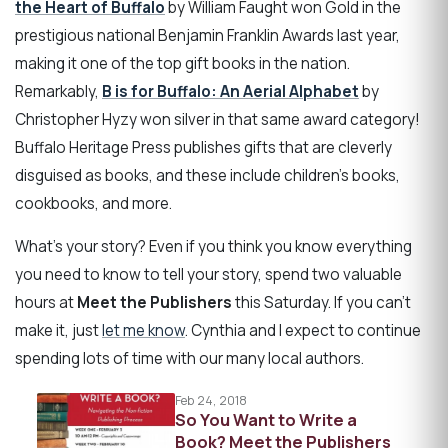
the Heart of Buffalo
by William Faught won Gold in the
prestigious national Benjamin Franklin Awards last year,
making it one of the top gift books in the nation.
Remarkably,
B is for Buffalo: An Aerial Alphabet
by
Christopher Hyzy won silver in that same award category!
Buffalo Heritage Press publishes gifts that are cleverly
disguised as books, and these include children's books,
cookbooks, and more.
What's your story? Even if you think you know everything
you need to know to tell your story, spend two valuable
hours at
Meet the Publishers
this Saturday. If you can't
make it, just
let me know
. Cynthia and I expect to continue
spending lots of time with our many local authors.
Feb 24, 2018
So You Want to Write a
Book? Meet the Publishers