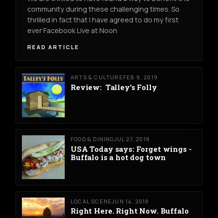
community during these challenging times. So
thrilled in fact that I have agreed to do my first
ever Facebook Live at Noon
READ ARTICLE
ARTS & CULTURE
FEB 9, 2019
Review: Talley’s Folly
FOOD & DINING
JUL 27, 2018
USA Today says: Forget wings -
Buffalo is a hot dog town
LOCAL SCENE
JUN 14, 2018
Right Here. Right Now. Buffalo