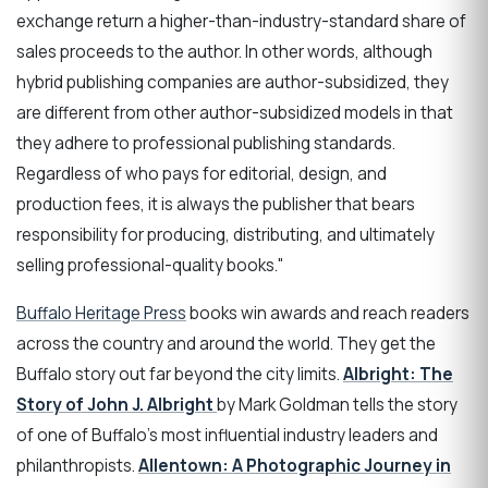
exchange return a higher-than-industry-standard share of
sales proceeds to the author. In other words, although
hybrid publishing companies are author-subsidized, they
are different from other author-subsidized models in that
they adhere to professional publishing standards.
Regardless of who pays for editorial, design, and
production fees, it is always the publisher that bears
responsibility for producing, distributing, and ultimately
selling professional-quality books."
Buffalo Heritage Press
books win awards and reach readers
across the country and around the world. They get the
Buffalo story out far beyond the city limits.
Albright: The
Story of John J. Albright
by Mark Goldman tells the story
of one of Buffalo's most influential industry leaders and
philanthropists.
Allentown: A Photographic Journey in