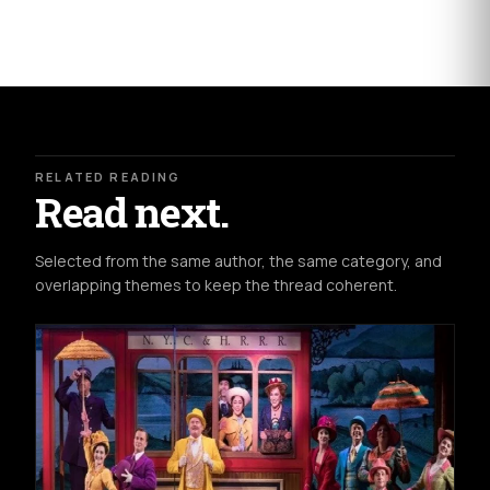
RELATED READING
Read next.
Selected from the same author, the same category, and
overlapping themes to keep the thread coherent.