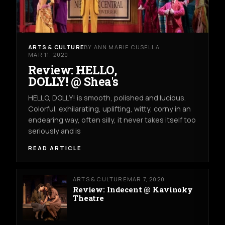
ARTS & CULTURE
BY ANN MARIE CUSELLA
MAR 11, 2020
Review: HELLO,
DOLLY! @ Shea's
HELLO, DOLLY! is smooth, polished and lucious.
Colorful, exhilarating, uplifting, witty, corny in an
endearing way, often silly, it never takes itself too
seriously and is
READ ARTICLE
ARTS & CULTURE
MAR 7, 2020
Review: Indecent @ Kavinoky
Theatre