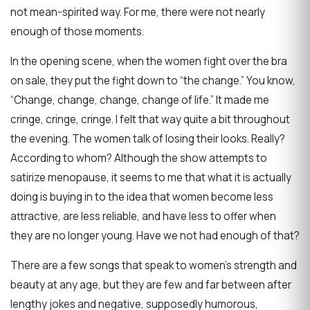
not mean-spirited way. For me, there were not nearly
enough of those moments.
In the opening scene, when the women fight over the bra
on sale, they put the fight down to “the change.” You know,
“Change, change, change, change of life.” It made me
cringe, cringe, cringe. I felt that way quite a bit throughout
the evening. The women talk of losing their looks. Really?
According to whom? Although the show attempts to
satirize menopause, it seems to me that what it is actually
doing is buying in to the idea that women become less
attractive, are less reliable, and have less to offer when
they are no longer young. Have we not had enough of that?
There are a few songs that speak to women’s strength and
beauty at any age, but they are few and far between after
lengthy jokes and negative, supposedly humorous,