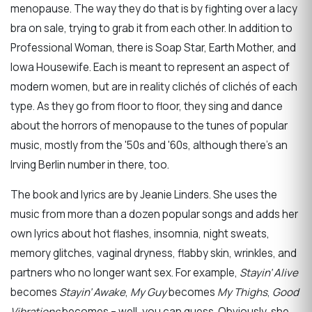
menopause. The way they do that is by fighting over a lacy
bra on sale, trying to grab it from each other. In addition to
Professional Woman, there is Soap Star, Earth Mother, and
Iowa Housewife. Each is meant to represent an aspect of
modern women, but are in reality clichés of clichés of each
type. As they go from floor to floor, they sing and dance
about the horrors of menopause to the tunes of popular
music, mostly from the '50s and '60s, although there’s an
Irving Berlin number in there, too.
The book and lyrics are by Jeanie Linders. She uses the
music from more than a dozen popular songs and adds her
own lyrics about hot flashes, insomnia, night sweats,
memory glitches, vaginal dryness, flabby skin, wrinkles, and
partners who no longer want sex. For example,
Stayin’ Alive
becomes
Stayin’ Awake
,
My Guy
becomes
My Thighs
,
Good
Vibrations
becomes – well, you can guess. Obviously, she