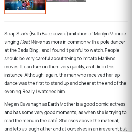
Soap Star’s (Beth Buczkowski) imitation of Marilyn Monroe
singing
Heat Wave
has more in common with a pole dancer
at the Bada Bing , and I found it painful to watch. People
should be very careful about trying to imitate Marilyn’s
moves. It can turn on them very quickly, as it did in this
instance. Although, again, the man who received her lap
dance was the first to stand up and cheer at the end of the
evening. Really. I watched him.
Megan Cavanagh as Earth Mother is a good comic actress
and has some very good moments, as when she is trying to
read the menu in the café. She rises above the material,
and lets us laugh at her and at ourselves in an irreverent but