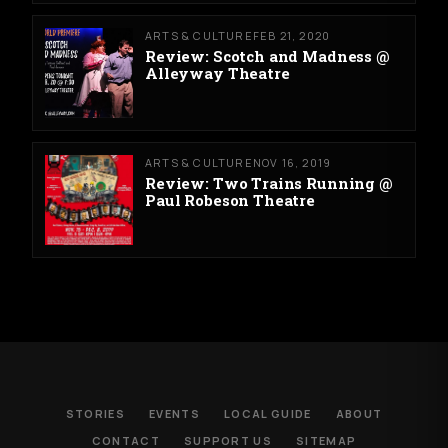
ARTS & CULTURE
FEB 21, 2020
Review: Scotch and Madness @
Alleyway Theatre
ARTS & CULTURE
NOV 16, 2019
Review: Two Trains Running @
Paul Robeson Theatre
STORIES
EVENTS
LOCAL GUIDE
ABOUT
CONTACT
SUPPORT US
SITEMAP