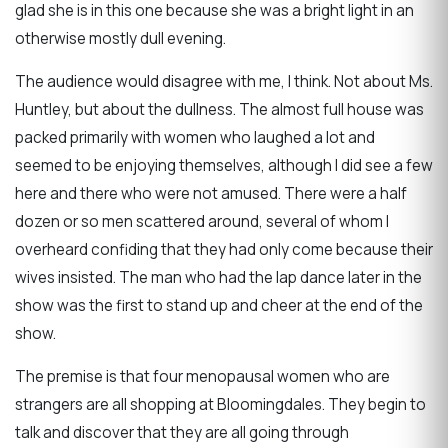
glad she is in this one because she was a bright light in an
otherwise mostly dull evening.
The audience would disagree with me, I think. Not about Ms.
Huntley, but about the dullness. The almost full house was
packed primarily with women who laughed a lot and
seemed to be enjoying themselves, although I did see a few
here and there who were not amused. There were a half
dozen or so men scattered around, several of whom I
overheard confiding that they had only come because their
wives insisted. The man who had the lap dance later in the
show was the first to stand up and cheer at the end of the
show.
The premise is that four menopausal women who are
strangers are all shopping at Bloomingdales. They begin to
talk and discover that they are all going through