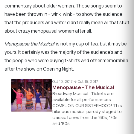
commentary about older women. Those songs seem to
have been thrown in – wink, wink – to show the audience
that the producers and writer didn’t really mean all that stuff
about crazy menopausal women after all.
Menopause the Musical
is not my cup of tea, but it may be
yours. It certainly was the majority of the audience’s and
the people who were buying t-shirts and other memorabilia
after the show on Opening Night.
Oct 10, 2017 → Oct 15, 2017
Menopause - The Musical
Broadway Musical. Tickets are
available for all performances.
COME JOIN OUR SISTERHOOD! This
hilarious musical parody staged to
classic tunes from the '60s, '70s
and '80s…