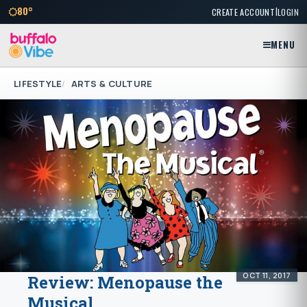
|
80°
CREATE ACCOUNT
LOGIN
MENU
LIFESTYLE
ARTS & CULTURE
OCT 11, 2017
Review: Menopause the
Musical