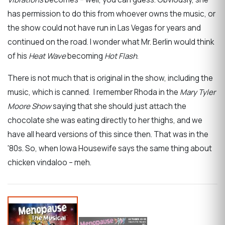
has permission to do this from whoever owns the music, or
the show could not have run in Las Vegas for years and
continued on the road. I wonder what Mr. Berlin would think
of his
Heat Wave
becoming
Hot Flash
.
There is not much that is original in the show, including the
music, which is canned. I remember Rhoda in the
Mary Tyler
Moore Show
saying that she should just attach the
chocolate she was eating directly to her thighs, and we
have all heard versions of this since then. That was in the
'80s. So, when Iowa Housewife says the same thing about
chicken vindaloo – meh.