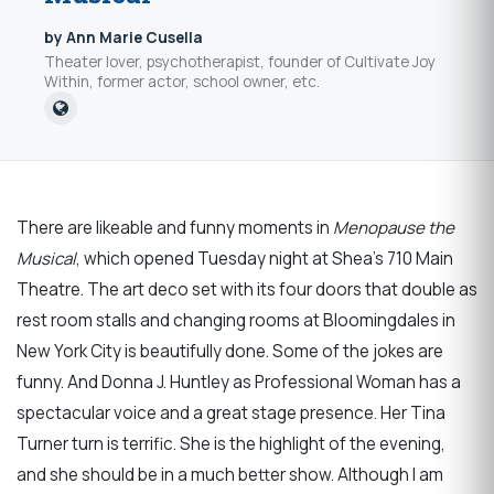
by Ann Marie Cusella
Theater lover, psychotherapist, founder of Cultivate Joy
Within, former actor, school owner, etc.
There are likeable and funny moments in
Menopause the
Musical
, which opened Tuesday night at Shea’s 710 Main
Theatre. The art deco set with its four doors that double as
rest room stalls and changing rooms at Bloomingdales in
New York City is beautifully done. Some of the jokes are
funny. And Donna J. Huntley as Professional Woman has a
spectacular voice and a great stage presence. Her Tina
Turner turn is terrific. She is the highlight of the evening,
and she should be in a much better show. Although I am