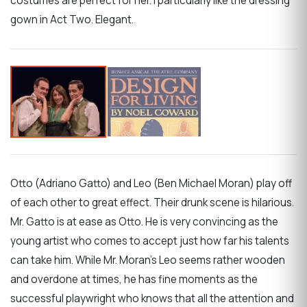
costumes are perfect for her. I particularly like the dressing
gown in Act Two. Elegant.
Otto (Adriano Gatto) and Leo (Ben Michael Moran) play off
of each other to great effect. Their drunk scene is hilarious.
Mr. Gatto is at ease as Otto. He is very convincing as the
young artist who comes to accept just how far his talents
can take him. While Mr. Moran’s Leo seems rather wooden
and overdone at times, he has fine moments as the
successful playwright who knows that all the attention and