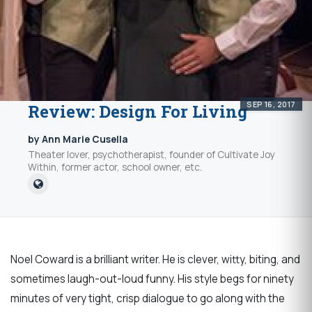
SEP 16, 2017
Review: Design For Living
by Ann Marie Cusella
Theater lover, psychotherapist, founder of Cultivate Joy
Within, former actor, school owner, etc.
Noel Coward is a brilliant writer. He is clever, witty, biting, and
sometimes laugh-out-loud funny. His style begs for ninety
minutes of very tight, crisp dialogue to go along with the