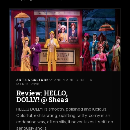
ARTS & CULTURE
BY ANN MARIE CUSELLA
MAR 11, 2020
Review: HELLO,
DOLLY! @ Shea's
HELLO, DOLLY! is smooth, polished and lucious.
Colorful, exhilarating, uplifting, witty, corny in an
endearing way, often silly, it never takes itself too
seriously and is