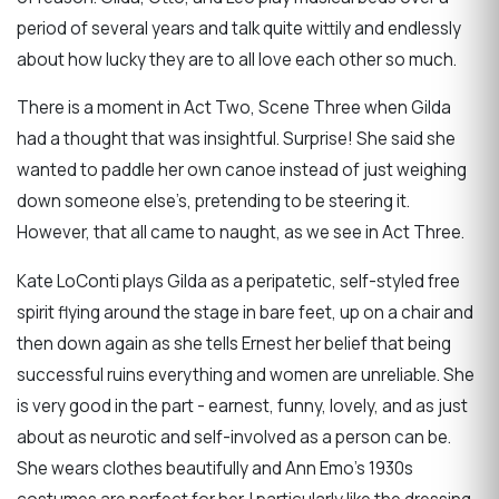
period of several years and talk quite wittily and endlessly
about how lucky they are to all love each other so much.
There is a moment in Act Two, Scene Three when Gilda
had a thought that was insightful. Surprise! She said she
wanted to paddle her own canoe instead of just weighing
down someone else’s, pretending to be steering it.
However, that all came to naught, as we see in Act Three.
Kate LoConti plays Gilda as a peripatetic, self-styled free
spirit flying around the stage in bare feet, up on a chair and
then down again as she tells Ernest her belief that being
successful ruins everything and women are unreliable. She
is very good in the part - earnest, funny, lovely, and as just
about as neurotic and self-involved as a person can be.
She wears clothes beautifully and Ann Emo’s 1930s