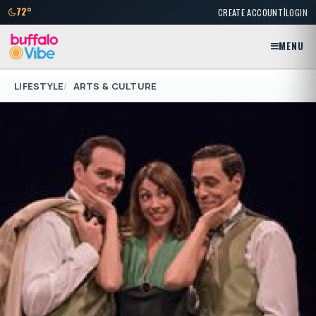
|
72°
CREATE ACCOUNT
LOGIN
MENU
LIFESTYLE
ARTS & CULTURE