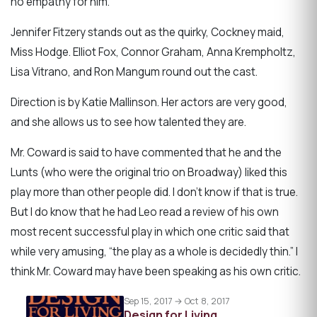
no empathy for him.
Jennifer Fitzery stands out as the quirky, Cockney maid,
Miss Hodge. Elliot Fox, Connor Graham, Anna Krempholtz,
Lisa Vitrano, and Ron Mangum round out the cast.
Direction is by Katie Mallinson. Her actors are very good,
and she allows us to see how talented they are.
Mr. Coward is said to have commented that he and the
Lunts (who were the original trio on Broadway) liked this
play more than other people did. I don’t know if that is true.
But I do know that he had Leo read a review of his own
most recent successful play in which one critic said that
while very amusing, “the play as a whole is decidedly thin.” I
think Mr. Coward may have been speaking as his own critic.
Sep 15, 2017 → Oct 8, 2017
Design for Living