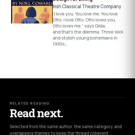
Irish Classical Theatre Company
“I love you. You love me. You love
Otto. I love Otto. Otto loves you.
Otto loves me,” says Gilda;
and that’s the dilemma. Three slick
and stylish young bohemians in
1930s…
RELATED READING
Read next.
Selected from the same author, the same category, and
overlapping themes to keep the thread coherent.