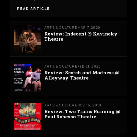
READ ARTICLE
ARTS & CULTURE
MAR 7, 2020
Review: Indecent @ Kavinoky
Theatre
ARTS & CULTURE
FEB 21, 2020
Review: Scotch and Madness @
Alleyway Theatre
ARTS & CULTURE
NOV 16, 2019
Review: Two Trains Running @
Paul Robeson Theatre