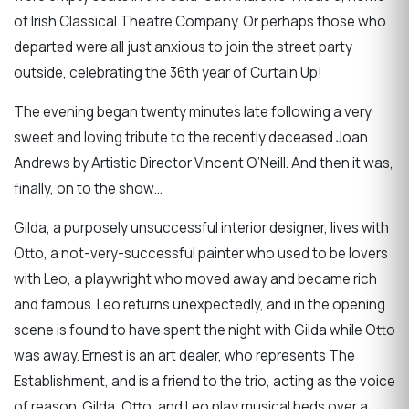
of Irish Classical Theatre Company. Or perhaps those who
departed were all just anxious to join the street party
outside, celebrating the 36th year of Curtain Up!
The evening began twenty minutes late following a very
sweet and loving tribute to the recently deceased Joan
Andrews by Artistic Director Vincent O’Neill. And then it was,
finally, on to the show…
Gilda, a purposely unsuccessful interior designer, lives with
Otto, a not-very-successful painter who used to be lovers
with Leo, a playwright who moved away and became rich
and famous. Leo returns unexpectedly, and in the opening
scene is found to have spent the night with Gilda while Otto
was away. Ernest is an art dealer, who represents The
Establishment, and is a friend to the trio, acting as the voice
of reason. Gilda, Otto, and Leo play musical beds over a