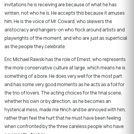
invitations he is receiving are because of what he has
written, not who he is. He accepts this because it amuses
him. He is the voice of Mr. Coward, who skewers the
aristocracy and hangers-on who flock around artists and
playwrights of the moment, and who are just as superficial
as the people they celebrate.
Eric Michael Rawski has the role of Ernest, who represents
the more conservative culture at large, which means he is
something of a bore. He does very well for the most part
and has some very good moments as he acts as a foil for
the trio of lovers. The acting choices for the final scene,
whether his own or by direction, as he becomes an
hysterical mess, made me flinch and be annoyed with him,
rather than feel the hurt that he must have been feeling
when confronted by the three careless people who have