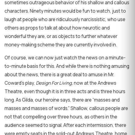
sometimes outrageous behavior of his shallow and callous
characters. Ninety minutes would be fun to watch, just to
laugh at people who are ridiculously narcissistic, who use
others as props to talk at about how neurotic and
wonderful they are, or as objects to further whatever
money-making scheme they are currently involved in.
Of course, we can now just watch the news on a minute-
to-minute basis for this. And while there is nothing amusing
about the news, there is a great deal to amuse in Mr.
Coward’s play,
Design For Living,
now at the Andrews
Theatre, even though it is in three acts and is three hours
long. As Gilda, our heroine says, there are “masses and
masses and masses of words.” Shallow, callous people are
not that compelling over three hours, as others in the
audience seemed to signal. After each intermission, there
were empty seats in the sold-out Andrews Theatre, home