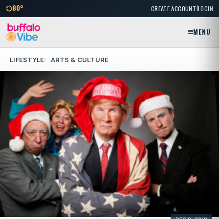
|
80°
CREATE ACCOUNT
LOGIN
MENU
LIFESTYLE
ARTS & CULTURE