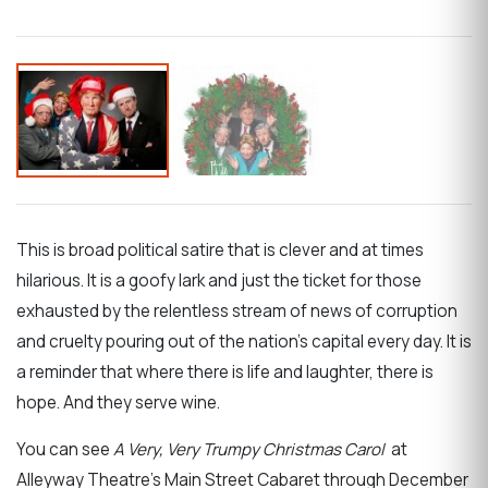
This is broad political satire that is clever and at times
hilarious. It is a goofy lark and just the ticket for those
exhausted by the relentless stream of news of corruption
and cruelty pouring out of the nation’s capital every day. It is
a reminder that where there is life and laughter, there is
hope. And they serve wine.
You can see
A Very, Very Trumpy Christmas Carol
at
Alleyway Theatre’s Main Street Cabaret through December