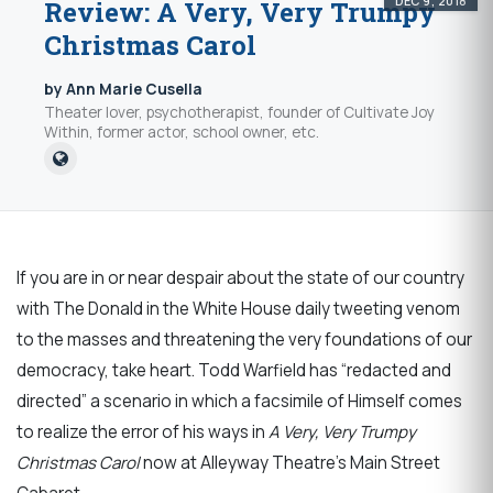
DEC 9, 2018
Review: A Very, Very Trumpy
Christmas Carol
by Ann Marie Cusella
Theater lover, psychotherapist, founder of Cultivate Joy
Within, former actor, school owner, etc.
If you are in or near despair about the state of our country
with The Donald in the White House daily tweeting venom
to the masses and threatening the very foundations of our
democracy, take heart. Todd Warfield has “redacted and
directed” a scenario in which a facsimile of Himself comes
to realize the error of his ways in
A Very, Very Trumpy
Christmas Carol
now at Alleyway Theatre’s Main Street