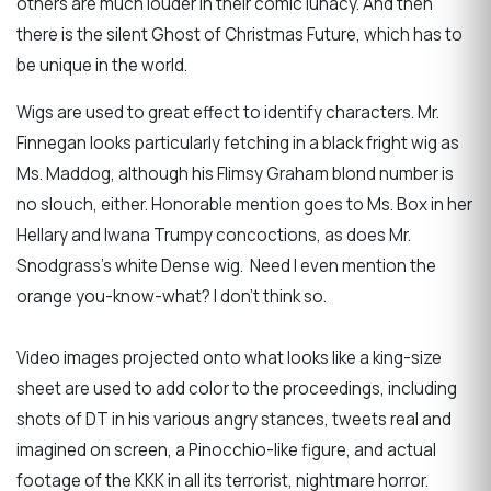
others are much louder in their comic lunacy. And then
there is the silent Ghost of Christmas Future, which has to
be unique in the world.
Wigs are used to great effect to identify characters. Mr.
Finnegan looks particularly fetching in a black fright wig as
Ms. Maddog, although his Flimsy Graham blond number is
no slouch, either. Honorable mention goes to Ms. Box in her
Hellary and Iwana Trumpy concoctions, as does Mr.
Snodgrass’s white Dense wig. Need I even mention the
orange you-know-what? I don't think so.
Video images projected onto what looks like a king-size
sheet are used to add color to the proceedings, including
shots of DT in his various angry stances, tweets real and
imagined on screen, a Pinocchio-like figure, and actual
footage of the KKK in all its terrorist, nightmare horror.