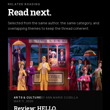
RELATED READING
Read next.
Selected from the same author, the same category, and
overlapping themes to keep the thread coherent.
ARTS & CULTURE
BY ANN MARIE CUSELLA
MAR 11, 2020
Review: HELLO,