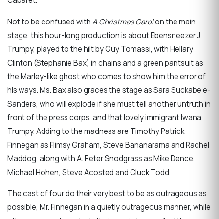
Cabaret.
Not to be confused with
A Christmas Carol
on the main
stage, this hour-long production is about Ebensneezer J
Trumpy, played to the hilt by Guy Tomassi, with Hellary
Clinton (Stephanie Bax) in chains and a green pantsuit as
the Marley-like ghost who comes to show him the error of
his ways. Ms. Bax also graces the stage as Sara Suckabe e-
Sanders, who will explode if she must tell another untruth in
front of the press corps, and that lovely immigrant Iwana
Trumpy. Adding to the madness are Timothy Patrick
Finnegan as Flimsy Graham, Steve Bananarama and Rachel
Maddog, along with A. Peter Snodgrass as Mike Dence,
Michael Hohen, Steve Acosted and Cluck Todd.
The cast of four do their very best to be as outrageous as
possible, Mr. Finnegan in a quietly outrageous manner, while