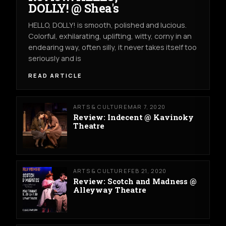
DOLLY! @ Shea's
HELLO, DOLLY! is smooth, polished and lucious.
Colorful, exhilarating, uplifting, witty, corny in an
endearing way, often silly, it never takes itself too
seriously and is
READ ARTICLE
ARTS & CULTURE
MAR 7, 2020
Review: Indecent @ Kavinoky
Theatre
ARTS & CULTURE
FEB 21, 2020
Review: Scotch and Madness @
Alleyway Theatre