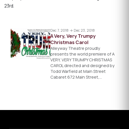
23rd.
Dec 7, 2018 → Dec 23, 2018
A Very, Very Trumpy
Christmas Carol
Alleyway Theatre proudly
presents the world premiere of A
VERY, VERY TRUMPY CHRISTMAS
CAROL directed and designed by
Todd Warfield at Main Street
Cabaret 672 Main Street,…