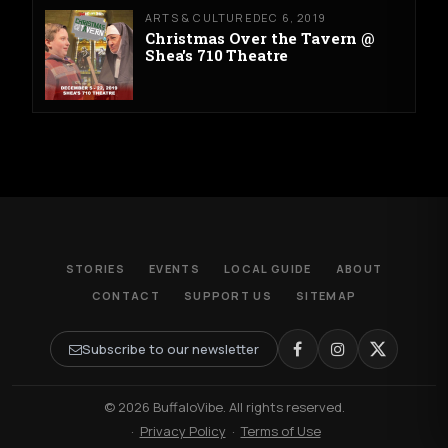
ARTS & CULTURE
DEC 6, 2019
Christmas Over the Tavern @
Shea's 710 Theatre
STORIES
EVENTS
LOCAL GUIDE
ABOUT
CONTACT
SUPPORT US
SITEMAP
Subscribe to our newsletter
© 2026 BuffaloVibe. All rights reserved.
·
Privacy Policy
·
Terms of Use