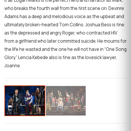
it all. Logan Marks is the perfect nerd and narrator as Mark,
who breaks the fourth wall from the first scene on. Devinre
Adams has a deep and melodious voice as the upbeat and
ultimately broken-hearted Tom Collins. Joshua Bess is fine
as the depressed and angry Roger, who contracted HIV
from a girlfriend who later committed suicide. He mourns for
the life he wasted and the one he will not have in “One Song
Glory.” Lencia Kebede also is fine as the lovesick lawyer,
Joanne.