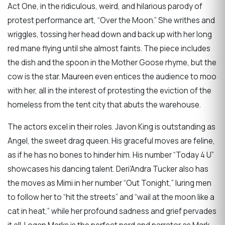
Act One, in the ridiculous, weird, and hilarious parody of
protest performance art, “Over the Moon.” She writhes and
wriggles, tossing her head down and back up with her long
red mane flying until she almost faints. The piece includes
the dish and the spoon in the Mother Goose rhyme, but the
cow is the star. Maureen even entices the audience to moo
with her, all in the interest of protesting the eviction of the
homeless from the tent city that abuts the warehouse.
The actors excel in their roles. Javon King is outstanding as
Angel, the sweet drag queen. His graceful moves are feline,
as if he has no bones to hinder him. His number “Today 4 U”
showcases his dancing talent. Deri’Andra Tucker also has
the moves as Mimi in her number “Out Tonight,” luring men
to follow her to “hit the streets” and “wail at the moon like a
cat in heat,” while her profound sadness and grief pervades