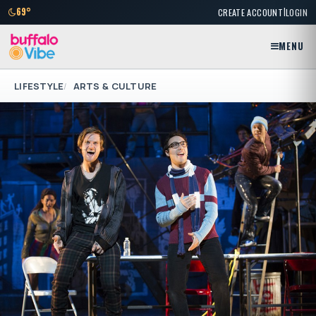
|
69°
CREATE ACCOUNT
LOGIN
MENU
LIFESTYLE
ARTS & CULTURE