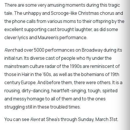
There are some very amusing moments during this tragic
tale. The unhappy and Scrooge-like Christmas chorus and
the phone calls from various moms to their offspring by the
excellent supporting cast brought laughter, as did some
clever lyrics and Maureen’s performance.
Rent
had over 5000 performances on Broadway during its
initial run. Its diverse cast of people who fly under the
mainstream culture radar of the 1990s are reminiscent of
those in Hair in the '60s, as well as the bohemians of 19th
century Europe. And before them, there were others. It is a
rousing, dirty-dancing, heartfelt-singing, tough, spirited
and messy homage to all of them and to the ones
struggling still in these troubled times.
You can see
Rent
at Shea’s through Sunday, March 31st.