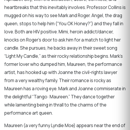
heartbreaks that this inevitably involves. Professor Collins is
mugged on his way to see Mark and Roger. Angel, the drag
queen, stops to help him (“You OK Honey?”) and they fall in
love. Both are HIV positive. Mimi, heroin addict/dancer,
knocks on Roger’s door to ask him for a match to light her
candle. She pursues, he backs away in their sweet song
“Light My Candle,” as their rocky relationship begins. Mark’s
former lover who dumped him, Maureen, the performance
artist, has hooked up with Joanne the civil-rights lawyer
from a very wealthy family. Their romance is rocky as
Maureen has a roving eye. Mark and Joanne commiserate in
the delightful “Tango: Maureen.” They dance together
while lamenting being in thrall to the charms of the
performance art queen.
Maureen (a very funny Lyndie Moe) appears near the end of