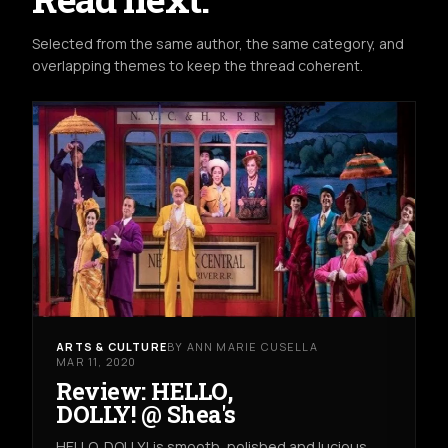
Selected from the same author, the same category, and
overlapping themes to keep the thread coherent.
ARTS & CULTURE
BY ANN MARIE CUSELLA
MAR 11, 2020
Review: HELLO,
DOLLY! @ Shea's
HELLO, DOLLY! is smooth, polished and lucious.