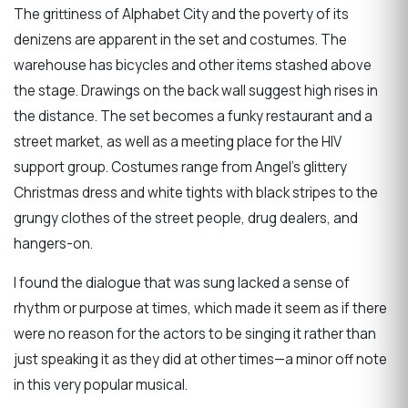
The grittiness of Alphabet City and the poverty of its
denizens are apparent in the set and costumes. The
warehouse has bicycles and other items stashed above
the stage. Drawings on the back wall suggest high rises in
the distance. The set becomes a funky restaurant and a
street market, as well as a meeting place for the HIV
support group. Costumes range from Angel’s glittery
Christmas dress and white tights with black stripes to the
grungy clothes of the street people, drug dealers, and
hangers-on.
I found the dialogue that was sung lacked a sense of
rhythm or purpose at times, which made it seem as if there
were no reason for the actors to be singing it rather than
just speaking it as they did at other times—a minor off note
in this very popular musical.