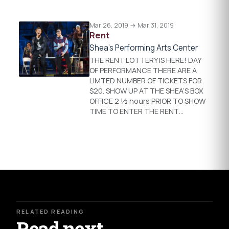
Mar 26, 2019 → Mar 31, 2019
Rent
Shea's Performing Arts Center
THE RENT LOTTERY IS HERE! DAY
OF PERFORMANCE THERE ARE A
LIMTED NUMBER OF TICKETS FOR
$20. SHOW UP AT THE SHEA’S BOX
OFFICE 2 ½ hours PRIOR TO SHOW
TIME TO ENTER THE RENT…
RELATED READING
Read next.