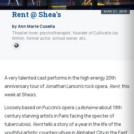
MAR 27, 2019
Rent @ Shea's
by Ann Marie Cusella
Theater lover, psychotherapist, founder of Cultivate Joy
Within, former actor, school owner, etc.
A very talented cast performs in the high energy 20th
anniversary tour of Jonathan Larson’s rock opera,
Rent
, this
week at Shea’s.
Loosely based on Puccini’s opera
La Bohème
about 19th
century starving artists in Paris facing the specter of
tuberculosis,
Rent
tells a story of a year in the life of the
youthful artistic counterculture in Alphabet City in the East