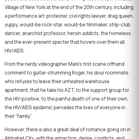
Village of New York at the end of the 20th century, including
a performance art-protester, civil rights lawyer, drag queen,
yuppy, would-be rock-star, would-be filmmaker, strip-club
dancer, anarchist professor, heroin addicts, the homeless,
and the ever-present specter that hovers over them all,
HIV/AIDS.
From the nerdy videographer Mark’s first scene offhand
comment to guitar-strumming Roger, his dour roommate
who refuses to leave their unheated warehouse
apartment, that he take his AZT, to the support group for
the HIV-positive, to the painful death of one of their own,
the HIV/AIDS epidemic pervades the lives of everyone in
their “family.”
However, there is also a great deal of romance going on in
Alphabet City, with the attraction, desire, conflicts, and