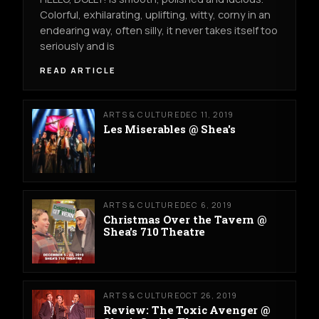
Colorful, exhilarating, uplifting, witty, corny in an
endearing way, often silly, it never takes itself too
seriously and is
READ ARTICLE
ARTS & CULTURE
DEC 11, 2019
Les Miserables @ Shea's
ARTS & CULTURE
DEC 6, 2019
Christmas Over the Tavern @
Shea's 710 Theatre
ARTS & CULTURE
OCT 26, 2019
Review: The Toxic Avenger @