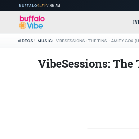
71°
7:46 AM
BUFFALO
EV
VIDEOS
MUSIC
VIBESESSIONS: THE TINS - AMITY COX 
VibeSessions: The 