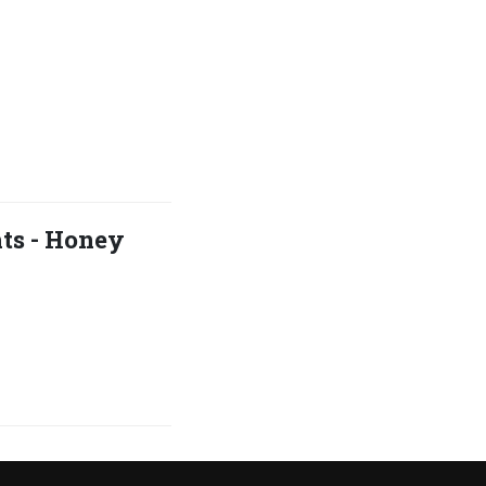
hts - Honey