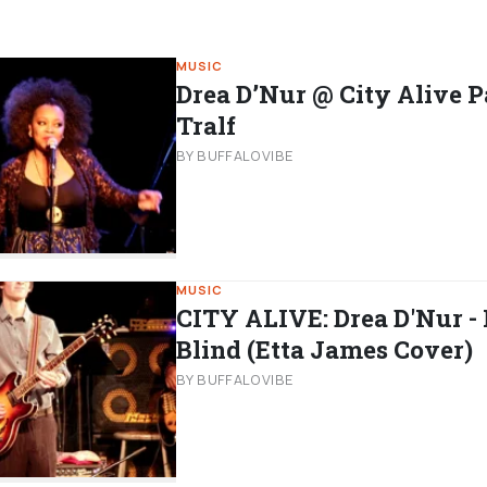
MUSIC
Drea D’Nur @ City Alive P
Tralf
BY BUFFALOVIBE
MUSIC
CITY ALIVE: Drea D'Nur - 
Blind (Etta James Cover)
BY BUFFALOVIBE