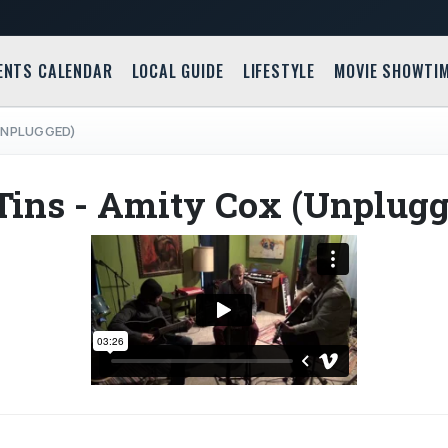
ENTS CALENDAR
LOCAL GUIDE
LIFESTYLE
MOVIE SHOWTI
(UNPLUGGED)
Tins - Amity Cox (Unplugg