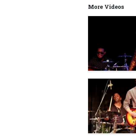
More Videos