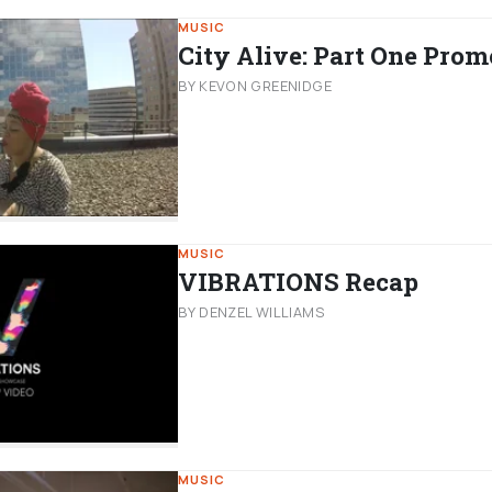
MUSIC
City Alive: Part One Prom
BY KEVON GREENIDGE
MUSIC
VIBRATIONS Recap
BY DENZEL WILLIAMS
MUSIC