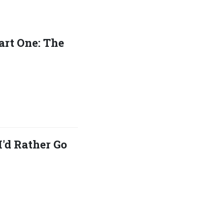
art One: The
I'd Rather Go