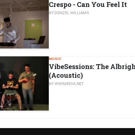
Crespo - Can You Feel It
BY DENZEL WILLIAMS
MUSIC
VibeSessions: The Albrig
(Acoustic)
BY WNYMEDIA.NET