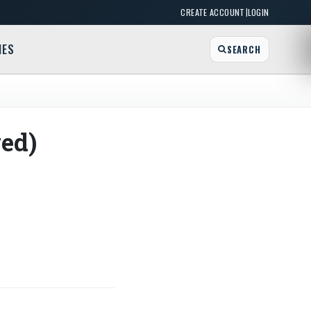
|
CREATE ACCOUNT
LOGIN
MES
SEARCH
ed)