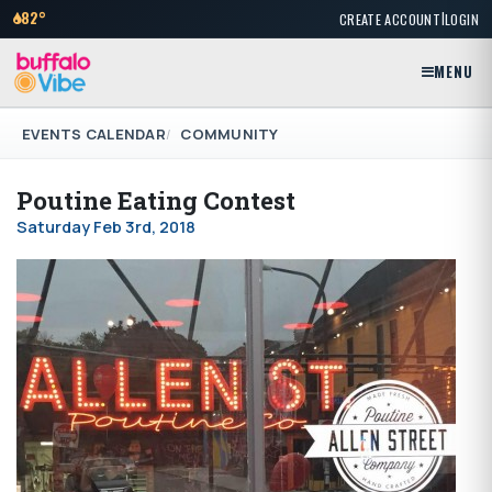
|
82°
CREATE ACCOUNT
LOGIN
MENU
EVENTS CALENDAR
COMMUNITY
Poutine Eating Contest
Saturday Feb 3rd, 2018