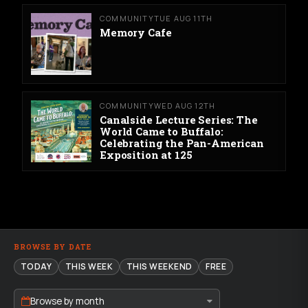
COMMUNITY
TUE AUG 11TH
Memory Cafe
COMMUNITY
WED AUG 12TH
Canalside Lecture Series: The
World Came to Buffalo:
Celebrating the Pan-American
Exposition at 125
BROWSE BY DATE
TODAY
THIS WEEK
THIS WEEKEND
FREE
Browse by month