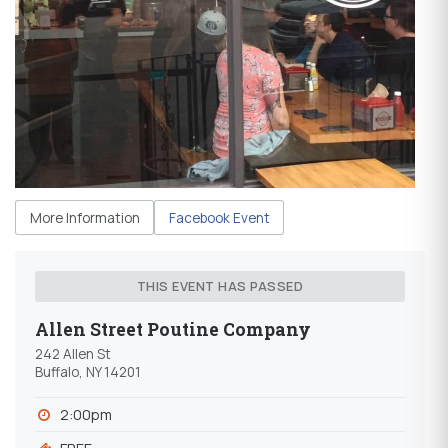
More Information
Facebook Event
THIS EVENT HAS PASSED
Allen Street Poutine Company
242 Allen St
Buffalo, NY 14201
2:00pm