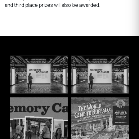
and third place prizes will also be awarded.