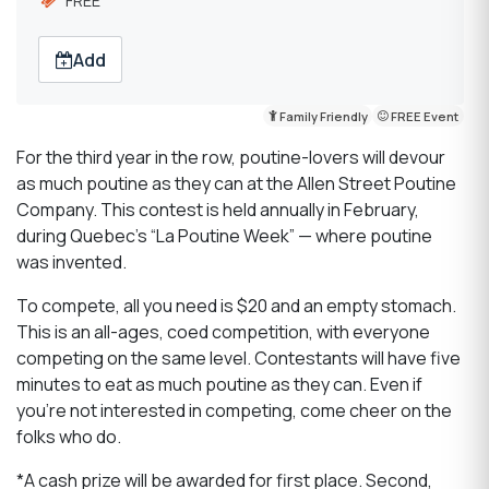
FREE
Add
Family Friendly
FREE Event
For the third year in the row, poutine-lovers will devour
as much poutine as they can at the Allen Street Poutine
Company. This contest is held annually in February,
during Quebec’s “La Poutine Week” — where poutine
was invented.
To compete, all you need is $20 and an empty stomach.
This is an all-ages, coed competition, with everyone
competing on the same level. Contestants will have five
minutes to eat as much poutine as they can. Even if
you’re not interested in competing, come cheer on the
folks who do.
*A cash prize will be awarded for first place. Second,