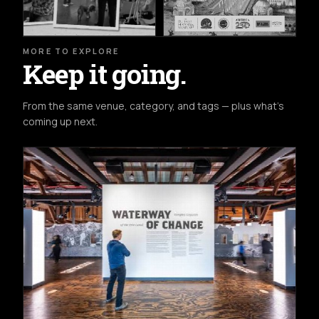
MORE TO EXPLORE
Keep it going.
From the same venue, category, and tags — plus what's
coming up next.