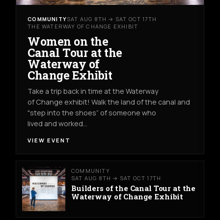
COMMUNITY
SAT AUG 8TH → SAT OCT 17TH
THE WATERWAY OF CHANGE EXHIBIT
Women on the
Canal Tour at the
Waterway of
Change Exhibit
Take a trip back in time at the Waterway
of Change exhibit! Walk the land of the canal and
"step into the shoes” of someone who
lived and worked…
VIEW EVENT
COMMUNITY
SAT AUG 8TH → SAT OCT 17TH
Builders of the Canal Tour at the
Waterway of Change Exhibit