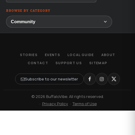
BROWSE BY CATEGORY
STORIES
EVENTS
LOCAL GUIDE
ABOUT
CONTACT
SUPPORT US
SITEMAP
Subscribe to our newsletter
© 2026 BuffaloVibe. All rights reserved.
·
Privacy Policy
·
Terms of Use