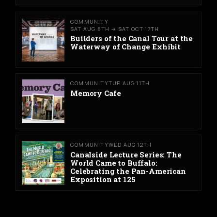
COMMUNITY
SAT AUG 8TH → SAT OCT 17TH
Builders of the Canal Tour at the
Waterway of Change Exhibit
COMMUNITY
TUE AUG 11TH
Memory Cafe
COMMUNITY
WED AUG 12TH
Canalside Lecture Series: The
World Came to Buffalo:
Celebrating the Pan-American
Exposition at 125