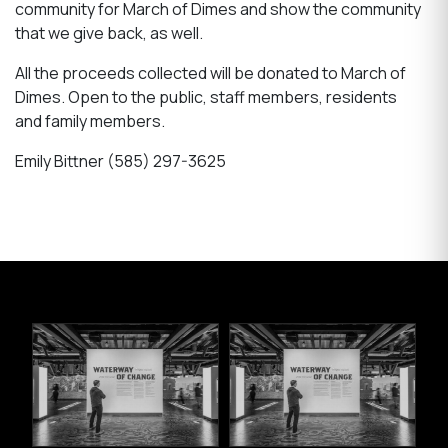
community for March of Dimes and show the community
that we give back, as well.
All the proceeds collected will be donated to March of
Dimes. Open to the public, staff members, residents
and family members.
Emily Bittner (585) 297-3625