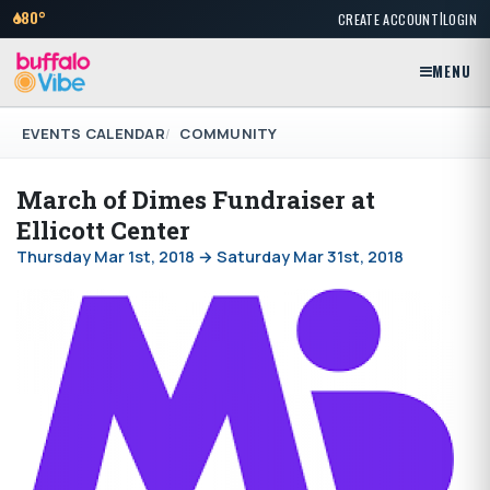
|
80°
CREATE ACCOUNT
LOGIN
MENU
EVENTS CALENDAR
COMMUNITY
March of Dimes Fundraiser at
Ellicott Center
Thursday Mar 1st, 2018 → Saturday Mar 31st, 2018