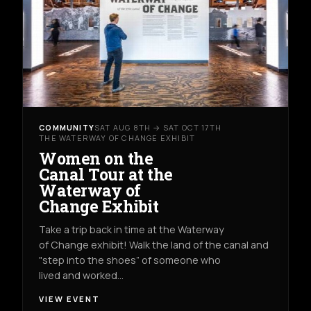
COMMUNITY
SAT AUG 8TH → SAT OCT 17TH
THE WATERWAY OF CHANGE EXHIBIT
Women on the
Canal Tour at the
Waterway of
Change Exhibit
Take a trip back in time at the Waterway
of Change exhibit! Walk the land of the canal and
"step into the shoes” of someone who
lived and worked…
VIEW EVENT