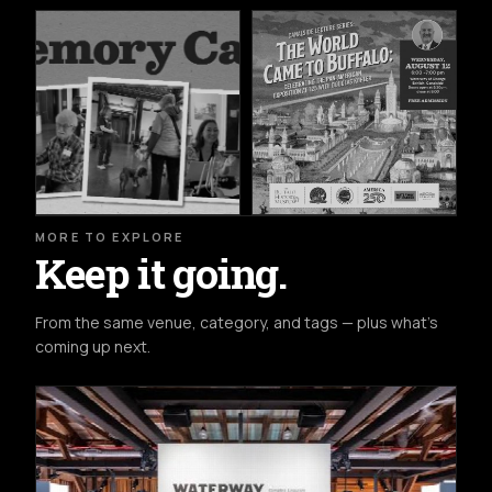
MORE TO EXPLORE
Keep it going.
From the same venue, category, and tags — plus what's
coming up next.