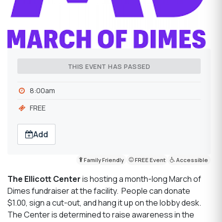
THIS EVENT HAS PASSED
8:00am
FREE
Add
Family Friendly
FREE Event
Accessible
The Ellicott Center
is hosting a month-long March of
Dimes fundraiser at the facility. People can donate
$1.00, sign a cut-out, and hang it up on the lobby desk.
The Center is determined to raise awareness in the