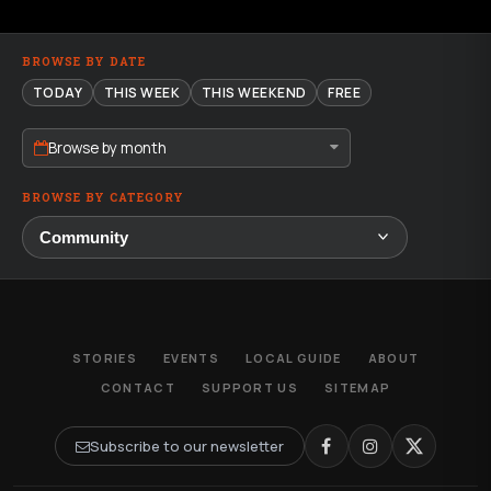
BROWSE BY DATE
TODAY
THIS WEEK
THIS WEEKEND
FREE
Browse by month
BROWSE BY CATEGORY
STORIES
EVENTS
LOCAL GUIDE
ABOUT
CONTACT
SUPPORT US
SITEMAP
Subscribe to our newsletter