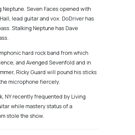
ing Neptune. Seven Faces opened with
all, lead guitar and vox. DoDriver has
bass. Stalking Neptune has Dave
ass.
 symphonic hard rock band from which
scence, and Avenged Sevenfold and in
mmer, Ricky Guard will pound his sticks
 the microphone fiercely.
k, NY recently frequented by Living
itar while mastery status of a
om stole the show.