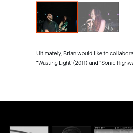
Ultimately, Brian would like to collabo
"Wasting Light"(2011) and "Sonic Highw