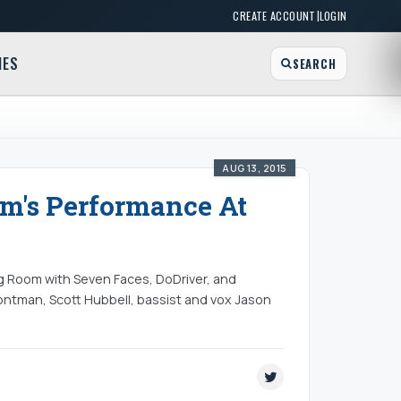
|
CREATE ACCOUNT
LOGIN
MES
SEARCH
AUG 13, 2015
um's Performance At
g Room with Seven Faces, DoDriver, and
ontman, Scott Hubbell, bassist and vox Jason