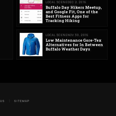
LOCAL SCENE
DEC 2, 2016
Buffalo Day Hikers Meetup,
and Google Fit, One of the
Best Fitness Apps for
Tracking Hiking
LOCAL SCENE
NOV 30, 2016
Low Maintenance Gore-Tex
Alternatives for In Between
Buffalo Weather Days
 US
SITEMAP