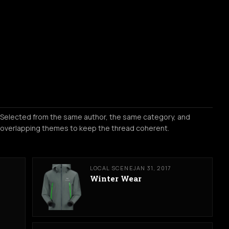
Selected from the same author, the same category, and
overlapping themes to keep the thread coherent.
LOCAL SCENE
JAN 31, 2017
Winter Wear