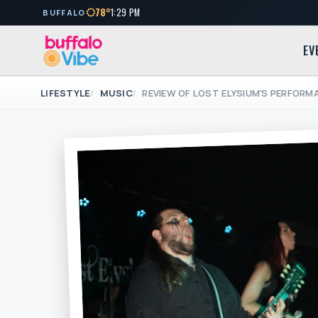
78°
1:29 PM
BUFFALO
EV
LIFESTYLE
MUSIC
REVIEW OF LOST ELYSIUM'S PERFOR