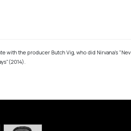
rate with the producer Butch Vig, who did Nirvana's "Ne
ays"(2014).