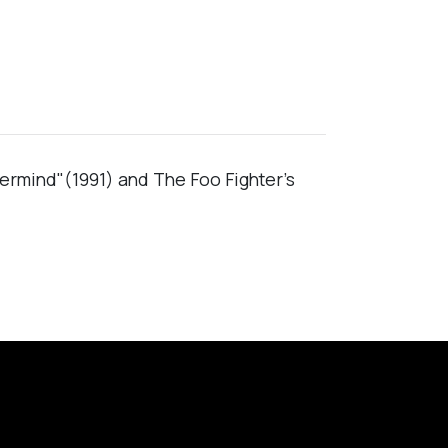
vermind"(1991) and The Foo Fighter's