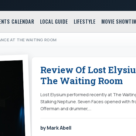
ENTS CALENDAR
LOCAL GUIDE
LIFESTYLE
MOVIE SHOWTI
MANCE AT THE WAITING ROOM
Review Of Lost Elysi
The Waiting Room
Lost Elysium performed recently at The Waitin
Stalking Neptune. Seven Faces opened with fr
Offerman and drummer,…
by Mark Abell