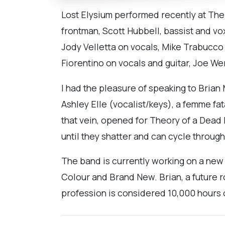
Lost Elysium performed recently at Th
frontman, Scott Hubbell, bassist and v
Jody Velletta on vocals, Mike Trabucco
Fiorentino on vocals and guitar, Joe We
I had the pleasure of speaking to Brian
Ashley Elle (vocalist/keys), a femme f
that vein, opened for Theory of a Dead 
until they shatter and can cycle throug
The band is currently working on a new 
Colour and Brand New. Brian, a future r
profession is considered 10,000 hours 