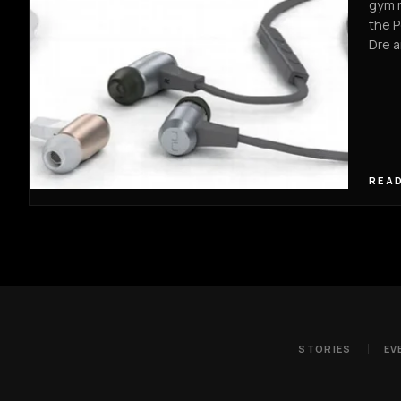
gym r
the P
Dre 
READ
STORIES
EV