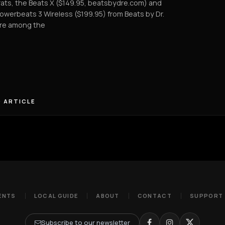
ats, the Beats X ($149.95, beatsbydre.com) and
owerbeats 3 Wireless ($199.95) from Beats by Dr.
are among the
 ARTICLE
ENTS
LOCAL GUIDE
ABOUT
CONTACT
SUPPORT
Subscribe to our newsletter