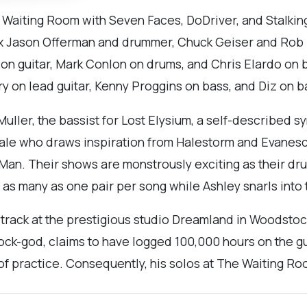
e Waiting Room with Seven Faces, DoDriver, and Stalk
ox Jason Offerman and drummer, Chuck Geiser and Rob H
 on guitar, Mark Conlon on drums, and Chris Elardo on 
ry on lead guitar, Kenny Proggins on bass, and Diz on b
 Muller, the bassist for Lost Elysium, a self-described
atale who draws inspiration from Halestorm and Evane
Man. Their shows are monstrously exciting as their dru
h as many as one pair per song while Ashley snarls into
track at the prestigious studio Dreamland in Woodstoc
ock-god, claims to have logged 100,000 hours on the gu
of practice. Consequently, his solos at The Waiting Ro