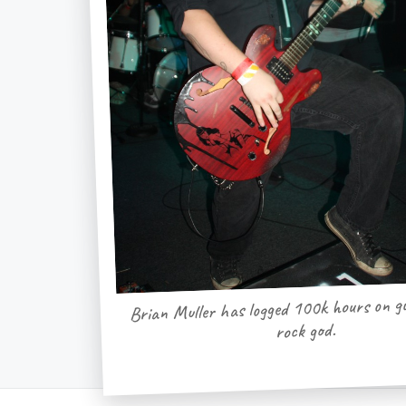
Brian Muller has logged 100k hours on gu
rock god.