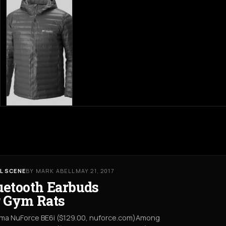
L SCENE
BY MARK ABELL
MAY 21, 2017
uetooth Earbuds
r Gym Rats
ma NuForce BE6i ($129.00, nuforce.com)Among