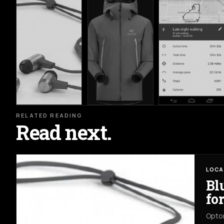
RELATED READING
Read next.
LOCA
Bl
fo
Opto