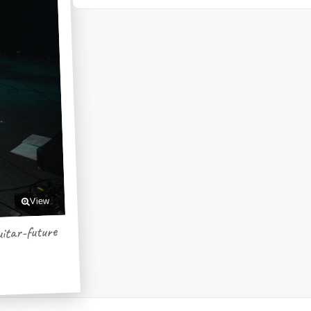
View
itar-future