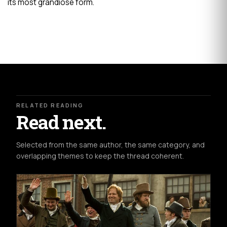
its most grandiose form.
RELATED READING
Read next.
Selected from the same author, the same category, and
overlapping themes to keep the thread coherent.