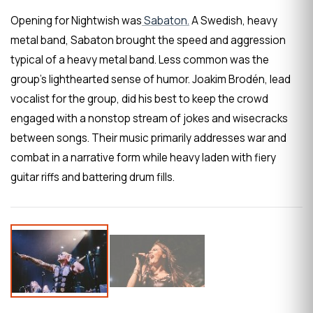
Opening for Nightwish was
Sabaton.
A Swedish, heavy
metal band, Sabaton brought the speed and aggression
typical of a heavy metal band. Less common was the
group’s lighthearted sense of humor. Joakim Brodén, lead
vocalist for the group, did his best to keep the crowd
engaged with a nonstop stream of jokes and wisecracks
between songs. Their music primarily addresses war and
combat in a narrative form while heavy laden with fiery
guitar riffs and battering drum fills.