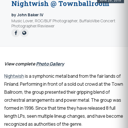
APR 25, 2015
Nightwish @ Townballroom
by John Baker IV
Music Lover, ROC/BUF Photographer, BuffaloVibe Concert
Photographer/Reviewer
View complete
Photo Gallery
Nightwish
is a symphonic metal band from the fair lands of
Finland. Performing in front of a sold out crowd at the Town
Ballroom, the group presented their gripping blend of
orchestral arrangements and power metal. The group was
formed in 1996. Since that time they have released 8 full
length LPs, seen multiple lineup changes, and have become
recognized as authorities of the genre.