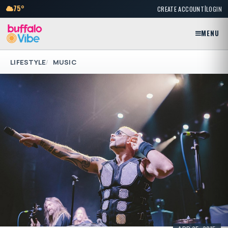
|
75°
CREATE ACCOUNT
LOGIN
MENU
LIFESTYLE
MUSIC