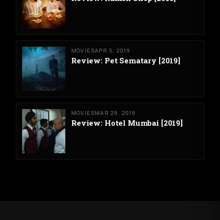
MOVIES
APR 5, 2019
Review: Pet Sematary [2019]
MOVIES
MAR 29, 2019
Review: Hotel Mumbai [2019]