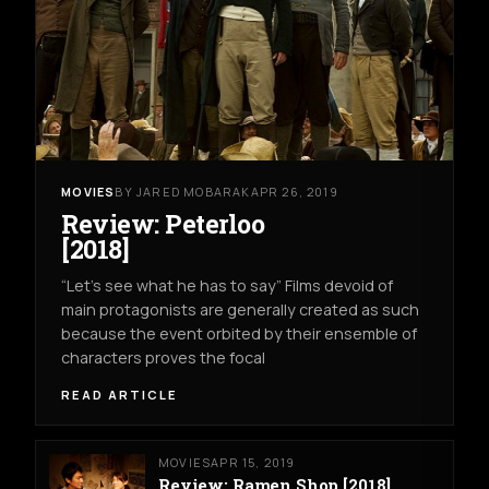
MOVIES
BY JARED MOBARAK
APR 26, 2019
Review: Peterloo
[2018]
“Let’s see what he has to say” Films devoid of
main protagonists are generally created as such
because the event orbited by their ensemble of
characters proves the focal
READ ARTICLE
MOVIES
APR 15, 2019
Review: Ramen Shop [2018]