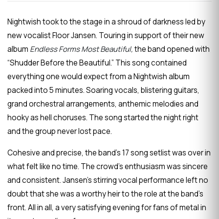
Nightwish took to the stage in a shroud of darkness led by
new vocalist Floor Jansen. Touring in support of their new
album
Endless Forms Most Beautiful,
the band opened with
“Shudder Before the Beautiful.” This song contained
everything one would expect from a Nightwish album
packed into 5 minutes. Soaring vocals, blistering guitars,
grand orchestral arrangements, anthemic melodies and
hooky as hell choruses. The song started the night right
and the group never lost pace.
Cohesive and precise, the band’s 17 song setlist was over in
what felt like no time. The crowd’s enthusiasm was sincere
and consistent. Jansen’s stirring vocal performance left no
doubt that she was a worthy heir to the role at the band’s
front. All in all, a very satisfying evening for fans of metal in