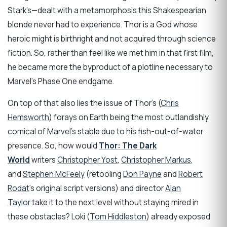
Stark’s—dealt with a metamorphosis this Shakespearian
blonde never had to experience. Thor is a God whose
heroic might is birthright and not acquired through science
fiction. So, rather than feel like we met him in that first film,
he became more the byproduct of a plotline necessary to
Marvel’s Phase One endgame.
On top of that also lies the issue of Thor’s (
Chris
Hemsworth
) forays on Earth being the most outlandishly
comical of Marvel’s stable due to his fish-out-of-water
presence. So, how would
Thor: The Dark
World
writers
Christopher Yost
,
Christopher Markus
,
and
Stephen McFeely
(retooling
Don Payne
and
Robert
Rodat
’s original script versions) and director
Alan
Taylor
take it to the next level without staying mired in
these obstacles? Loki (
Tom Hiddleston
) already exposed