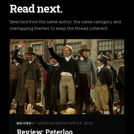
Read next.
Selected from the same author, the same category, and
overlapping themes to keep the thread coherent.
MOVIES
BY JARED MOBARAK
APR 26, 2019
Review: Peterloo