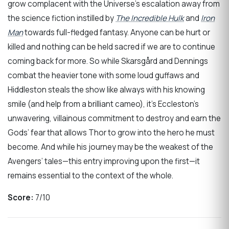
grow complacent with the Universe’s escalation away from
the science fiction instilled by
The Incredible Hulk
and
Iron
Man
towards full-fledged fantasy. Anyone can be hurt or
killed and nothing can be held sacred if we are to continue
coming back for more. So while Skarsgård and Dennings
combat the heavier tone with some loud guffaws and
Hiddleston steals the show like always with his knowing
smile (and help from a brilliant cameo), it’s Eccleston’s
unwavering, villainous commitment to destroy and earn the
Gods’ fear that allows Thor to grow into the hero he must
become. And while his journey may be the weakest of the
Avengers’ tales—this entry improving upon the first—it
remains essential to the context of the whole.
Score:
7/10