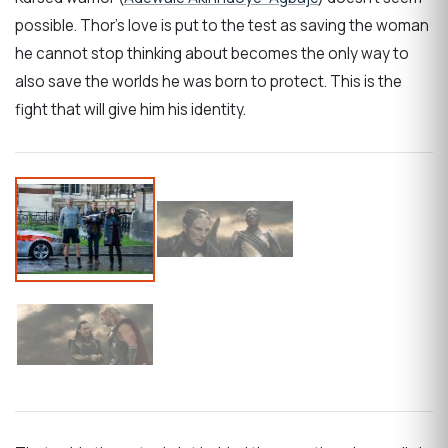
possible. Thor’s love is put to the test as saving the woman
he cannot stop thinking about becomes the only way to
also save the worlds he was born to protect. This is the
fight that will give him his identity.