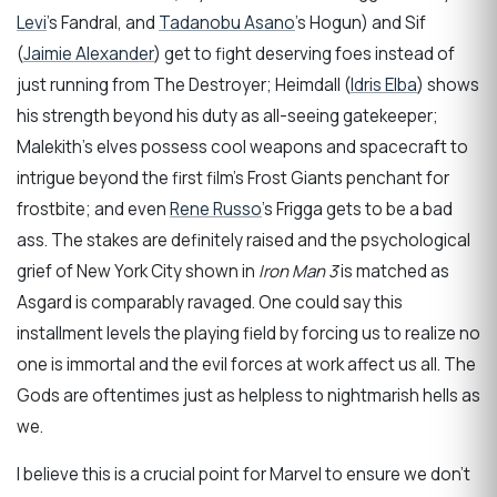
Levi
’s Fandral, and
Tadanobu Asano
’s Hogun) and Sif
(
Jaimie Alexander
) get to fight deserving foes instead of
just running from The Destroyer; Heimdall (
Idris Elba
) shows
his strength beyond his duty as all-seeing gatekeeper;
Malekith’s elves possess cool weapons and spacecraft to
intrigue beyond the first film’s Frost Giants penchant for
frostbite; and even
Rene Russo
’s Frigga gets to be a bad
ass. The stakes are definitely raised and the psychological
grief of New York City shown in
Iron Man 3
is matched as
Asgard is comparably ravaged. One could say this
installment levels the playing field by forcing us to realize no
one is immortal and the evil forces at work affect us all. The
Gods are oftentimes just as helpless to nightmarish hells as
we.
I believe this is a crucial point for Marvel to ensure we don’t