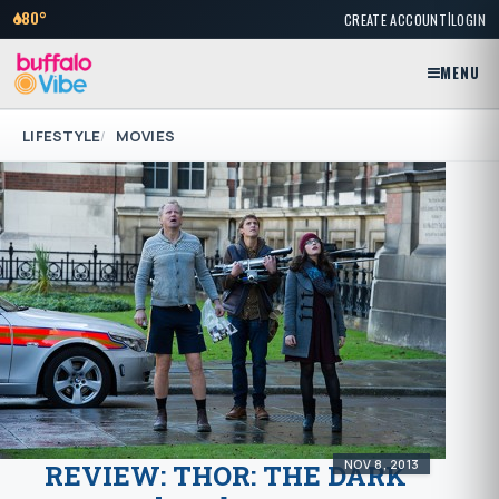
|
80°
CREATE ACCOUNT
LOGIN
MENU
LIFESTYLE
MOVIES
NOV 8, 2013
REVIEW: THOR: THE DARK