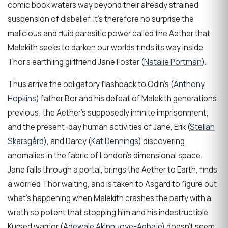
comic book waters way beyond their already strained
suspension of disbelief. It’s therefore no surprise the
malicious and fluid parasitic power called the Aether that
Malekith seeks to darken our worlds finds its way inside
Thor’s earthling girlfriend Jane Foster (
Natalie Portman
).
Thus arrive the obligatory flashback to Odin’s (
Anthony
Hopkins
) father Bor and his defeat of Malekith generations
previous; the Aether’s supposedly infinite imprisonment;
and the present-day human activities of Jane, Erik (
Stellan
Skarsgård
), and Darcy (
Kat Dennings
) discovering
anomalies in the fabric of London’s dimensional space.
Jane falls through a portal, brings the Aether to Earth, finds
a worried Thor waiting, and is taken to Asgard to figure out
what’s happening when Malekith crashes the party with a
wrath so potent that stopping him and his indestructible
Kursed warrior (
Adewale Akinnuoye-Agbaje
) doesn’t seem