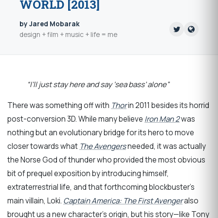
WORLD [2013]
by Jared Mobarak
design + film + music + life = me
“I’ll just stay here and say ‘sea bass’ alone”
There was something off with
Thor
in 2011 besides its horrid
post-conversion 3D. While many believe
Iron Man 2
was
nothing but an evolutionary bridge for its hero to move
closer towards what
The Avengers
needed, it was actually
the Norse God of thunder who provided the most obvious
bit of prequel exposition by introducing himself,
extraterrestrial life, and that forthcoming blockbuster’s
main villain, Loki.
Captain America: The First Avenger
also
brought us a new character’s origin, but his story—like Tony