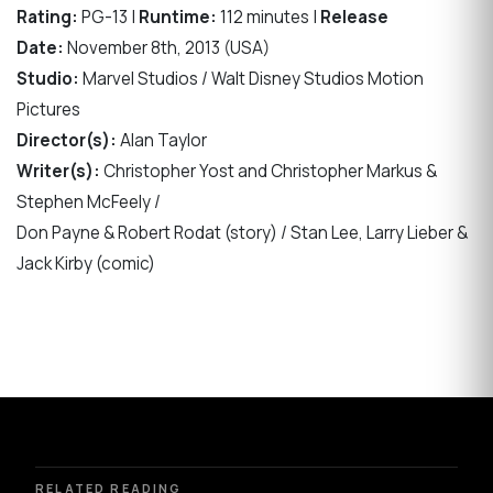
Rating:
PG-13 |
Runtime:
112 minutes |
Release
Date:
November 8th, 2013 (USA)
Studio:
Marvel Studios / Walt Disney Studios Motion
Pictures
Director(s):
Alan Taylor
Writer(s):
Christopher Yost and Christopher Markus &
Stephen McFeely /
Don Payne & Robert Rodat (story) / Stan Lee, Larry Lieber &
Jack Kirby (comic)
RELATED READING