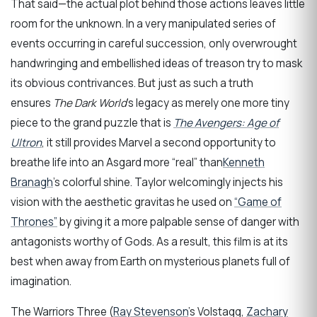
That said—the actual plot behind those actions leaves little
room for the unknown. In a very manipulated series of
events occurring in careful succession, only overwrought
handwringing and embellished ideas of treason try to mask
its obvious contrivances. But just as such a truth
ensures
The Dark World
’s legacy as merely one more tiny
piece to the grand puzzle that is
The Avengers: Age of
Ultron
, it still provides Marvel a second opportunity to
breathe life into an Asgard more “real” than
Kenneth
Branagh
’s colorful shine. Taylor welcomingly injects his
vision with the aesthetic gravitas he used on
“Game of
Thrones”
by giving it a more palpable sense of danger with
antagonists worthy of Gods. As a result, this film is at its
best when away from Earth on mysterious planets full of
imagination.
The Warriors Three (
Ray Stevenson
’s Volstagg,
Zachary