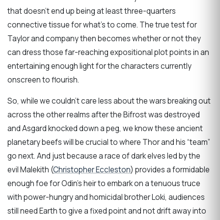
that doesn’t end up being at least three-quarters
connective tissue for what’s to come. The true test for
Taylor and company then becomes whether or not they
can dress those far-reaching expositional plot points in an
entertaining enough light for the characters currently
onscreen to flourish.
So, while we couldn’t care less about the wars breaking out
across the other realms after the Bifrost was destroyed
and Asgard knocked down a peg, we know these ancient
planetary beefs will be crucial to where Thor and his “team”
go next. And just because a race of dark elves led by the
evil Malekith (
Christopher Eccleston
) provides a formidable
enough foe for Odin’s heir to embark on a tenuous truce
with power-hungry and homicidal brother Loki, audiences
still need Earth to give a fixed point and not drift away into