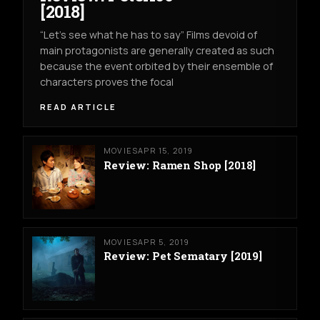
[2018]
“Let’s see what he has to say” Films devoid of
main protagonists are generally created as such
because the event orbited by their ensemble of
characters proves the focal
READ ARTICLE
MOVIES
APR 15, 2019
Review: Ramen Shop [2018]
MOVIES
APR 5, 2019
Review: Pet Sematary [2019]