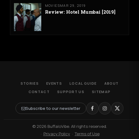
MOVIES
MAR 29, 2019
Review: Hotel Mumbai [2019]
STORIES
EVENTS
LOCAL GUIDE
ABOUT
CONTACT
SUPPORT US
SITEMAP
Subscribe to our newsletter
© 2026 BuffaloVibe. All rights reserved.
·
Privacy Policy
·
Terms of Use