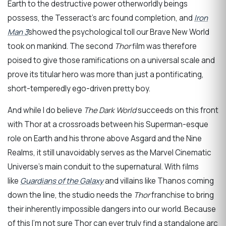
Earth to the destructive power otherworldly beings
possess, the Tesseract’s arc found completion, and
Iron
Man 3
showed the psychological toll our Brave New World
took on mankind. The second
Thor
film was therefore
poised to give those ramifications on a universal scale and
prove its titular hero was more than just a pontificating,
short-temperedly ego-driven pretty boy.
And while I do believe
The Dark World
succeeds on this front
with Thor at a crossroads between his Superman-esque
role on Earth and his throne above Asgard and the Nine
Realms, it still unavoidably serves as the Marvel Cinematic
Universe’s main conduit to the supernatural. With films
like
Guardians of the Galaxy
and villains like Thanos coming
down the line, the studio needs the
Thor
franchise to bring
their inherently impossible dangers into our world. Because
of this I’m not sure Thor can ever truly find a standalone arc