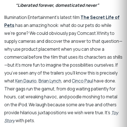
“Liberated forever, domesticated never”
Illumination Entertainment’s latest film
The Secret Life of
Pets
has an amazing hook: what do our pets do while
we’re gone? We could obviously pay Comcast Xfinity to
supply cameras and discover the answer to that question—
why use product placement when you can show a
commercial before the film that uses its characters as shills
—but it’s more fun to imagine the possibilities ourselves. If
you’ve seen any of the trailers you’ll know this is precisely
what
Ken Daurio
,
Brian Lynch
, and
Cinco Paul
have done.
Their gags run the gamut, from dog waiting patiently for
hours, cat wreaking havoc, and poodle moshing to metal
on the iPod. We laugh because some are true and others
provide hilarious juxtapositions we wish were true. It’s
Toy
Story
with pets.