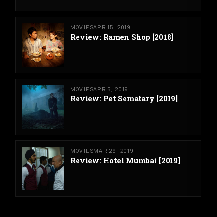
MOVIES
APR 15, 2019
Review: Ramen Shop [2018]
MOVIES
APR 5, 2019
Review: Pet Sematary [2019]
MOVIES
MAR 29, 2019
Review: Hotel Mumbai [2019]