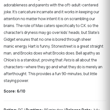
adorableness and parents with the oft-adult-centered
joke. It’s caricature incarnate and it works in keeping our
attention no matter how intent it is on scrambling our
brains. The role of Max caters specifically to C.K. so the
character’s dryness may go over kids’ heads, but Slate’s
Gidget ensures that no one is bored through sheer
manic energy. Hart is funny, Stonestreet is a great straight
man, and Brooks does what Brooks does. Bell apathy as
Chloe’s is a standout, proving that
Pets
is all about the
characters—where they go and what they do is merely an
afterthought. This provides a fun 90-minutes, but little
staying power.
Score:
6/10