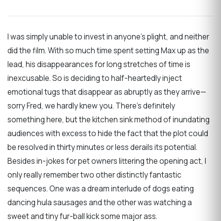
I was simply unable to invest in anyone’s plight, and neither
did the film. With so much time spent setting Max up as the
lead, his disappearances for long stretches of time is
inexcusable. So is deciding to half-heartedly inject
emotional tugs that disappear as abruptly as they arrive—
sorry Fred, we hardly knew you. There’s definitely
something here, but the kitchen sink method of inundating
audiences with excess to hide the fact that the plot could
be resolved in thirty minutes or less derails its potential.
Besides in-jokes for pet owners littering the opening act, I
only really remember two other distinctly fantastic
sequences. One was a dream interlude of dogs eating
dancing hula sausages and the other was watching a
sweet and tiny fur-ball kick some major ass.