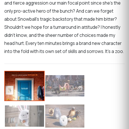
and fierce aggression our main focal point since she’s the
only pro-active hero of the bunch? And can we forget
about Snowball’s tragic backstory that made him bitter?
Shouldn’t we hope for a turnaround in attitude? I honestly
didn’t know, and the sheer number of choices made my
head hurt. Every ten minutes brings a brand new character
into the fold with its own set of skills and sorrows. It’s a zoo.