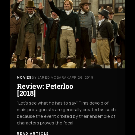
MOVIES
BY JARED MOBARAK
APR 26, 2019
Review: Peterloo
[2018]
“Let’s see what he has to say” Films devoid of
main protagonists are generally created as such
because the event orbited by their ensemble of
characters proves the focal
READ ARTICLE