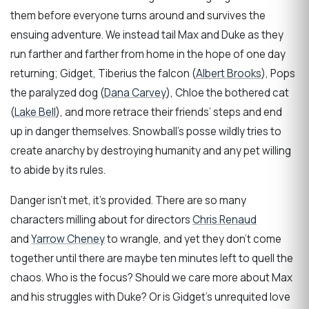
them before everyone turns around and survives the
ensuing adventure. We instead tail Max and Duke as they
run farther and farther from home in the hope of one day
returning; Gidget, Tiberius the falcon (
Albert Brooks
), Pops
the paralyzed dog (
Dana Carvey
), Chloe the bothered cat
(
Lake Bell
), and more retrace their friends’ steps and end
up in danger themselves. Snowball’s posse wildly tries to
create anarchy by destroying humanity and any pet willing
to abide by its rules.
Danger isn’t met, it’s provided. There are so many
characters milling about for directors
Chris Renaud
and
Yarrow Cheney
to wrangle, and yet they don’t come
together until there are maybe ten minutes left to quell the
chaos. Who is the focus? Should we care more about Max
and his struggles with Duke? Or is Gidget’s unrequited love