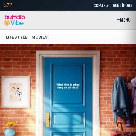
|
71°
CREATE ACCOUNT
LOGIN
MENU
LIFESTYLE
MOVIES