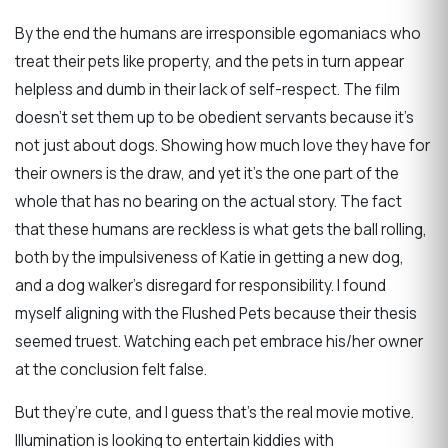
By the end the humans are irresponsible egomaniacs who
treat their pets like property, and the pets in turn appear
helpless and dumb in their lack of self-respect. The film
doesn’t set them up to be obedient servants because it’s
not just about dogs. Showing how much love they have for
their owners is the draw, and yet it’s the one part of the
whole that has no bearing on the actual story. The fact
that these humans are reckless is what gets the ball rolling,
both by the impulsiveness of Katie in getting a new dog,
and a dog walker’s disregard for responsibility. I found
myself aligning with the Flushed Pets because their thesis
seemed truest. Watching each pet embrace his/her owner
at the conclusion felt false.
But they’re cute, and I guess that’s the real movie motive.
Illumination is looking to entertain kiddies with