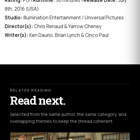
Rating:
PG |
Runtime:
90 minutes |
Release Date:
July
8th, 2016 (USA)
Studio:
Illumination Entertainment / Universal Pictures
Director(s):
Chris Renaud & Yarrow Cheney
Writer(s):
Ken Daurio, Brian Lynch & Cinco Paul
RELATED READING
Read next.
Selected from the same author, the same category, and
overlapping themes to keep the thread coherent.