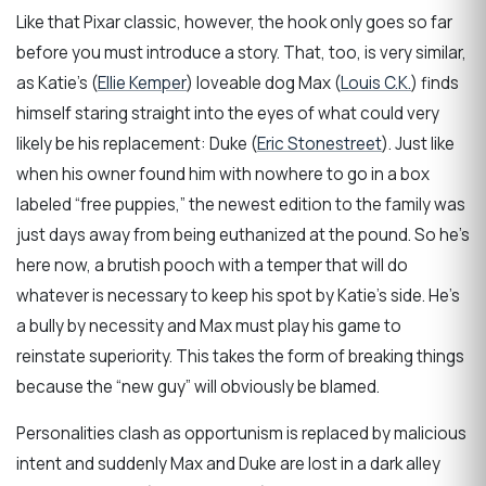
Like that Pixar classic, however, the hook only goes so far
before you must introduce a story. That, too, is very similar,
as Katie’s (
Ellie Kemper
) loveable dog Max (
Louis C.K.
) finds
himself staring straight into the eyes of what could very
likely be his replacement: Duke (
Eric Stonestreet
). Just like
when his owner found him with nowhere to go in a box
labeled “free puppies,” the newest edition to the family was
just days away from being euthanized at the pound. So he’s
here now, a brutish pooch with a temper that will do
whatever is necessary to keep his spot by Katie’s side. He’s
a bully by necessity and Max must play his game to
reinstate superiority. This takes the form of breaking things
because the “new guy” will obviously be blamed.
Personalities clash as opportunism is replaced by malicious
intent and suddenly Max and Duke are lost in a dark alley