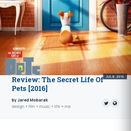
JUL 8, 2016
Review: The Secret Life Of
Pets [2016]
by Jared Mobarak
design + film + music + life = me