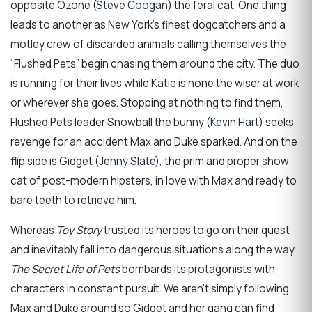
opposite Ozone (
Steve Coogan
) the feral cat. One thing
leads to another as New York’s finest dogcatchers and a
motley crew of discarded animals calling themselves the
“Flushed Pets” begin chasing them around the city. The duo
is running for their lives while Katie is none the wiser at work
or wherever she goes. Stopping at nothing to find them,
Flushed Pets leader Snowball the bunny (
Kevin Hart
) seeks
revenge for an accident Max and Duke sparked. And on the
flip side is Gidget (
Jenny Slate
), the prim and proper show
cat of post-modern hipsters, in love with Max and ready to
bare teeth to retrieve him.
Whereas
Toy Story
trusted its heroes to go on their quest
and inevitably fall into dangerous situations along the way,
The Secret Life of Pets
bombards its protagonists with
characters in constant pursuit. We aren’t simply following
Max and Duke around so Gidget and her gang can find