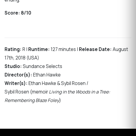
Score:
8/10
Rating:
R |
Runtime:
127 minutes |
Release Date:
August
17th, 2018 (USA)
Studio:
Sundance Selects
Director(s):
Ethan Hawke
Writer(s):
Ethan Hawke & Sybil Rosen /
Sybil Rosen (memoir
Living in the Woods in a Tree:
Remembering Blaze Foley
)