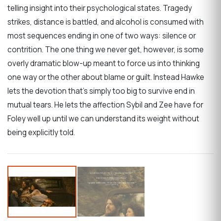
telling insight into their psychological states. Tragedy
strikes, distance is battled, and alcohol is consumed with
most sequences ending in one of two ways: silence or
contrition. The one thing we never get, however, is some
overly dramatic blow-up meant to force us into thinking
one way or the other about blame or guilt. Instead Hawke
lets the devotion that’s simply too big to survive end in
mutual tears. He lets the affection Sybil and Zee have for
Foley well up until we can understand its weight without
being explicitly told.