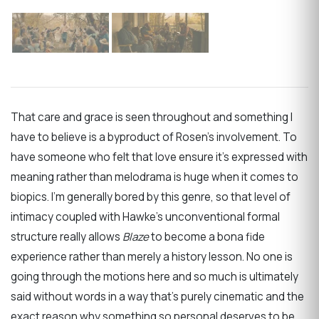
That care and grace is seen throughout and something I
have to believe is a byproduct of Rosen’s involvement. To
have someone who felt that love ensure it’s expressed with
meaning rather than melodrama is huge when it comes to
biopics. I’m generally bored by this genre, so that level of
intimacy coupled with Hawke’s unconventional formal
structure really allows
Blaze
to become a bona fide
experience rather than merely a history lesson. No one is
going through the motions here and so much is ultimately
said without words in a way that’s purely cinematic and the
exact reason why something so personal deserves to be