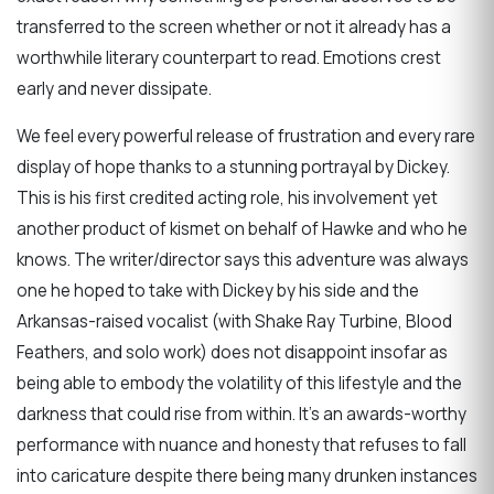
transferred to the screen whether or not it already has a
worthwhile literary counterpart to read. Emotions crest
early and never dissipate.
We feel every powerful release of frustration and every rare
display of hope thanks to a stunning portrayal by Dickey.
This is his first credited acting role, his involvement yet
another product of kismet on behalf of Hawke and who he
knows. The writer/director says this adventure was always
one he hoped to take with Dickey by his side and the
Arkansas-raised vocalist (with Shake Ray Turbine, Blood
Feathers, and solo work) does not disappoint insofar as
being able to embody the volatility of this lifestyle and the
darkness that could rise from within. It’s an awards-worthy
performance with nuance and honesty that refuses to fall
into caricature despite there being many drunken instances