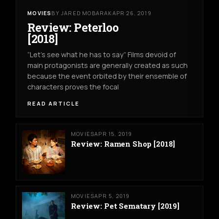
MOVIES
BY JARED MOBARAK
APR 26, 2019
Review: Peterloo
[2018]
“Let’s see what he has to say” Films devoid of
main protagonists are generally created as such
because the event orbited by their ensemble of
characters proves the focal
READ ARTICLE
MOVIES
APR 15, 2019
Review: Ramen Shop [2018]
MOVIES
APR 5, 2019
Review: Pet Sematary [2019]