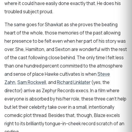
where it could have easily done exactly that. He does his
troubled subject proud.
The same goes for Shawkat as she proves the beating
heart of the whole, those memories of the past allowing
her presence to be felt even when her part of his story was
over. She, Hamilton, and Sexton are wonderful with the rest
of the cast following close behind. The only time I felt less
than one hundred percent committed to the atmosphere
and sense of place Hawke cultivates is when
Steve
Zahn
,
Sam Rockwell
, and
Richard Linklater
(yes, the
director) arrive as Zephyr Records execs. In a film where
everyone is absorbed by his/her role, these three can’t help
but let their celebrity take over in a small, intentionally
comedic plot thread. Besides that, though, Blaze excels
right to its brilliantly tongue-in-cheek record scratch of an
ending.