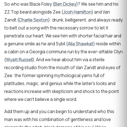
So who was Blaze Foley (
Ben Dickey
)? We see him and his
ZZ Top beard alongside Zee (
Josh Hamilton
) and Van
Zandt (
Charlie Sexton
): drunk, belligerent, and always ready
to belt out a song with the necessary sorrow to let it
penetrate our heart. We see him with shorter facial hair and
a genuine smile as he and Sybil (
Alia Shawkat
) reside within
a cabin on a Georgia commune run by the ever-affable Glyn
(
Wyatt Russell
). And we hear about him via a sterile
recording studio from the mouth of Van Zandt and eyes of
Zee: the former spinning mythological yarns full of
platitudes, magic, and genius while the latter’s looks and
reactions increase with skepticism and shock to the point
where we can’t believe a single word.
Add them up and you can begin to understand who this
man was with his combination of gentleness and love