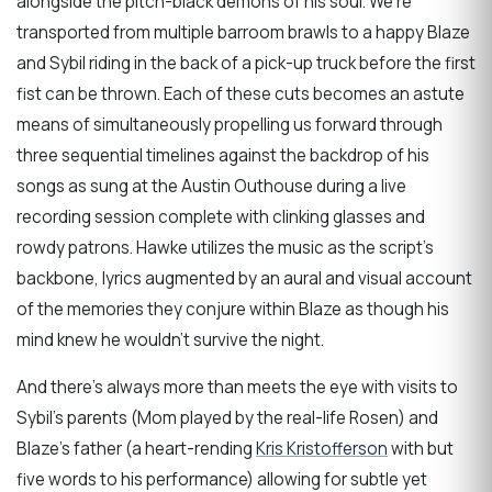
alongside the pitch-black demons of his soul. We’re
transported from multiple barroom brawls to a happy Blaze
and Sybil riding in the back of a pick-up truck before the first
fist can be thrown. Each of these cuts becomes an astute
means of simultaneously propelling us forward through
three sequential timelines against the backdrop of his
songs as sung at the Austin Outhouse during a live
recording session complete with clinking glasses and
rowdy patrons. Hawke utilizes the music as the script’s
backbone, lyrics augmented by an aural and visual account
of the memories they conjure within Blaze as though his
mind knew he wouldn’t survive the night.
And there’s always more than meets the eye with visits to
Sybil’s parents (Mom played by the real-life Rosen) and
Blaze’s father (a heart-rending
Kris Kristofferson
with but
five words to his performance) allowing for subtle yet