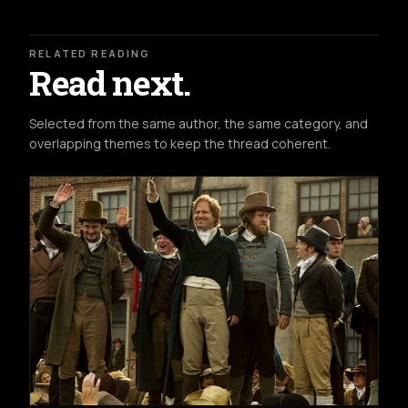
RELATED READING
Read next.
Selected from the same author, the same category, and
overlapping themes to keep the thread coherent.