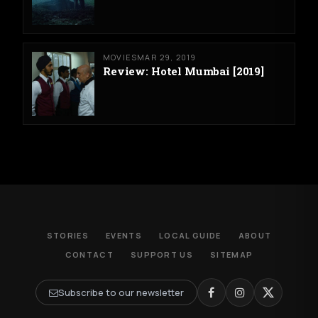
MOVIES
MAR 29, 2019
Review: Hotel Mumbai [2019]
STORIES
EVENTS
LOCAL GUIDE
ABOUT
CONTACT
SUPPORT US
SITEMAP
Subscribe to our newsletter