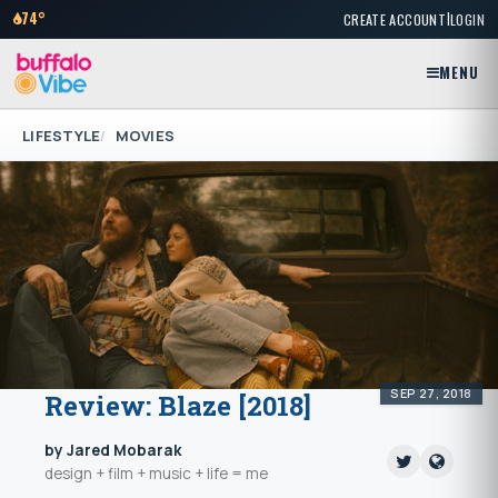
|
74°
CREATE ACCOUNT
LOGIN
MENU
LIFESTYLE
MOVIES
SEP 27, 2018
Review: Blaze [2018]
by Jared Mobarak
design + film + music + life = me