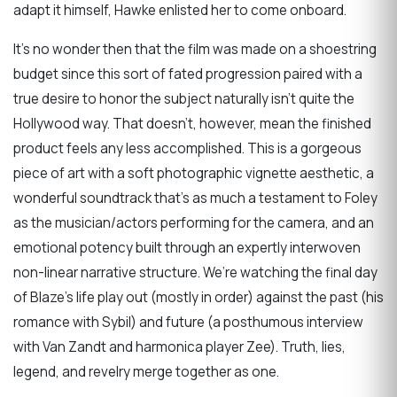
adapt it himself, Hawke enlisted her to come onboard.
It’s no wonder then that the film was made on a shoestring
budget since this sort of fated progression paired with a
true desire to honor the subject naturally isn’t quite the
Hollywood way. That doesn’t, however, mean the finished
product feels any less accomplished. This is a gorgeous
piece of art with a soft photographic vignette aesthetic, a
wonderful soundtrack that’s as much a testament to Foley
as the musician/actors performing for the camera, and an
emotional potency built through an expertly interwoven
non-linear narrative structure. We’re watching the final day
of Blaze’s life play out (mostly in order) against the past (his
romance with Sybil) and future (a posthumous interview
with Van Zandt and harmonica player Zee). Truth, lies,
legend, and revelry merge together as one.