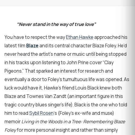
“Never stand in the way of true love”
You have to respect the way
Ethan Hawke
approached his
latest film
Blaze
and its central character Blaze Foley. He’d
never heard the artist’s name or music until being stopped
in his tracks upon listening to John Prine cover “Clay
Pigeons.” That sparked an interest for research and
eventually a door to Foley’s tumultuous life was opened. As
luck would have it, Hawke’s friend Louis Black knew both
Blaze and Townes Van Zandt (an important figure in this
tragic country blues singer’s life). Black is the one who told
him to read
Sybil Rosen
‘s (Foley’s ex-wife and muse)
memoir
Living in the Woods in a Tree: Remembering Blaze
Foley
for more personal insight and rather than simply