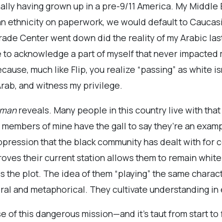
onally having grown up in a pre-9/11 America. My Middl
s an ethnicity on paperwork, we would default to Cauca
rade Center went down did the reality of my Arabic la
to acknowledge a part of myself that never impacted my 
cause, much like Flip, you realize “passing” as white is
 Arab, and witness my privilege.
sman
reveals. Many people in this country live with that d
y members of mine have the gall to say they’re an examp
ppression that the black community has dealt with for 
proves their current station allows them to remain white
the plot. The idea of them “playing” the same charact
eral and metaphorical. They cultivate understanding in
 of this dangerous mission—and it’s taut from start to 