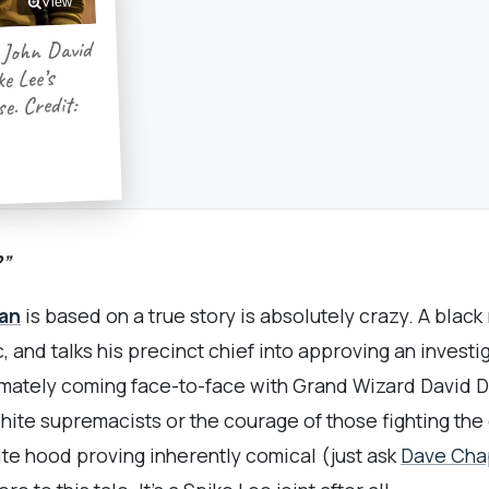
View
 John David
e Lee’s
e. Credit:
?”
an
is based on a true story is absolutely crazy. A black
c, and talks his precinct chief into approving an invest
imately coming face-to-face with Grand Wizard David Du
ite supremacists or the courage of those fighting the g
ite hood proving inherently comical (just ask
Dave Cha