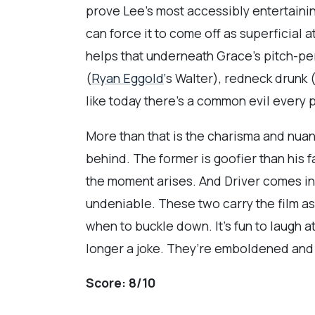
prove Lee’s most accessibly entertaini
can force it to come off as superficial a
helps that underneath Grace’s pitch-per
(
Ryan Eggold
‘s Walter), redneck drunk 
like today there’s a common evil every
More than that is the charisma and nuan
behind. The former is goofier than his 
the moment arises. And Driver comes in 
undeniable. These two carry the film as
when to buckle down. It’s fun to laugh at 
longer a joke. They’re emboldened and 
Score:
8/10