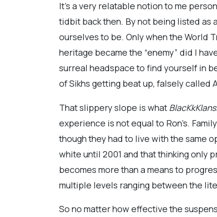
It’s a very relatable notion to me pers
tidbit back then. By not being listed a
ourselves to be. Only when the World T
heritage became the “enemy” did I have 
surreal headspace to find yourself in be
of Sikhs getting beat up, falsely called
That slippery slope is what
BlacKkKlan
experience is not equal to Ron’s. Famil
though they had to live with the same o
white until 2001 and that thinking only 
becomes more than a means to progress 
multiple levels ranging between the lit
So no matter how effective the suspense