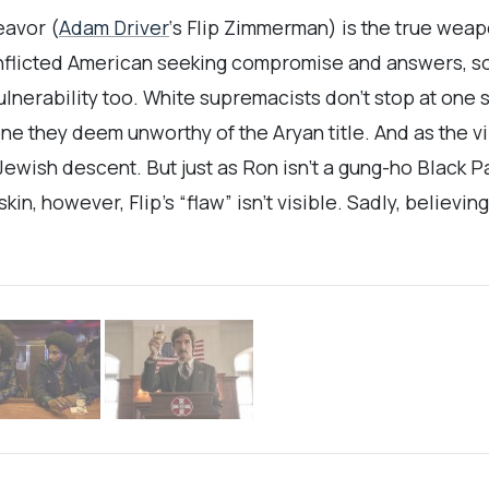
eavor (
Adam Driver
‘s Flip Zimmerman) is the true weapo
onflicted American seeking compromise and answers, s
lnerability too. White supremacists don’t stop at one
ne they deem unworthy of the Aryan title. And as the 
ewish descent. But just as Ron isn’t a gung-ho Black Pa
in, however, Flip’s “flaw” isn’t visible. Sadly, believi