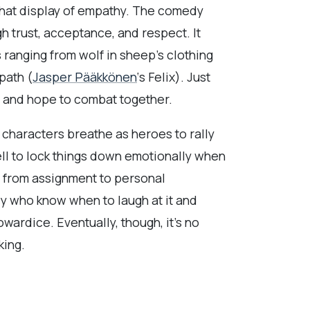
 that display of empathy. The comedy
gh trust, acceptance, and respect. It
 ranging from wolf in sheep’s clothing
path (
Jasper Pääkkönen
‘s Felix). Just
e and hope to combat together.
 characters breathe as heroes to rally
ell to lock things down emotionally when
ne from assignment to personal
cy who know when to laugh at it and
cowardice. Eventually, though, it’s no
king.