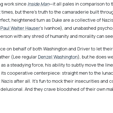
ng work since
Inside Man
—it all pales in comparison to
t times, but there’s truth to the camaraderie built throu
fect, heightened turn as Duke are a collective of Nazis
(
Paul Walter Hauser
‘s Ivanhoe), and unabashed psycho
 person with any shred of humanity and morality can se
ce on behalf of both Washington and Driver to let their
father (Lee regular
Denzel Washington
), but he does w
as a steadying force, his ability to subtly move the li
 its cooperative centerpiece: straight men to the luna
Nazis after all. It’s fun to mock their insecurities and 
delusional. And they crave bloodshed of their own ma