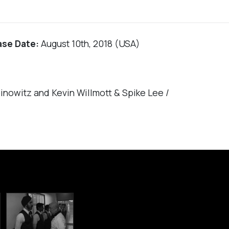
ase Date:
August 10th, 2018 (USA)
nowitz and Kevin Willmott & Spike Lee /