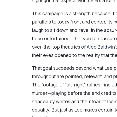
highlight that aspect. But there’s a lot mor
This campaign is a strength because it 
parallels to today front and center, its
laugh to sit down and revel in the absurd
to be entertained—the type to reassure 
over-the-top theatrics of
Alec Baldwin
their eyes opened to the reality that th
That goal succeeds beyond what Lee prov
throughout are pointed, relevant, and p
The footage of “alt-right” rallies—incl
murder—playing before the end credits s
headed by whites and their fear of losi
equality. But just as Lee makes certain t