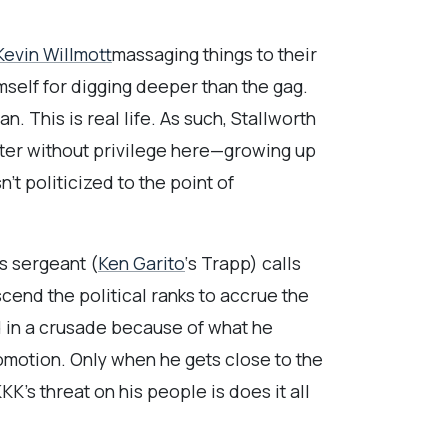
Kevin Willmott
massaging things to their
mself for digging deeper than the gag.
n. This is real life. As such, Stallworth
cter without privilege here—growing up
’t politicized to the point of
s sergeant (
Ken Garito
‘s Trapp) calls
scend the political ranks to accrue the
d in a crusade because of what he
promotion. Only when he gets close to the
KK’s threat on his people is does it all