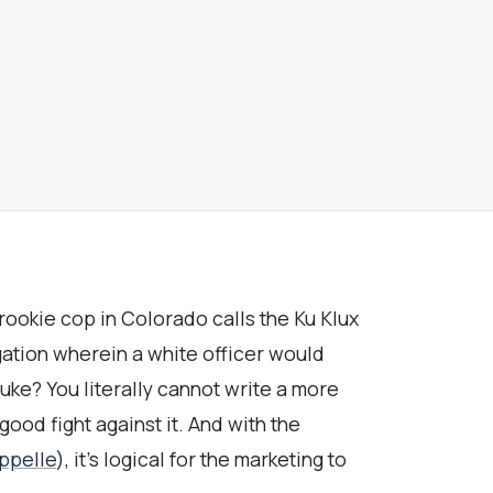
 rookie cop in Colorado calls the Ku Klux
igation wherein a white officer would
ke? You literally cannot write a more
ood fight against it. And with the
ppelle
), it’s logical for the marketing to