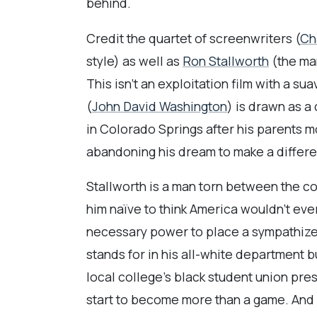
behind.
Credit the quartet of screenwriters (
Ch
style) as well as
Ron Stallworth
(the man
This isn’t an exploitation film with a su
(
John David Washington
) is drawn as a
in Colorado Springs after his parents mo
abandoning his dream to make a differe
Stallworth is a man torn between the co
him naïve to think America wouldn’t ever
necessary power to place a sympathizer 
stands for in his all-white department b
local college’s black student union pres
start to become more than a game. And 