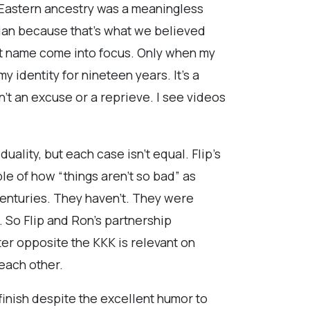
e Eastern ancestry was a meaningless
sian because that’s what we believed
st name come into focus. Only when my
identity for nineteen years. It’s a
n’t an excuse or a reprieve. I see videos
uality, but each case isn’t equal. Flip’s
le of how “things aren’t so bad” as
centuries. They haven’t. They were
. So Flip and Ron’s partnership
er opposite the KKK is relevant on
 each other.
finish despite the excellent humor to