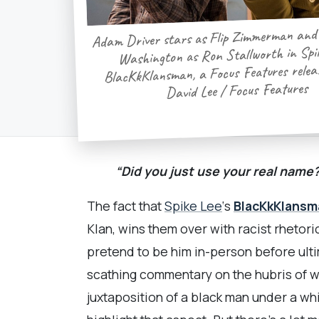
Adam Driver stars as Flip Zimmerman and
Washington as Ron Stallworth in Spik
BlacKkKlansman, a Focus Features releas
David Lee / Focus Features
“Did you just use your real name
The fact that
Spike Lee
‘s
BlacKkKlansm
Klan, wins them over with racist rhetori
pretend to be him in-person before ult
scathing commentary on the hubris of wh
juxtaposition of a black man under a wh