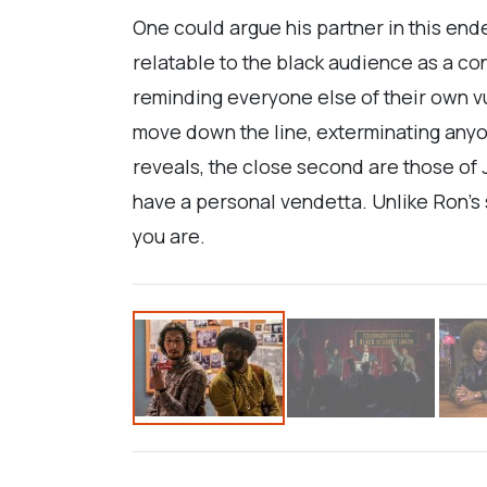
One could argue his partner in this end
relatable to the black audience as a c
reminding everyone else of their own vu
move down the line, exterminating anyo
reveals, the close second are those of J
have a personal vendetta. Unlike Ron’s sk
you are.