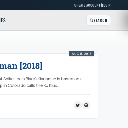
|
CREATE ACCOUNT
LOGIN
MES
SEARCH
AUG 11, 2018
man [2018]
at Spike Lee‘s BlacKkKlansman is based on a
op in Colorado calls the Ku Klux…