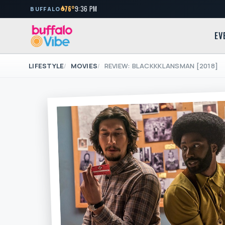
76°
9:36 PM
BUFFALO
EV
LIFESTYLE
MOVIES
REVIEW: BLACKKKLANSMAN [2018]