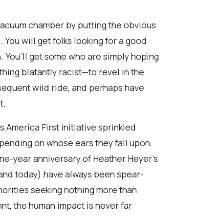
a vacuum chamber by putting the obvious
 You will get folks looking for a good
ion. You’ll get some who are simply hoping
hing blatantly racist—to revel in the
sequent wild ride, and perhaps have
t.
America First initiative sprinkled
epending on whose ears they fall upon.
 one-year anniversary of Heather Heyer’s
9 and today) have always been spear-
norities seeking nothing more than
ront, the human impact is never far