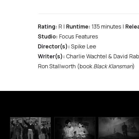
Rating:
R |
Runtime:
135 minutes |
Rele
Studio:
Focus Features
Director(s):
Spike Lee
Writer(s):
Charlie Wachtel & David Rabi
Ron Stallworth (book
Black Klansman
)