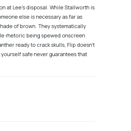
n at Lee’s disposal. While Stallworth is
omeone else is necessary as far as
 shade of brown. They systematically
vile rhetoric being spewed onscreen
nther ready to crack skulls, Flip doesn’t
ng yourself safe never guarantees that