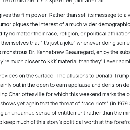
e to this tale. It’s a Spike Lee joint after all.
gives the film power. Rather than sell its message to 
 humor piques the interest of a much wider demographic.
ity no matter their race, religion, or political affiliat
themselves that “it’s just a joke” whenever doing somet
‘s monstrous Dr. Kennebrew Beauregard, enjoy the sub
ey’re much closer to KKK material than they’ll ever admi
ides on the surface. The allusions to Donald Trump’s 
lainly out in the open to earn applause and derision d
uding Charlottesville for which this weekend marks the
hows yet again that the threat of “race riots” (in 197
ng an unearned sense of entitlement rather than the mi
o keep much of this story’s political worth at the foref