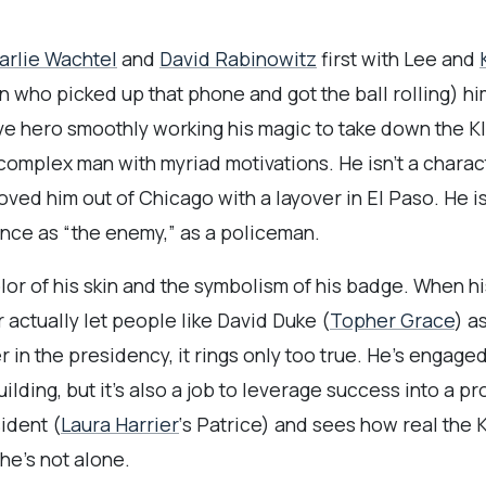
arlie Wachtel
and
David Rabinowitz
first with Lee and
 who picked up that phone and got the ball rolling) hi
ave hero smoothly working his magic to take down the Kla
 complex man with myriad motivations. He isn’t a chara
ved him out of Chicago with a layover in El Paso. He isn
nce as “the enemy,” as a policeman.
lor of his skin and the symbolism of his badge. When hi
 actually let people like David Duke (
Topher Grace
) a
in the presidency, it rings only too true. He’s engage
uilding, but it’s also a job to leverage success into a 
ident (
Laura Harrier
‘s Patrice) and sees how real the K
he’s not alone.