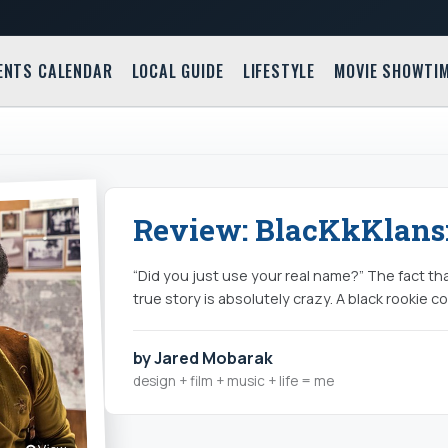
ENTS CALENDAR
LOCAL GUIDE
LIFESTYLE
MOVIE SHOWTI
Review: BlacKkKlans
“Did you just use your real name?” The fact th
true story is absolutely crazy. A black rookie c
by Jared Mobarak
design + film + music + life = me