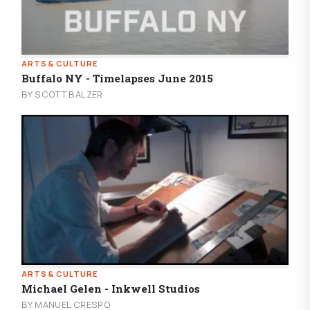
ARTS & CULTURE
Buffalo NY - Timelapses June 2015
BY SCOTT BALZER
ARTS & CULTURE
Michael Gelen - Inkwell Studios
BY MANUEL CRESPO