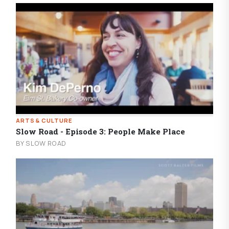
ARTS & CULTURE
Slow Road - Episode 3: People Make Place
BY SLOW ROAD