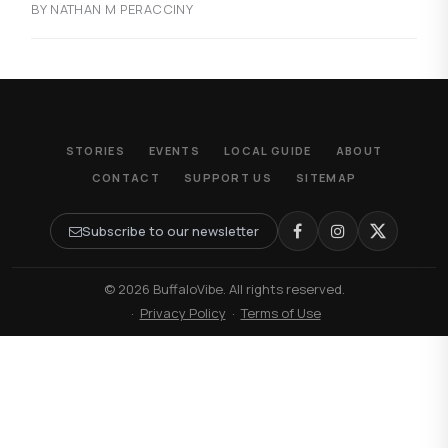
BY NATHAN M PERACCINY
STORIES
EVENTS
LOCAL GUIDE
ABOUT
CONTACT
SUPPORT US
SITEMAP
Subscribe to our newsletter
© 2026 BuffaloVibe. All rights reserved.
·
Privacy Policy
·
Terms of Use