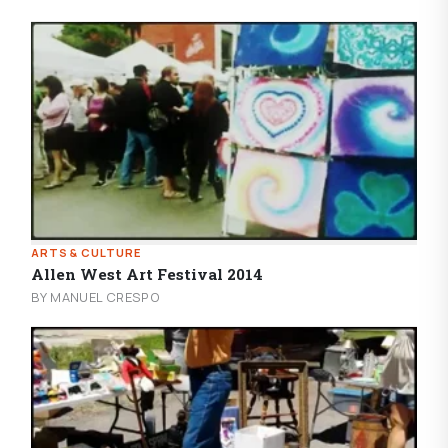
ARTS & CULTURE
Allen West Art Festival 2014
BY MANUEL CRESPO