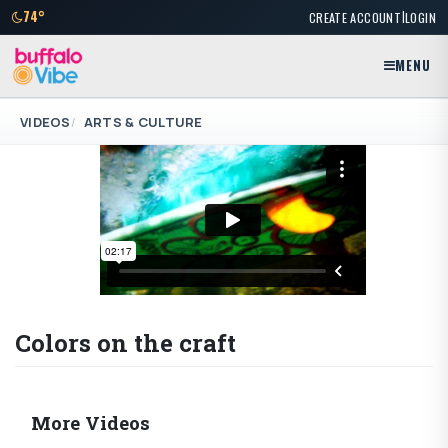
|
74°
CREATE ACCOUNT
LOGIN
MENU
VIDEOS
ARTS & CULTURE
Colors on the craft
More Videos