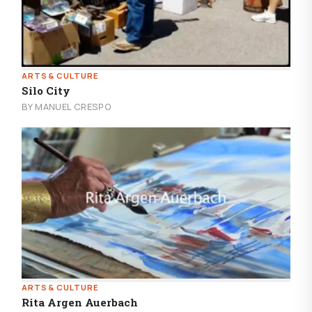
ARTS & CULTURE
Silo City
BY MANUEL CRESPO
ARTS & CULTURE
Rita Argen Auerbach