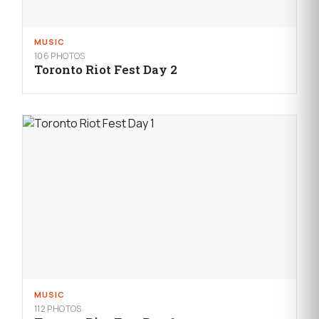
MUSIC
106 PHOTOS
Toronto Riot Fest Day 2
MUSIC
112 PHOTOS