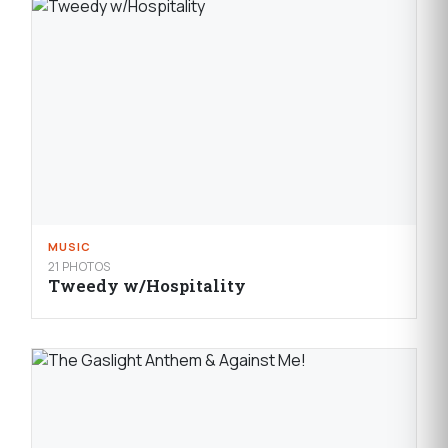
MUSIC
21 PHOTOS
Tweedy w/Hospitality