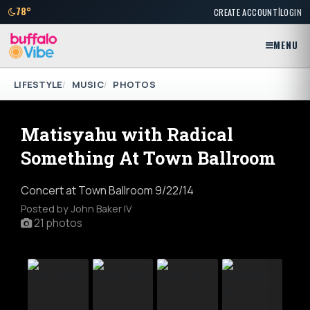
|
78°
CREATE ACCOUNT
LOGIN
MENU
LIFESTYLE
MUSIC
PHOTOS
Matisyahu with Radical
Something At Town Ballroom
Concert at Town Ballroom 9/22/14
Posted by John Baker IV
21 photos