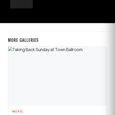
MORE GALLERIES
MUSIC