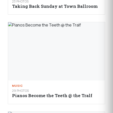
23 PHOTOS
Taking Back Sunday at Town Ballroom
MUSIC
29 PHOTOS
Pianos Become the Teeth @ the Tralf