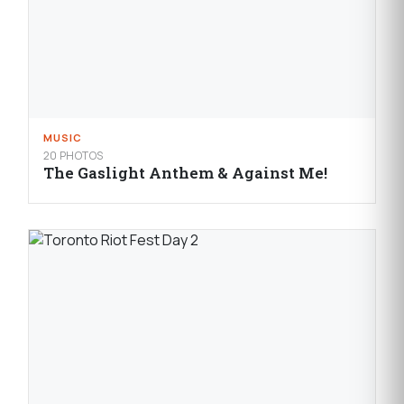
MUSIC
20 PHOTOS
The Gaslight Anthem & Against Me!