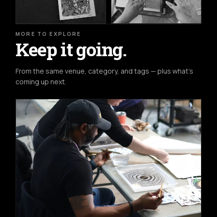
MORE TO EXPLORE
Keep it going.
From the same venue, category, and tags — plus what's
coming up next.