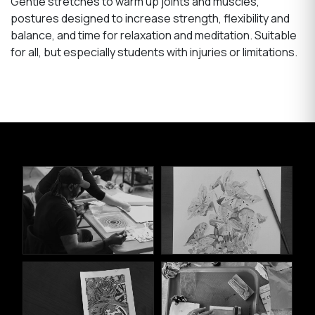
Gentle stretches to warm up joints and muscles,
postures designed to increase strength, flexibility and
balance, and time for relaxation and meditation. Suitable
for all, but especially students with injuries or limitations.