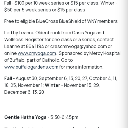
Fall - $100 per 10 week series or $15 per class; Winter -
$50 per 5 week series or $15 per class
Free to eligible BlueCross BlueShield of WNY members
Led by Leanne Oldenbrook from Oasis Yoga and
Wellness. Register for one class or a series, contact
Leanne at 864.1194 or crescmnyoga@yahoo.com or
online
www.cmyoga.com
. Sponsored by Mercy Hospital
of Buffalo, part of Catholic. Go to
www.buffalogardens.com
for more information.
Fall
- August 30, September 6, 13, 20, 27, October 4, 11,
18, 25, November 1;
Winter
- November 15, 29,
December 6, 13, 20
Gentle Hatha Yoga
- 5:30-6:45pm