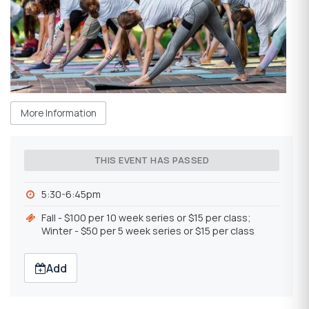
More Information
THIS EVENT HAS PASSED
5:30-6:45pm
Fall - $100 per 10 week series or $15 per class;
Winter - $50 per 5 week series or $15 per class
Add