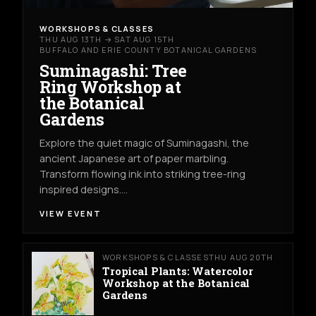
WORKSHOPS & CLASSES
THU AUG 13TH → SAT AUG 15TH
BUFFALO AND ERIE COUNTY BOTANICAL GARDENS
Suminagashi: Tree
Ring Workshop at
the Botanical
Gardens
Explore the quiet magic of Suminagashi, the
ancient Japanese art of paper marbling.
Transform flowing ink into striking tree-ring
inspired designs.…
VIEW EVENT
WORKSHOPS & CLASSES
THU AUG 20TH
Tropical Plants: Watercolor
Workshop at the Botanical
Gardens