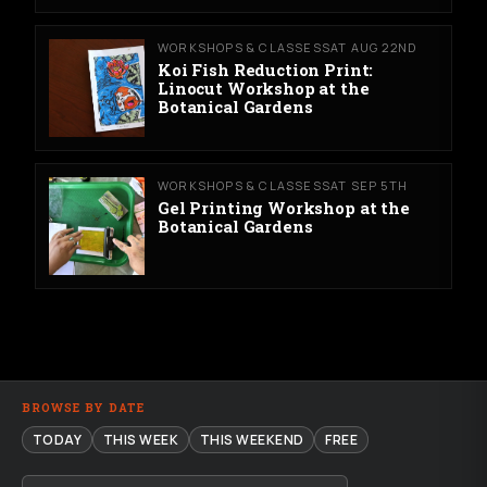
WORKSHOPS & CLASSES
SAT AUG 22ND
Koi Fish Reduction Print:
Linocut Workshop at the
Botanical Gardens
WORKSHOPS & CLASSES
SAT SEP 5TH
Gel Printing Workshop at the
Botanical Gardens
BROWSE BY DATE
TODAY
THIS WEEK
THIS WEEKEND
FREE