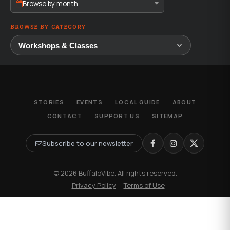
Browse by month
BROWSE BY CATEGORY
STORIES
EVENTS
LOCAL GUIDE
ABOUT
CONTACT
SUPPORT US
SITEMAP
Subscribe to our newsletter
© 2026 BuffaloVibe. All rights reserved.
·
Privacy Policy
·
Terms of Use