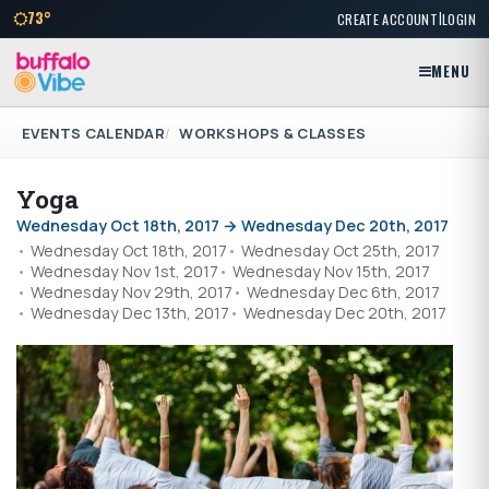
|
73°
CREATE ACCOUNT
LOGIN
MENU
EVENTS CALENDAR
WORKSHOPS & CLASSES
Yoga
Wednesday Oct 18th, 2017 → Wednesday Dec 20th, 2017
Wednesday Oct 18th, 2017
Wednesday Oct 25th, 2017
Wednesday Nov 1st, 2017
Wednesday Nov 15th, 2017
Wednesday Nov 29th, 2017
Wednesday Dec 6th, 2017
Wednesday Dec 13th, 2017
Wednesday Dec 20th, 2017