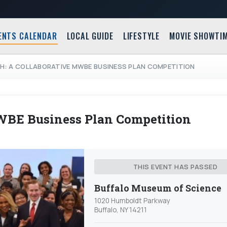
ENTS CALENDAR
LOCAL GUIDE
LIFESTYLE
MOVIE SHOWTI
CH: A COLLABORATIVE MWBE BUSINESS PLAN COMPETITION
MWBE Business Plan Competition
THIS EVENT HAS PASSED
Buffalo Museum of Science
1020 Humboldt Parkway
Buffalo, NY 14211