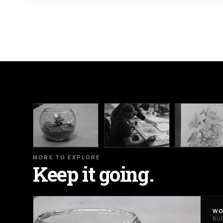
MORE TO EXPLORE
Keep it going.
WO
BU