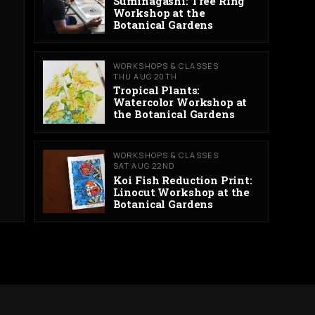
Suminagashi: Tree Ring
Workshop at the
Botanical Gardens
WORKSHOPS & CLASSES
THU AUG 20TH
Tropical Plants:
Watercolor Workshop at
the Botanical Gardens
WORKSHOPS & CLASSES
SAT AUG 22ND
Koi Fish Reduction Print:
Linocut Workshop at the
Botanical Gardens