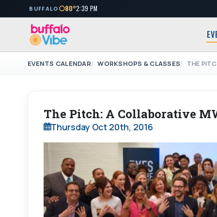
80°
2:39 PM
BUFFALO
EV
EVENTS CALENDAR
WORKSHOPS & CLASSES
THE PIT
The Pitch: A Collaborative 
Thursday Oct 20th, 2016