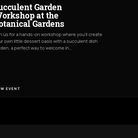
ucculent Garden
orkshop at the
otanical Gardens
n us for a hands-on workshop where you’ll create
r own little dessert oasis with a succulent dish
den, a perfect way to welcome in…
EW EVENT