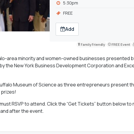
5:30pm
FREE
Add
Family Friendly
FREE Event
ffalo-area minority and women-owned businesses presented 
by the New York Business Development Corporation and Exce
Buffalo Museum of Science as three entrepreneurs present th
 prizes!
 must RSVP to attend. Click the “Get Tickets” button below to 
 and after the event.