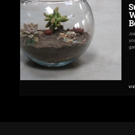
S
W
B
Joi
you
gar
VI