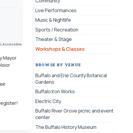
Community
Live Performances
Music & Nightlife
Sports / Recreation
Theater & Stage
Accessible
Workshops & Classes
by Mayor
lsior
BROWSE BY VENUE
Buffalo and Erie County Botanical
Gardens
eir
Buffalo Iron Works
Electric City
register!
Buffalo River Grove picnic and event
center
The Buffalo History Museum