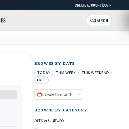
|
CREATE ACCOUNT
LOGIN
MES
SEARCH
BROWSE BY DATE
TODAY
THIS WEEK
THIS WEEKEND
FREE
Browse by month
BROWSE BY CATEGORY
Arts & Culture