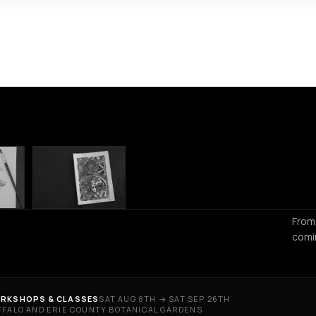
From
comi
RKSHOPS & CLASSES
SAT AUG 8TH → SAT SEP 26TH
FFALO AND ERIE COUNTY BOTANICAL GARDENS