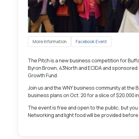
More Information
Facebook Event
The Pitch is a new business competition for Bu
Byron Brown, 43North and ECIDA and sponsored 
Growth Fund.
Join us and the WNY business community at the 
business plans on Oct. 20 for a slice of $20,000 in
The event is free and open to the public, but you
Networking and light food will be provided before