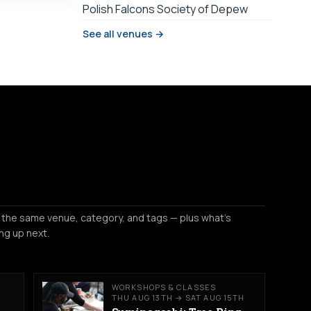
Polish Falcons Society of Depew
See all venues →
 the same venue, category, and tags — plus what's
ng up next.
WORKSHOPS & CLASSES
THU AUG 13TH → SAT AUG 15TH