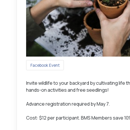
Facebook Event
Invite wildlife to your backyard by cultivating lif
hands-on activities and free seedlings!
Advance registration required by May 7.
Cost: $12 per participant. BMS Members save 1