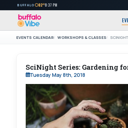
82°
8:37 PM
BUFFALO
EV
EVENTS CALENDAR
WORKSHOPS & CLASSES
SCINIGHT
SciNight Series: Gardening for
Tuesday May 8th, 2018