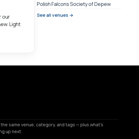
Polish Falcons Society of Depew
See all venues →
r our
new. Light
 the same venue, category, and tags — plus what's
ng up next.