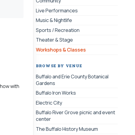
Community
Live Performances
Music & Nightlife
Sports / Recreation
Theater & Stage
Workshops & Classes
BROWSE BY VENUE
Buffalo and Erie County Botanical
Gardens
n how with
Buffalo Iron Works
Electric City
Buffalo River Grove picnic and event
center
The Buffalo History Museum