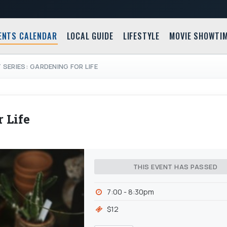
ENTS CALENDAR
LOCAL GUIDE
LIFESTYLE
MOVIE SHOWTI
 SERIES: GARDENING FOR LIFE
 Life
THIS EVENT HAS PASSED
7:00 - 8:30pm
$12