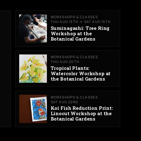
WORKSHOPS & CLASSES
THU AUG 13TH → SAT AUG 15TH
Suminagashi: Tree Ring
Workshop at the
Botanical Gardens
WORKSHOPS & CLASSES
THU AUG 20TH
Tropical Plants:
Watercolor Workshop at
the Botanical Gardens
WORKSHOPS & CLASSES
SAT AUG 22ND
Koi Fish Reduction Print:
Linocut Workshop at the
Botanical Gardens