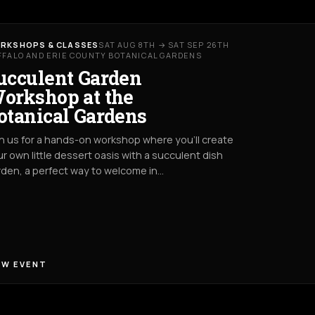
RKSHOPS & CLASSES
SAT AUG 8TH → SAT SEP 26TH
FFALO AND ERIE COUNTY BOTANICAL GARDENS
ucculent Garden
orkshop at the
otanical Gardens
n us for a hands-on workshop where you’ll create
r own little dessert oasis with a succulent dish
den, a perfect way to welcome in…
EW EVENT