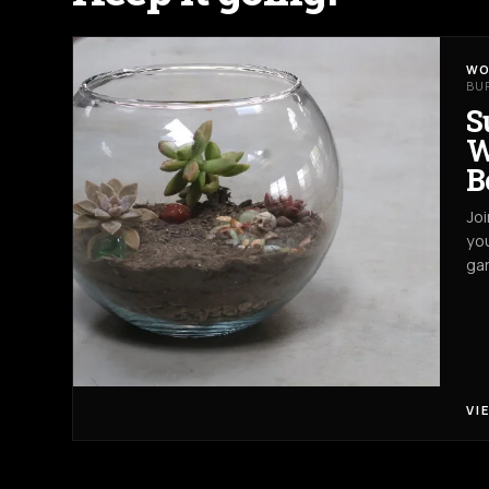
WO
BU
S
W
B
Joi
you
gar
VI