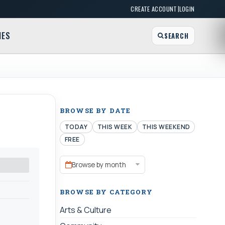
|
CREATE ACCOUNT
LOGIN
MES
SEARCH
BROWSE BY DATE
TODAY
THIS WEEK
THIS WEEKEND
FREE
Browse by month
BROWSE BY CATEGORY
Arts & Culture