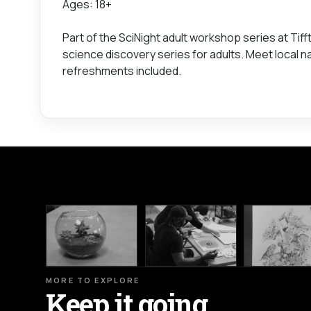
Ages: 18+
Part of the SciNight adult workshop series at Tif
science discovery series for adults. Meet local 
refreshments included.
MORE TO EXPLORE
Keep it going.