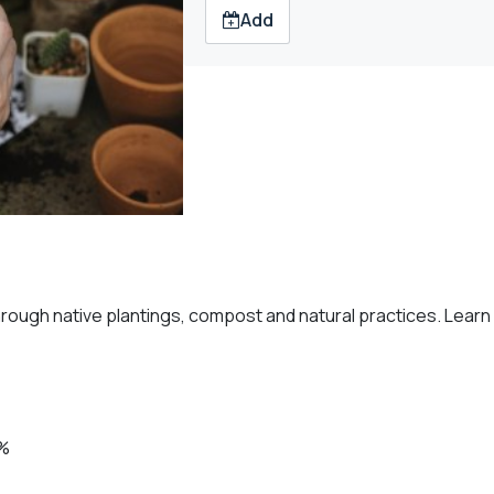
Add
e through native plantings, compost and natural practices. Lear
0%