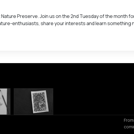
ft Nature Preserve. Join us on the 2nd Tuesday of the month fo
nature-enthusiasts, share your interests and learn something 
From
comi