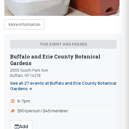
More Information
THIS EVENT HAS PASSED
Buffalo and Erie County Botanical
Gardens
2655 South Park Ave
Buffalo, NY 14218
See all 27 events at Buffalo and Erie County Botanical
Gardens →
6-7pm
$50/person | $45/member
Add