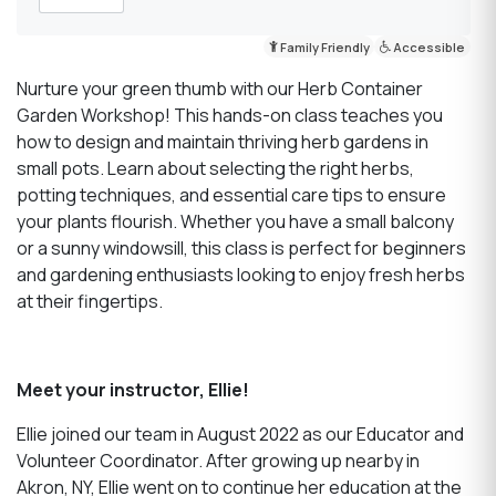
Family Friendly
Accessible
Nurture your green thumb with our Herb Container
Garden Workshop! This hands-on class teaches you
how to design and maintain thriving herb gardens in
small pots. Learn about selecting the right herbs,
potting techniques, and essential care tips to ensure
your plants flourish. Whether you have a small balcony
or a sunny windowsill, this class is perfect for beginners
and gardening enthusiasts looking to enjoy fresh herbs
at their fingertips.
Meet your instructor, Ellie!
Ellie joined our team in August 2022 as our Educator and
Volunteer Coordinator. After growing up nearby in
Akron, NY, Ellie went on to continue her education at the