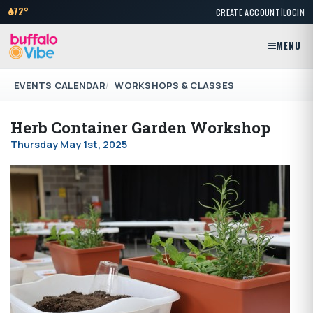
|
72°
CREATE ACCOUNT
LOGIN
MENU
EVENTS CALENDAR
WORKSHOPS & CLASSES
Herb Container Garden Workshop
Thursday May 1st, 2025