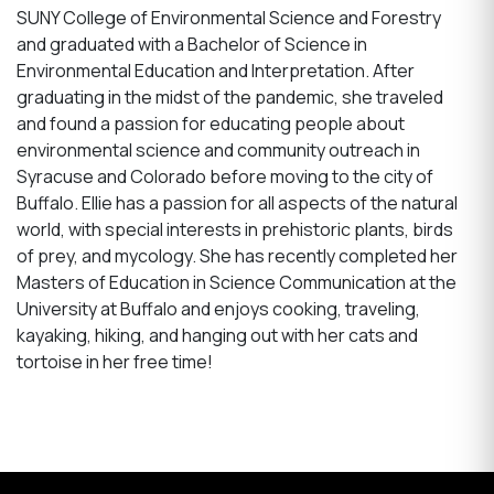
SUNY College of Environmental Science and Forestry
and graduated with a Bachelor of Science in
Environmental Education and Interpretation. After
graduating in the midst of the pandemic, she traveled
and found a passion for educating people about
environmental science and community outreach in
Syracuse and Colorado before moving to the city of
Buffalo. Ellie has a passion for all aspects of the natural
world, with special interests in prehistoric plants, birds
of prey, and mycology. She has recently completed her
Masters of Education in Science Communication at the
University at Buffalo and enjoys cooking, traveling,
kayaking, hiking, and hanging out with her cats and
tortoise in her free time!