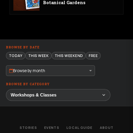
Botanical Gardens
BROWSE BY DATE
TODAY
THIS WEEK
THIS WEEKEND
FREE
Browse by month
BROWSE BY CATEGORY
STORIES
EVENTS
LOCAL GUIDE
ABOUT