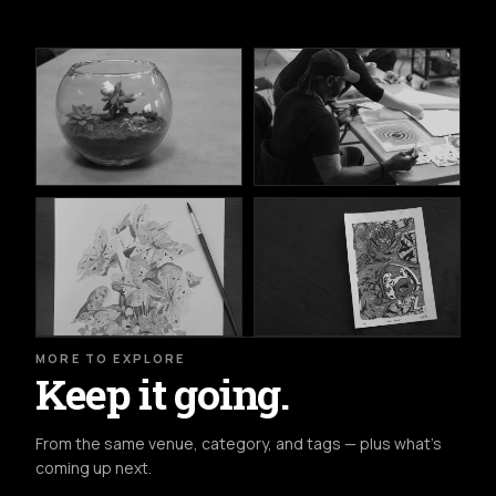
MORE TO EXPLORE
Keep it going.
From the same venue, category, and tags — plus what's
coming up next.