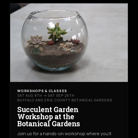
WORKSHOPS & CLASSES
SAT AUG 8TH → SAT SEP 26TH
BUFFALO AND ERIE COUNTY BOTANICAL GARDENS
Succulent Garden
Workshop at the
Botanical Gardens
Join us for a hands-on workshop where you’ll