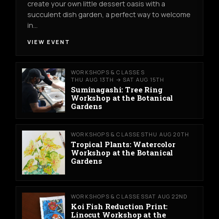
create your own little dessert oasis with a
succulent dish garden, a perfect way to welcome
in…
VIEW EVENT
WORKSHOPS & CLASSES
THU AUG 13TH → SAT AUG 15TH
Suminagashi: Tree Ring
Workshop at the Botanical
Gardens
WORKSHOPS & CLASSES
THU AUG 20TH
Tropical Plants: Watercolor
Workshop at the Botanical
Gardens
WORKSHOPS & CLASSES
SAT AUG 22ND
Koi Fish Reduction Print:
Linocut Workshop at the