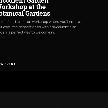
ucculent Garden
orkshop at the
otanical Gardens
n us for a hands-on workshop where you’ll create
r own little dessert oasis with a succulent dish
den, a perfect way to welcome in…
EW EVENT