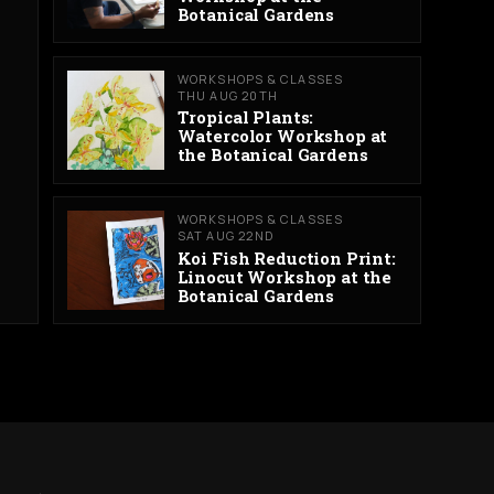
Botanical Gardens
WORKSHOPS & CLASSES
THU AUG 20TH
Tropical Plants:
Watercolor Workshop at
the Botanical Gardens
WORKSHOPS & CLASSES
SAT AUG 22ND
Koi Fish Reduction Print:
Linocut Workshop at the
Botanical Gardens