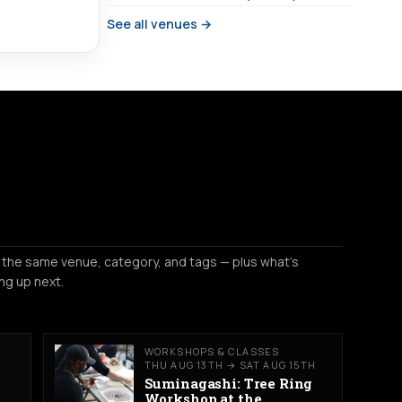
See all venues →
 the same venue, category, and tags — plus what's
ng up next.
WORKSHOPS & CLASSES
THU AUG 13TH → SAT AUG 15TH
Suminagashi: Tree Ring
Workshop at the