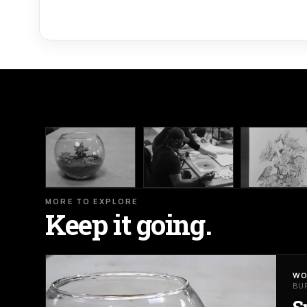
MORE TO EXPLORE
Keep it going.
WO
BU