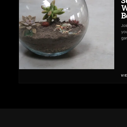
S
W
B
Joi
you
gar
VI