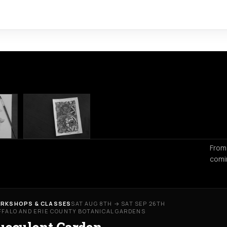
From
comi
RKSHOPS & CLASSES
SAT AUG 8TH → SAT SEP 26TH
FFALO AND ERIE COUNTY BOTANICAL GARDENS