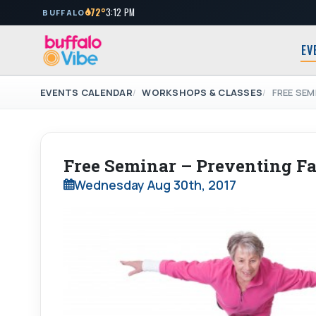
72°
3:12 PM
BUFFALO
EV
EVENTS CALENDAR
WORKSHOPS & CLASSES
FREE SEM
Free Seminar – Preventing Fa
Wednesday Aug 30th, 2017