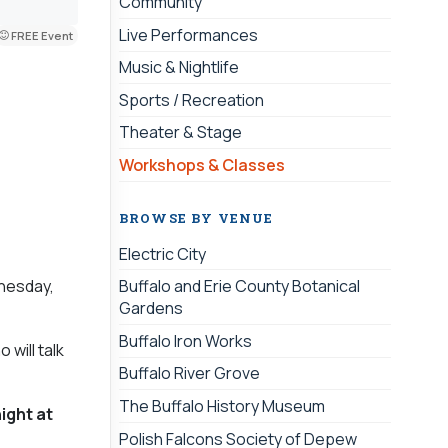
Community
Live Performances
FREE Event
Music & Nightlife
Sports / Recreation
Theater & Stage
Workshops & Classes
BROWSE BY VENUE
Electric City
dnesday,
Buffalo and Erie County Botanical
Gardens
Buffalo Iron Works
will talk
Buffalo River Grove
The Buffalo History Museum
ight at
Polish Falcons Society of Depew