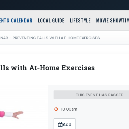
ENTS CALENDAR
LOCAL GUIDE
LIFESTYLE
MOVIE SHOWTI
INAR – PREVENTING FALLS WITH AT-HOME EXERCISES
lls with At-Home Exercises
THIS EVENT HAS PASSED
10:00am
Add