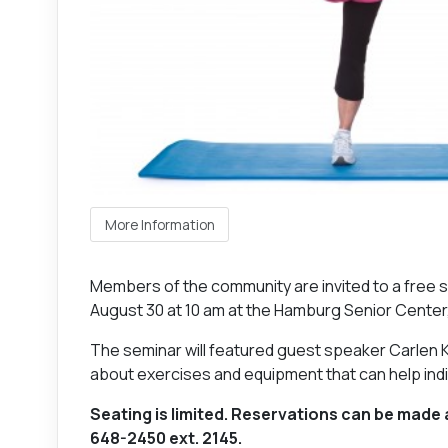
More Information
Members of the community are invited to a free 
August 30 at 10 am at the Hamburg Senior Cente
The seminar will featured guest speaker Carlen K
about exercises and equipment that can help indiv
Seating is limited. Reservations can be made 
648-2450 ext. 2145.