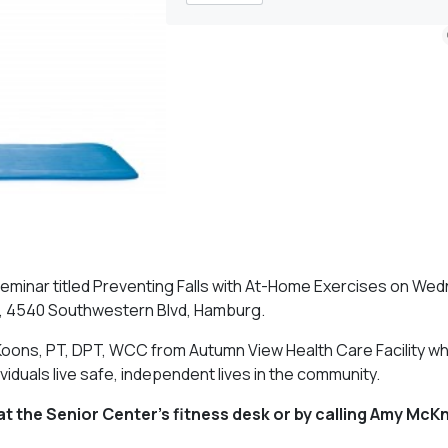
seminar titled Preventing Falls with At-Home Exercises on We
r, 4540 Southwestern Blvd, Hamburg.
oons, PT, DPT, WCC from Autumn View Health Care Facility who 
iduals live safe, independent lives in the community.
at the Senior Center’s fitness desk or by calling Amy McKn