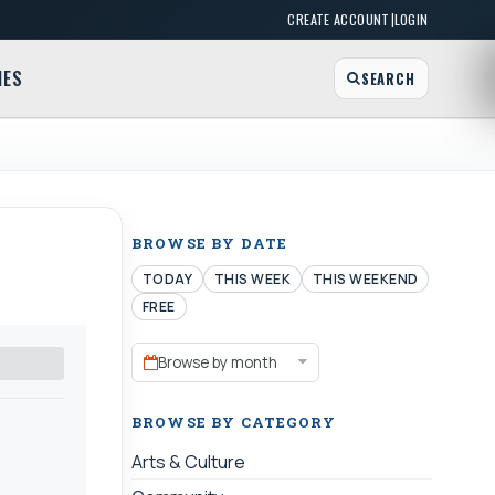
|
CREATE ACCOUNT
LOGIN
MES
SEARCH
BROWSE BY DATE
TODAY
THIS WEEK
THIS WEEKEND
FREE
Browse by month
BROWSE BY CATEGORY
Arts & Culture