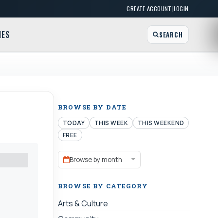
|
CREATE ACCOUNT
LOGIN
MES
SEARCH
BROWSE BY DATE
TODAY
THIS WEEK
THIS WEEKEND
FREE
Browse by month
BROWSE BY CATEGORY
Arts & Culture