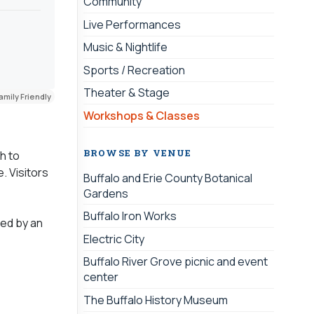
Community
Live Performances
Music & Nightlife
Sports / Recreation
Theater & Stage
amily Friendly
Workshops & Classes
BROWSE BY VENUE
h to
. Visitors
Buffalo and Erie County Botanical
Gardens
Buffalo Iron Works
sed by an
Electric City
Buffalo River Grove picnic and event
center
The Buffalo History Museum