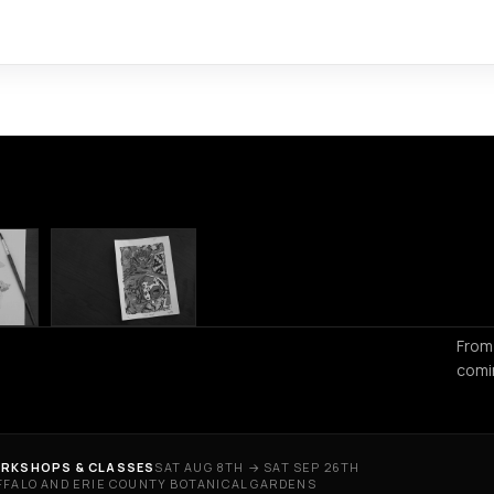
From
comi
RKSHOPS & CLASSES
SAT AUG 8TH → SAT SEP 26TH
FFALO AND ERIE COUNTY BOTANICAL GARDENS