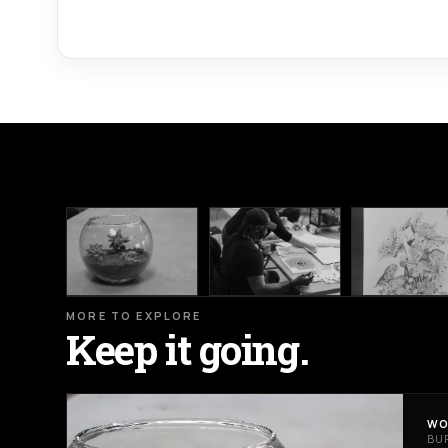
MORE TO EXPLORE
Keep it going.
WO
BU