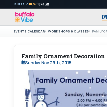
74°
10:44 AM
BUFFALO
EV
EVENTS CALENDAR
WORKSHOPS & CLASSES
FAMILY 
Family Ornament Decoration
Sunday Nov 29th, 2015