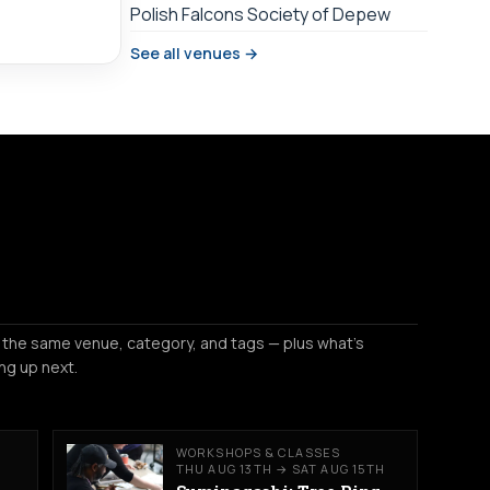
Polish Falcons Society of Depew
See all venues →
 the same venue, category, and tags — plus what's
ng up next.
WORKSHOPS & CLASSES
THU AUG 13TH → SAT AUG 15TH