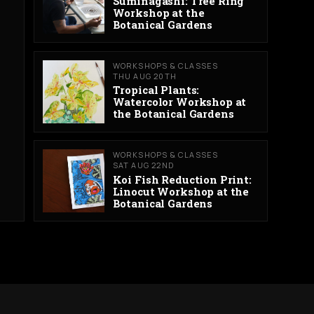
Suminagashi: Tree Ring
Workshop at the
Botanical Gardens
WORKSHOPS & CLASSES
THU AUG 20TH
Tropical Plants:
Watercolor Workshop at
the Botanical Gardens
WORKSHOPS & CLASSES
SAT AUG 22ND
Koi Fish Reduction Print:
Linocut Workshop at the
Botanical Gardens