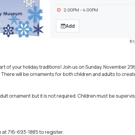
2:00PM - 4:00PM
Add
F
 of your holiday traditions! Join us on Sunday, November 29t
 There will be ornaments for both children and adults to create
ult ornament but it is not required. Children must be supervi
 at 716-693-1885 to register.