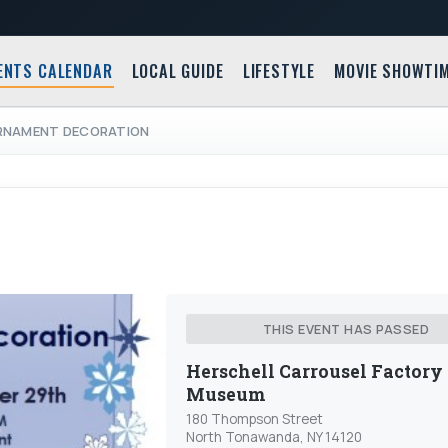
ENTS CALENDAR
LOCAL GUIDE
LIFESTYLE
MOVIE SHOWTI
ORNAMENT DECORATION
THIS EVENT HAS PASSED
Herschell Carrousel Factory
Museum
180 Thompson Street
North Tonawanda, NY 14120