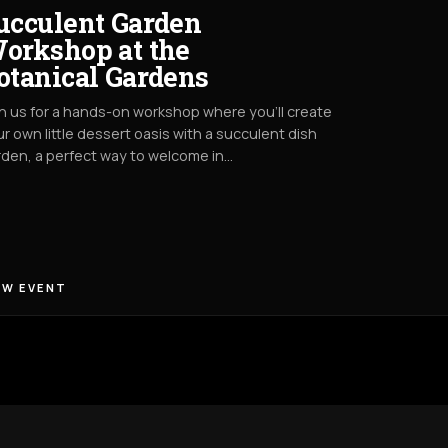
ucculent Garden
orkshop at the
otanical Gardens
n us for a hands-on workshop where you’ll create
r own little dessert oasis with a succulent dish
den, a perfect way to welcome in…
EW EVENT