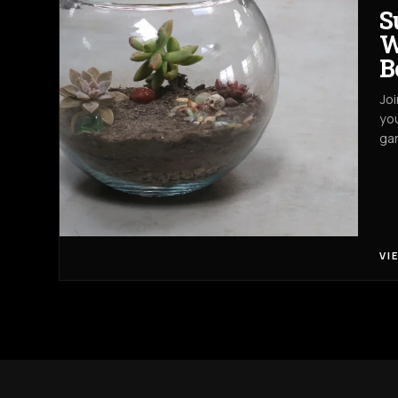
S
W
B
Joi
you
gar
VI