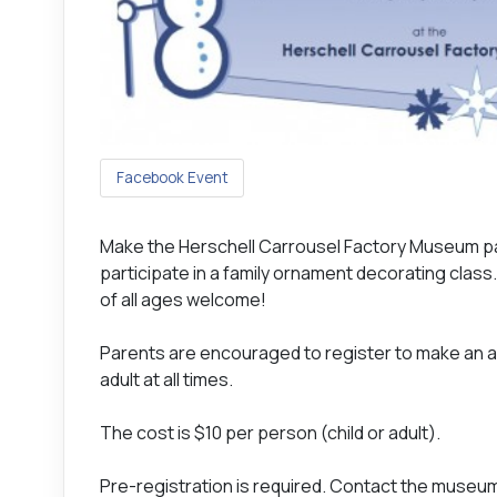
Facebook Event
Make the Herschell Carrousel Factory Museum part
participate in a family ornament decorating class.
of all ages welcome!
Parents are encouraged to register to make an ad
adult at all times.
The cost is $10 per person (child or adult).
Pre-registration is required. Contact the museum