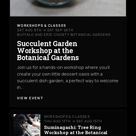
WORKSHOPS & CLASSES
SAT AUG 8TH → SAT SEP 26TH
BUFFALO AND ERIE COUNTY BOTANICAL GARDENS
Succulent Garden
Workshop at the
Botanical Gardens
Join us for a hands-on workshop where you’ll
create your own little dessert oasis with a
succulent dish garden, a perfect way to welcome
in…
VIEW EVENT
WORKSHOPS & CLASSES
THU AUG 13TH → SAT AUG 15TH
Suminagashi: Tree Ring
Workshop at the Botanical