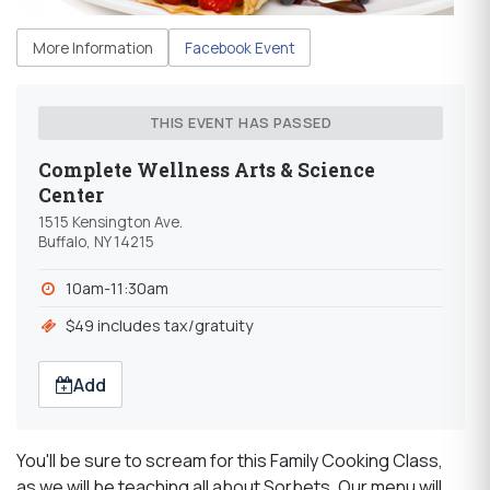
More Information
Facebook Event
THIS EVENT HAS PASSED
Complete Wellness Arts & Science
Center
1515 Kensington Ave.
Buffalo, NY 14215
10am-11:30am
$49 includes tax/gratuity
Add
You'll be sure to scream for this Family Cooking Class,
as we will be teaching all about Sorbets. Our menu will