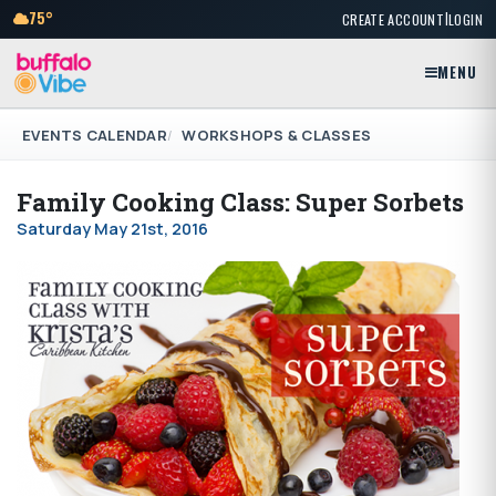
|
75°
CREATE ACCOUNT
LOGIN
MENU
EVENTS CALENDAR
WORKSHOPS & CLASSES
Family Cooking Class: Super Sorbets
Saturday May 21st, 2016