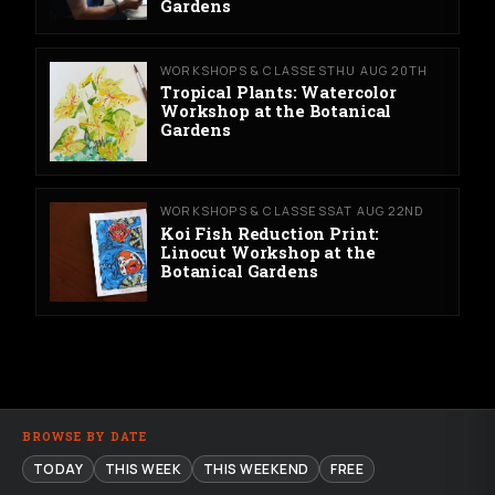
Gardens
WORKSHOPS & CLASSES
THU AUG 20TH
Tropical Plants: Watercolor
Workshop at the Botanical
Gardens
WORKSHOPS & CLASSES
SAT AUG 22ND
Koi Fish Reduction Print:
Linocut Workshop at the
Botanical Gardens
BROWSE BY DATE
TODAY
THIS WEEK
THIS WEEKEND
FREE