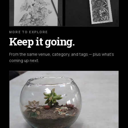
MORE TO EXPLORE
Keep it going.
From the same venue, category, and tags — plus what's
coming up next.