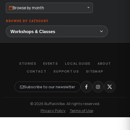
Browse by month
BROWSE BY CATEGORY
STORIES
EVENTS
LOCAL GUIDE
ABOUT
CONTACT
SUPPORT US
SITEMAP
Subscribe to our newsletter
© 2026 BuffaloVibe. All rights reserved.
·
Privacy Policy
·
Terms of Use