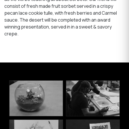
consist of fresh made fruit sorbet served in a crispy
pecan lace cookie tulle, with fresh berries and Carmel
sauce. The desert will be completed with an award
winning presentation, served in in a sweet & savory
crepe.