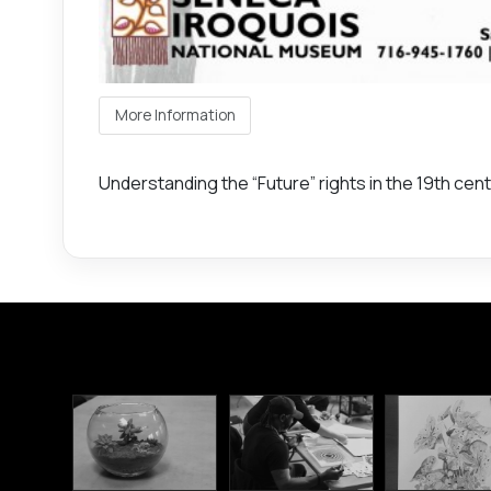
More Information
Understanding the “Future” rights in the 19th ce