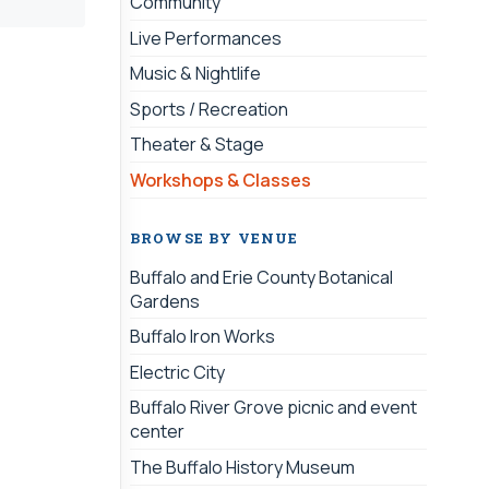
Community
Live Performances
Music & Nightlife
Sports / Recreation
Theater & Stage
Workshops & Classes
BROWSE BY VENUE
Buffalo and Erie County Botanical
Gardens
Buffalo Iron Works
Electric City
Buffalo River Grove picnic and event
center
The Buffalo History Museum