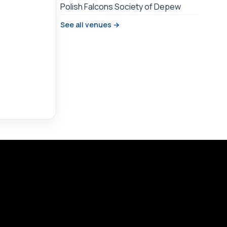
Polish Falcons Society of Depew
See all venues →