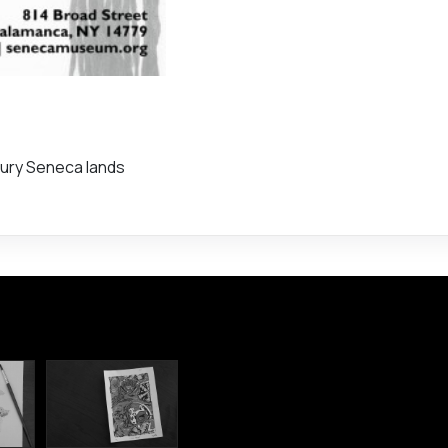
ntury Seneca lands