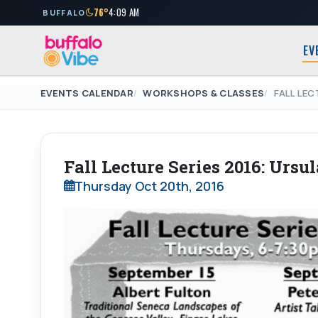
76°
4:09 AM
BUFFALO
EV
EVENTS CALENDAR
WORKSHOPS & CLASSES
FALL LEC
Fall Lecture Series 2016: Ursu
Thursday Oct 20th, 2016