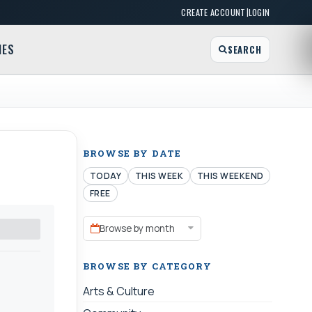
|
CREATE ACCOUNT
LOGIN
MES
SEARCH
BROWSE BY DATE
TODAY
THIS WEEK
THIS WEEKEND
FREE
Browse by month
BROWSE BY CATEGORY
Arts & Culture