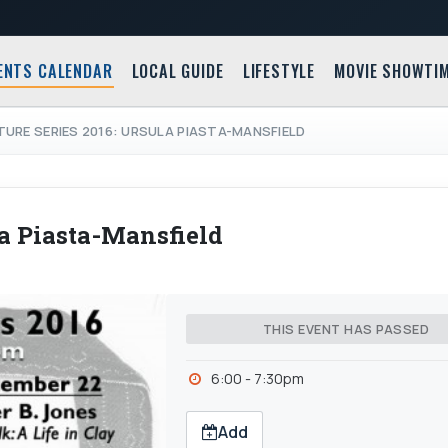
ENTS CALENDAR
LOCAL GUIDE
LIFESTYLE
MOVIE SHOWTI
TURE SERIES 2016: URSULA PIASTA-MANSFIELD
la Piasta-Mansfield
THIS EVENT HAS PASSED
6:00 - 7:30pm
Add