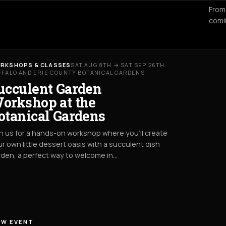
From
comi
RKSHOPS & CLASSES
SAT AUG 8TH → SAT SEP 26TH
FFALO AND ERIE COUNTY BOTANICAL GARDENS
ucculent Garden
orkshop at the
otanical Gardens
n us for a hands-on workshop where you’ll create
r own little dessert oasis with a succulent dish
den, a perfect way to welcome in…
EW EVENT