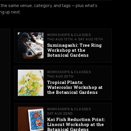
 the same venue, category, and tags — plus what's
ng up next.
WORKSHOPS & CLASSES
THU AUG 13TH → SAT AUG 15TH
Suminagashi: Tree Ring
Workshop at the
Botanical Gardens
WORKSHOPS & CLASSES
THU AUG 20TH
Tropical Plants:
Watercolor Workshop at
the Botanical Gardens
WORKSHOPS & CLASSES
SAT AUG 22ND
Koi Fish Reduction Print:
Linocut Workshop at the
Botanical Gardens