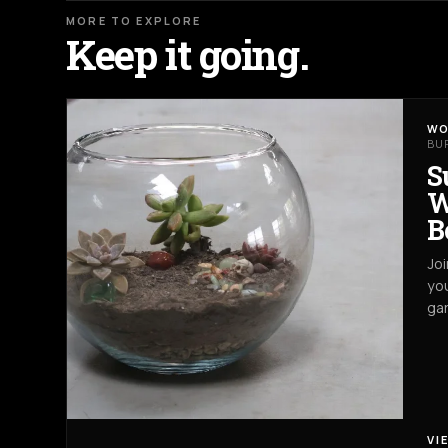
MORE TO EXPLORE
Keep it going.
WO
BU
S
W
B
Joi
you
gar
VI