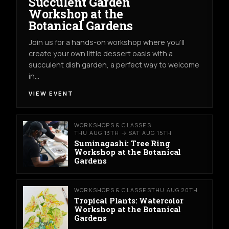
Succulent Garden
Workshop at the
Botanical Gardens
Join us for a hands-on workshop where you’ll
create your own little dessert oasis with a
succulent dish garden, a perfect way to welcome
in…
VIEW EVENT
WORKSHOPS & CLASSES
THU AUG 13TH → SAT AUG 15TH
Suminagashi: Tree Ring
Workshop at the Botanical
Gardens
WORKSHOPS & CLASSES
THU AUG 20TH
Tropical Plants: Watercolor
Workshop at the Botanical
Gardens