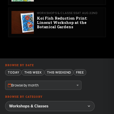
WORKSHOPS & CLASSES
SAT AUG 22ND
Koi Fish Reduction Print:
Linocut Workshop at the
Botanical Gardens
BROWSE BY DATE
TODAY
THIS WEEK
THIS WEEKEND
FREE
Browse by month
BROWSE BY CATEGORY