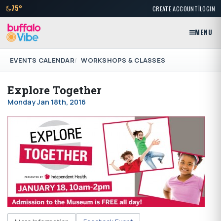
|
75°
CREATE ACCOUNT
LOGIN
MENU
EVENTS CALENDAR
WORKSHOPS & CLASSES
Explore Together
Monday Jan 18th, 2016