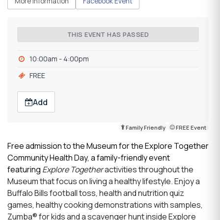
More Information
Facebook Event
THIS EVENT HAS PASSED
10:00am - 4:00pm
FREE
Add
Family Friendly
FREE Event
Free admission to the Museum for the Explore Together
Community Health Day, a family-friendly event
featuring
Explore Together
activities throughout the
Museum that focus on living a healthy lifestyle. Enjoy a
Buffalo Bills football toss, health and nutrition quiz
games, healthy cooking demonstrations with samples,
Zumba® for kids and a scavenger hunt inside Explore