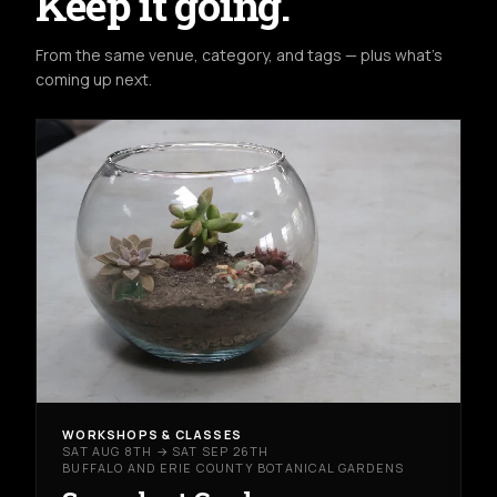
Keep it going.
From the same venue, category, and tags — plus what's
coming up next.
WORKSHOPS & CLASSES
SAT AUG 8TH → SAT SEP 26TH
BUFFALO AND ERIE COUNTY BOTANICAL GARDENS