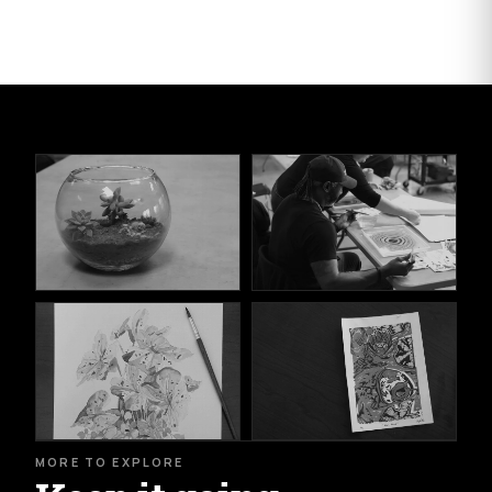
MORE TO EXPLORE