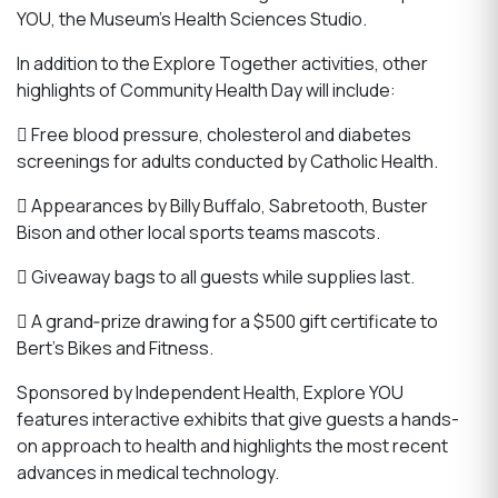
YOU, the Museum’s Health Sciences Studio.
In addition to the Explore Together activities, other
highlights of Community Health Day will include:
 Free blood pressure, cholesterol and diabetes
screenings for adults conducted by Catholic Health.
 Appearances by Billy Buffalo, Sabretooth, Buster
Bison and other local sports teams mascots.
 Giveaway bags to all guests while supplies last.
 A grand‐prize drawing for a $500 gift certificate to
Bert’s Bikes and Fitness.
Sponsored by Independent Health, Explore YOU
features interactive exhibits that give guests a hands-
on approach to health and highlights the most recent
advances in medical technology.