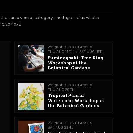
 the same venue, category, and tags — plus what's
ng up next.
WORKSHOPS & CLASSES
THU AUG 13TH → SAT AUG 15TH
Suminagashi: Tree Ring
Workshop at the
Botanical Gardens
WORKSHOPS & CLASSES
THU AUG 20TH
Tropical Plants:
Watercolor Workshop at
the Botanical Gardens
WORKSHOPS & CLASSES
SAT AUG 22ND