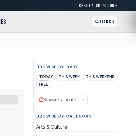
|
CREATE ACCOUNT
LOGIN
MES
SEARCH
BROWSE BY DATE
TODAY
THIS WEEK
THIS WEEKEND
FREE
Browse by month
BROWSE BY CATEGORY
Arts & Culture