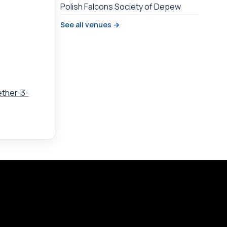
Polish Falcons Society of Depew
See all venues →
ether-3-