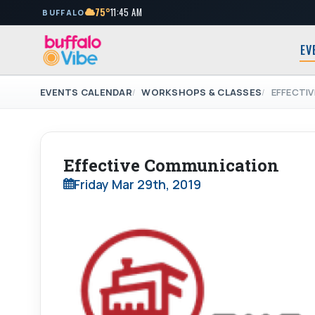
75°
11:45 AM
BUFFALO
EV
EVENTS CALENDAR
WORKSHOPS & CLASSES
EFFECTI
Effective Communication
Friday Mar 29th, 2019