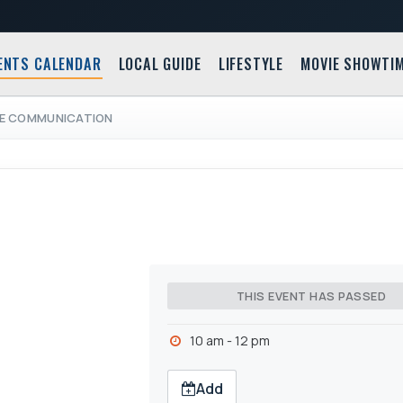
ENTS CALENDAR
LOCAL GUIDE
LIFESTYLE
MOVIE SHOWTI
VE COMMUNICATION
THIS EVENT HAS PASSED
10 am - 12 pm
Add