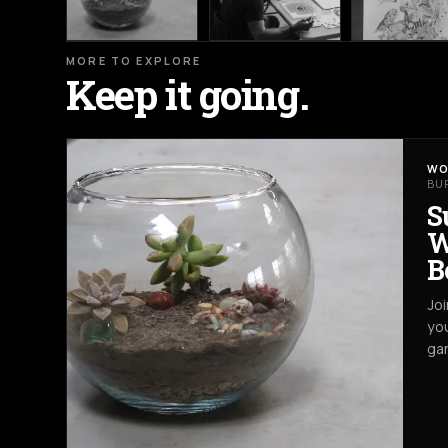
MORE TO EXPLORE
Keep it going.
WO
BU
S
W
B
Joi
you
gar