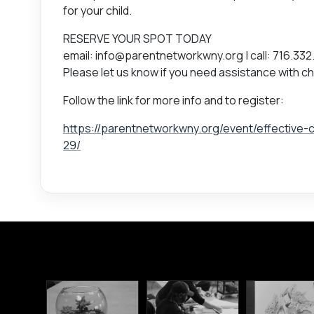
for your child.
RESERVE YOUR SPOT TODAY
email: info@parentnetworkwny.org | call: 716.332
Please let us know if you need assistance with ch
Follow the link for more info and to register:
https://parentnetworkwny.org/event/effective-
29/