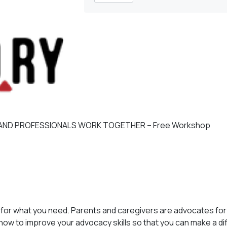
 AND PROFESSIONALS WORK TOGETHER – Free Workshop
for what you need. Parents and caregivers are advocates for 
 how to improve your advocacy skills so that you can make a d