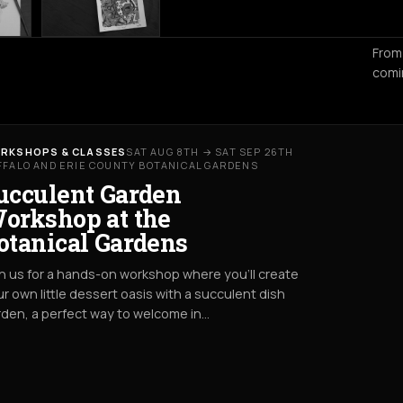
From
comi
RKSHOPS & CLASSES
SAT AUG 8TH → SAT SEP 26TH
FFALO AND ERIE COUNTY BOTANICAL GARDENS
ucculent Garden
orkshop at the
otanical Gardens
n us for a hands-on workshop where you’ll create
r own little dessert oasis with a succulent dish
den, a perfect way to welcome in…