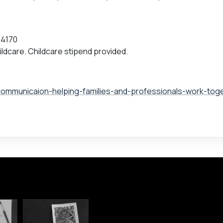
.4170
ildcare. Childcare stipend provided.
communicaion-helping-families-and-professionals-work-tog