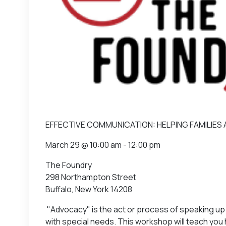
EFFECTIVE COMMUNICATION: HELPING FAMILIES
March 29 @ 10:00 am - 12:00 pm
The Foundry
298 Northampton Street
Buffalo, New York 14208
"Advocacy" is the act or process of speaking up 
with special needs. This workshop will teach you