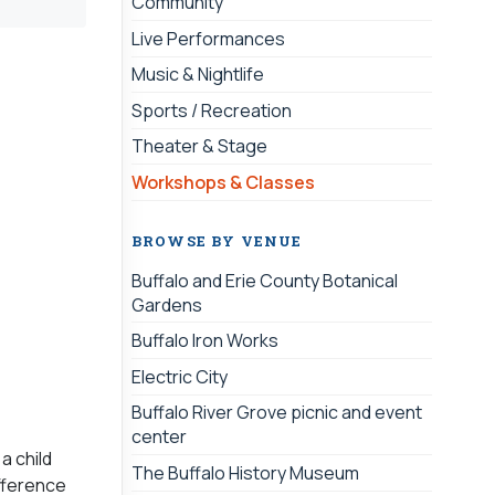
Community
Live Performances
Music & Nightlife
Sports / Recreation
Theater & Stage
Workshops & Classes
BROWSE BY VENUE
Buffalo and Erie County Botanical
Gardens
Buffalo Iron Works
Electric City
Buffalo River Grove picnic and event
center
a child
The Buffalo History Museum
ifference