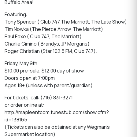
Buffalo Area!
Featuring:
Tony Spencer ( Club 747,The Marriott, The Late Show)
Tim Nowka (The Pierce Arrow, The Marriott)
Paul Foxe ( Club 747, The Marriott)
Charlie Cimino ( Brandys, JP Morgans)
Roger Christian (Star 102.5 FM, Club 747).
Friday, May 9th
$10.00 pre-sale, $12.00 day of show
Doors open at 7:00pm
Ages 18+ (unless with parent/guardian)
For tickets, call: (716) 831-3271
or order online at:
http://mapleentcom.tunestub.com/show.cfm?
id=138165
(Tickets can also be obtained at any Wegman's
Supermarket location)