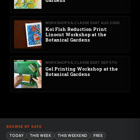
WORKSHOPS & CLASSES
SAT AUG 22ND
Koi Fish Reduction Print:
Linocut Workshop at the
Botanical Gardens
WORKSHOPS & CLASSES
SAT SEP 5TH
Gel Printing Workshop at the
Botanical Gardens
BROWSE BY DATE
TODAY
THIS WEEK
THIS WEEKEND
FREE