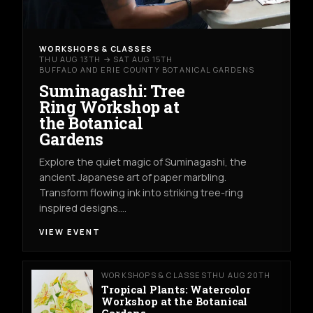
WORKSHOPS & CLASSES
THU AUG 13TH → SAT AUG 15TH
BUFFALO AND ERIE COUNTY BOTANICAL GARDENS
Suminagashi: Tree
Ring Workshop at
the Botanical
Gardens
Explore the quiet magic of Suminagashi, the
ancient Japanese art of paper marbling.
Transform flowing ink into striking tree-ring
inspired designs.…
VIEW EVENT
WORKSHOPS & CLASSES
THU AUG 20TH
Tropical Plants: Watercolor
Workshop at the Botanical
Gardens