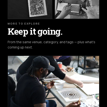
MORE TO EXPLORE
Keep it going.
From the same venue, category, and tags — plus what's
coming up next.