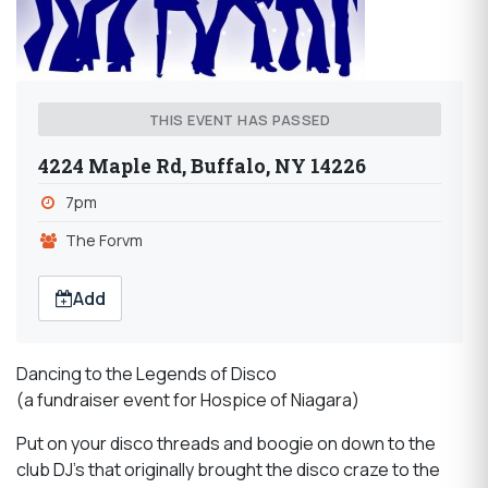
THIS EVENT HAS PASSED
4224 Maple Rd, Buffalo, NY 14226
7pm
The Forvm
Add
Dancing to the Legends of Disco
(a fundraiser event for Hospice of Niagara)
Put on your disco threads and boogie on down to the
club DJ's that originally brought the disco craze to the