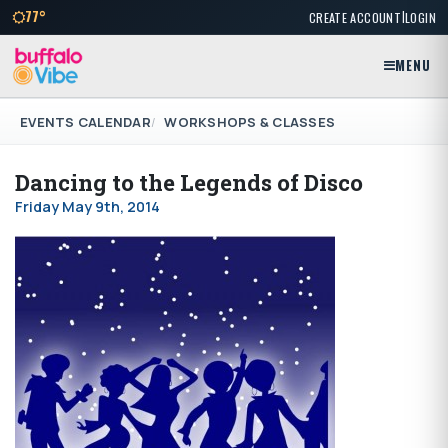
|
77°
CREATE ACCOUNT
LOGIN
MENU
EVENTS CALENDAR
WORKSHOPS & CLASSES
Dancing to the Legends of Disco
Friday May 9th, 2014