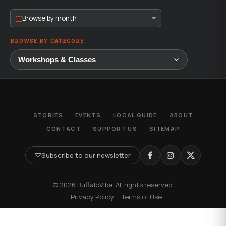
Browse by month
BROWSE BY CATEGORY
STORIES
EVENTS
LOCAL GUIDE
ABOUT
CONTACT
SUPPORT US
SITEMAP
Subscribe to our newsletter
© 2026 BuffaloVibe. All rights reserved.
·
Privacy Policy
·
Terms of Use