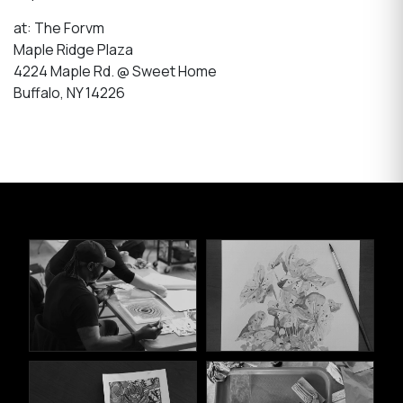
at: The Forvm
Maple Ridge Plaza
4224 Maple Rd. @ Sweet Home
Buffalo, NY 14226