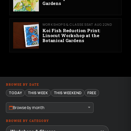
Gardens
WORKSHOPS & CLASSES
SAT AUG 22ND
Koi Fish Reduction Print:
Linocut Workshop at the
Botanical Gardens
BROWSE BY DATE
TODAY
THIS WEEK
THIS WEEKEND
FREE
Browse by month
BROWSE BY CATEGORY