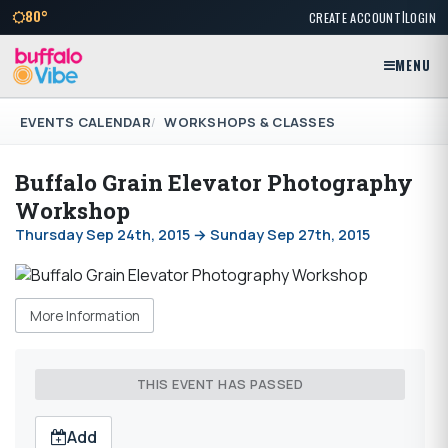
|
80°
CREATE ACCOUNT
LOGIN
MENU
EVENTS CALENDAR
WORKSHOPS & CLASSES
Buffalo Grain Elevator Photography
Workshop
Thursday Sep 24th, 2015 → Sunday Sep 27th, 2015
More Information
THIS EVENT HAS PASSED
Add