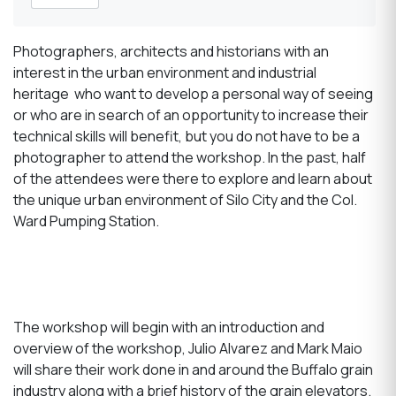
Photographers, architects and historians with an
interest in the urban environment and industrial
heritage who want to develop a personal way of seeing
or who are in search of an opportunity to increase their
technical skills will benefit, but you do not have to be a
photographer to attend the workshop. In the past, half
of the attendees were there to explore and learn about
the unique urban environment of Silo City and the Col.
Ward Pumping Station.
The workshop will begin with an introduction and
overview of the workshop, Julio Alvarez and Mark Maio
will share their work done in and around the Buffalo grain
industry along with a brief history of the grain elevators.