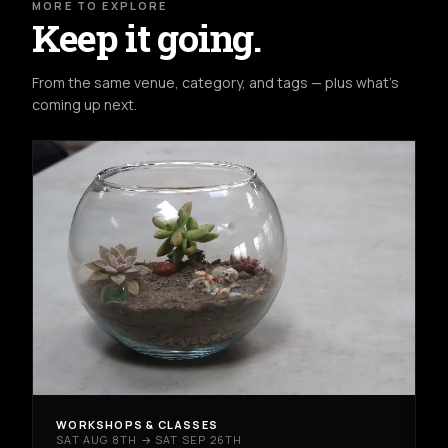
MORE TO EXPLORE
Keep it going.
From the same venue, category, and tags — plus what's
coming up next.
WORKSHOPS & CLASSES
SAT AUG 8TH → SAT SEP 26TH