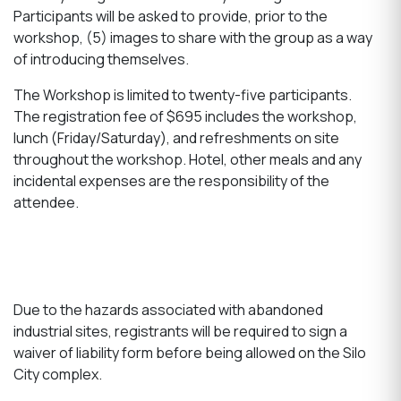
Participants will be asked to provide, prior to the
workshop, (5) images to share with the group as a way
of introducing themselves.
The Workshop is limited to twenty-five participants.
The registration fee of $695 includes the workshop,
lunch (Friday/Saturday), and refreshments on site
throughout the workshop. Hotel, other meals and any
incidental expenses are the responsibility of the
attendee.
Due to the hazards associated with abandoned
industrial sites, registrants will be required to sign a
waiver of liability form before being allowed on the Silo
City complex.