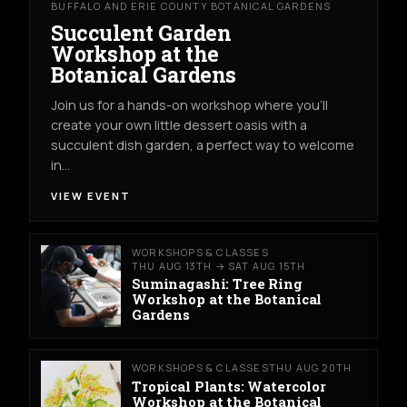
BUFFALO AND ERIE COUNTY BOTANICAL GARDENS
Succulent Garden
Workshop at the
Botanical Gardens
Join us for a hands-on workshop where you’ll
create your own little dessert oasis with a
succulent dish garden, a perfect way to welcome
in…
VIEW EVENT
WORKSHOPS & CLASSES
THU AUG 13TH → SAT AUG 15TH
Suminagashi: Tree Ring
Workshop at the Botanical
Gardens
WORKSHOPS & CLASSES
THU AUG 20TH
Tropical Plants: Watercolor
Workshop at the Botanical