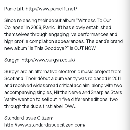
Panic Lift: http://www.paniclift.net/
Since releasing their debut album "Witness To Our
Collapse" in 2008, Panic Lift has slowly established
themselves through engaging live performances and
high profile compilation appearances. The band's brand
new album "Is This Goodbye?" is OUT NOW
Surgyn: http://www.surgyn.co.uk/
Surgyn are an alternative electronic music project from
Scotland. Their début album Vanity was released in 2011
and received widespread critical acclaim, along with two
accompanying singles, Hit the Nerve and Sharp as Stars.
Vanity went on to sell out in five different editions, two
through the duo’s first label, DWA.
Standard Issue Citizen:
http://www.standardissuecitizen.com/