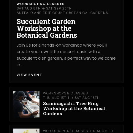
WORKSHOPS & CLASSES
SAT AUG 8TH → SAT SEP 26TH
BUFFALO AND ERIE COUNTY BOTANICAL GARDENS
Succulent Garden
Workshop at the
Botanical Gardens
Join us for a hands-on workshop where you’ll
create your own little dessert oasis with a
succulent dish garden, a perfect way to welcome
in…
VIEW EVENT
WORKSHOPS & CLASSES
THU AUG 13TH → SAT AUG 15TH
Suminagashi: Tree Ring
Workshop at the Botanical
Gardens
WORKSHOPS & CLASSES
THU AUG 20TH