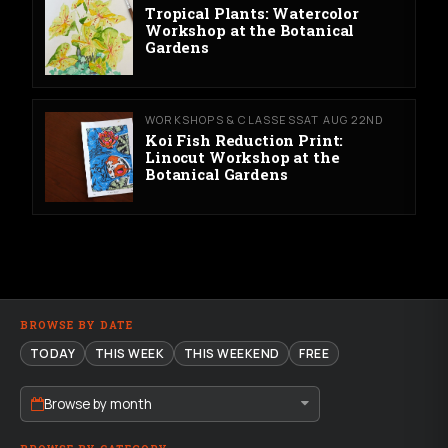
Tropical Plants: Watercolor
Workshop at the Botanical
Gardens
WORKSHOPS & CLASSES
SAT AUG 22ND
Koi Fish Reduction Print:
Linocut Workshop at the
Botanical Gardens
BROWSE BY DATE
TODAY
THIS WEEK
THIS WEEKEND
FREE
Browse by month