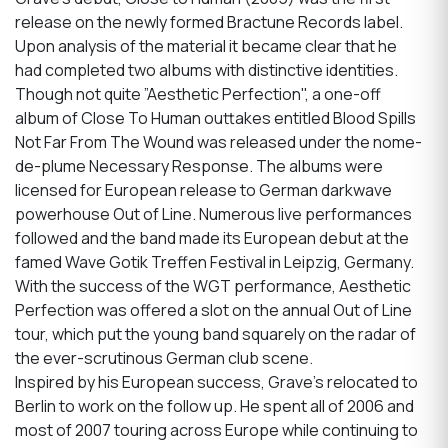
release on the newly formed Bractune Records label.
Upon analysis of the material it became clear that he
had completed two albums with distinctive identities.
Though not quite ”Aesthetic Perfection", a one-off
album of Close To Human outtakes entitled Blood Spills
Not Far From The Wound was released under the nome-
de-plume Necessary Response. The albums were
licensed for European release to German darkwave
powerhouse Out of Line. Numerous live performances
followed and the band made its European debut at the
famed Wave Gotik Treffen Festival in Leipzig, Germany.
With the success of the WGT performance, Aesthetic
Perfection was offered a slot on the annual Out of Line
tour, which put the young band squarely on the radar of
the ever-scrutinous German club scene.
Inspired by his European success, Grave’s relocated to
Berlin to work on the follow up. He spent all of 2006 and
most of 2007 touring across Europe while continuing to