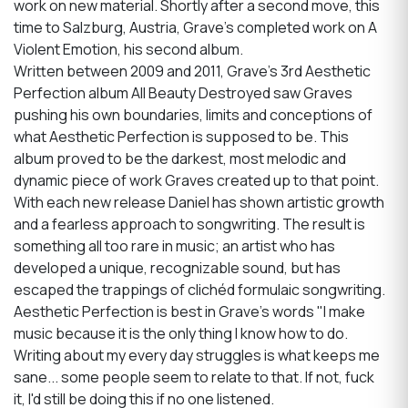
work on new material. Shortly after a second move, this
time to Salzburg, Austria, Grave’s completed work on A
Violent Emotion, his second album.
Written between 2009 and 2011, Grave's 3rd Aesthetic
Perfection album All Beauty Destroyed saw Graves
pushing his own boundaries, limits and conceptions of
what Aesthetic Perfection is supposed to be. This
album proved to be the darkest, most melodic and
dynamic piece of work Graves created up to that point.
With each new release Daniel has shown artistic growth
and a fearless approach to songwriting. The result is
something all too rare in music; an artist who has
developed a unique, recognizable sound, but has
escaped the trappings of clichéd formulaic songwriting.
Aesthetic Perfection is best in Grave's words "I make
music because it is the only thing I know how to do.
Writing about my every day struggles is what keeps me
sane... some people seem to relate to that. If not, fuck
it, I'd still be doing this if no one listened.