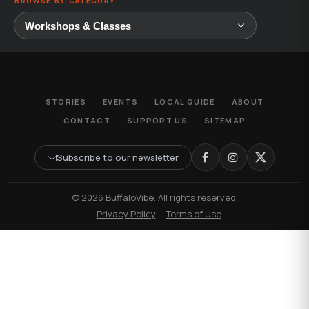
BROWSE BY CATEGORY
STORIES
EVENTS
LOCAL GUIDE
ABOUT
CONTACT
SUPPORT US
SITEMAP
Subscribe to our newsletter
© 2026 BuffaloVibe. All rights reserved.
·
Privacy Policy
·
Terms of Use