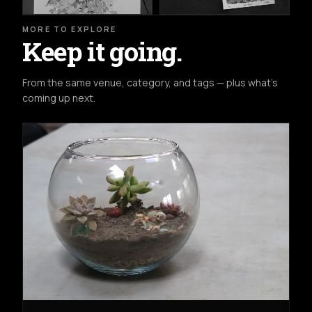
MORE TO EXPLORE
Keep it going.
From the same venue, category, and tags — plus what's
coming up next.