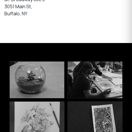
3051 Main St,
Buffalo, NY