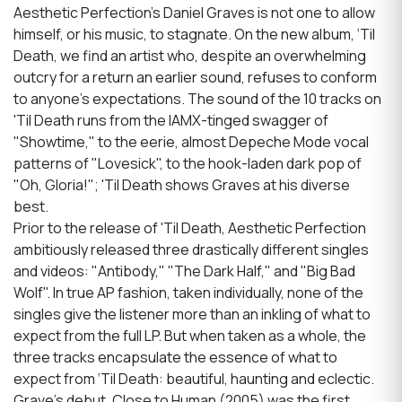
Aesthetic Perfection’s Daniel Graves is not one to allow
himself, or his music, to stagnate. On the new album, ‘Til
Death, we find an artist who, despite an overwhelming
outcry for a return an earlier sound, refuses to conform
to anyone's expectations. The sound of the 10 tracks on
'Til Death runs from the IAMX-tinged swagger of
"Showtime," to the eerie, almost Depeche Mode vocal
patterns of "Lovesick", to the hook-laden dark pop of
"Oh, Gloria!"; 'Til Death shows Graves at his diverse
best.
Prior to the release of 'Til Death, Aesthetic Perfection
ambitiously released three drastically different singles
and videos: "Antibody," "The Dark Half," and "Big Bad
Wolf". In true AP fashion, taken individually, none of the
singles give the listener more than an inkling of what to
expect from the full LP. But when taken as a whole, the
three tracks encapsulate the essence of what to
expect from ‘Til Death: beautiful, haunting and eclectic.
Grave's debut, Close to Human (2005) was the first