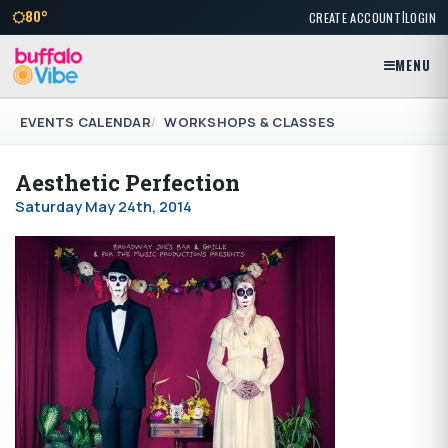
|
80°
CREATE ACCOUNT
LOGIN
MENU
EVENTS CALENDAR
WORKSHOPS & CLASSES
Aesthetic Perfection
Saturday May 24th, 2014