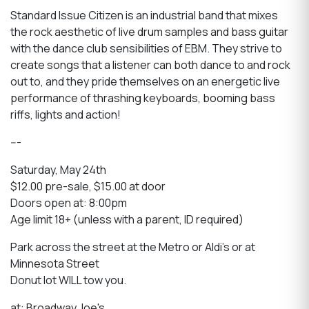
Standard Issue Citizen is an industrial band that mixes
the rock aesthetic of live drum samples and bass guitar
with the dance club sensibilities of EBM. They strive to
create songs that a listener can both dance to and rock
out to, and they pride themselves on an energetic live
performance of thrashing keyboards, booming bass
riffs, lights and action!
---
Saturday, May 24th
$12.00 pre-sale, $15.00 at door
Doors open at: 8:00pm
Age limit 18+ (unless with a parent, ID required)
Park across the street at the Metro or Aldi's or at
Minnesota Street
Donut lot WILL tow you.
at: Broadway Joe's