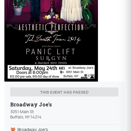
THIS EVENT HAS PASSED
Broadway Joe's
3051 Main St
Buffalo, NY 14214
Broadway Joe's