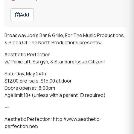
Add
Broadway Joe's Bar & Grille, For The Music Productions,
& Blood Of The North Productions presents:
Aesthetic Perfection
w/ Panic Lift, Surgyn, & Standard Issue Citizen!
Saturday, May 24th
$12.00 pre-sale, $15.00 at door
Doors open at: 8:00pm
Age limit 18+ (unless with a parent, ID required)
---
Aesthetic Perfection: http://www.aesthetic-
perfection.net/